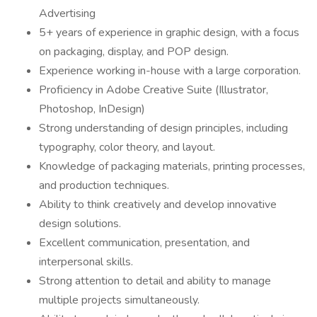
Advertising
5+ years of experience in graphic design, with a focus
on packaging, display, and POP design.
Experience working in-house with a large corporation.
Proficiency in Adobe Creative Suite (Illustrator,
Photoshop, InDesign)
Strong understanding of design principles, including
typography, color theory, and layout.
Knowledge of packaging materials, printing processes,
and production techniques.
Ability to think creatively and develop innovative
design solutions.
Excellent communication, presentation, and
interpersonal skills.
Strong attention to detail and ability to manage
multiple projects simultaneously.