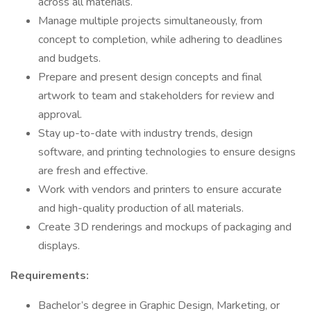
across all materials.
Manage multiple projects simultaneously, from
concept to completion, while adhering to deadlines
and budgets.
Prepare and present design concepts and final
artwork to team and stakeholders for review and
approval.
Stay up-to-date with industry trends, design
software, and printing technologies to ensure designs
are fresh and effective.
Work with vendors and printers to ensure accurate
and high-quality production of all materials.
Create 3D renderings and mockups of packaging and
displays.
Requirements:
Bachelor’s degree in Graphic Design, Marketing, or