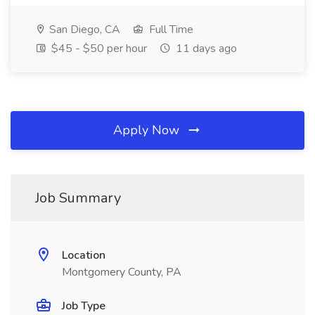
San Diego, CA
Full Time
$45 - $50 per hour
11 days ago
Apply Now
Job Summary
Location
Montgomery County, PA
Job Type