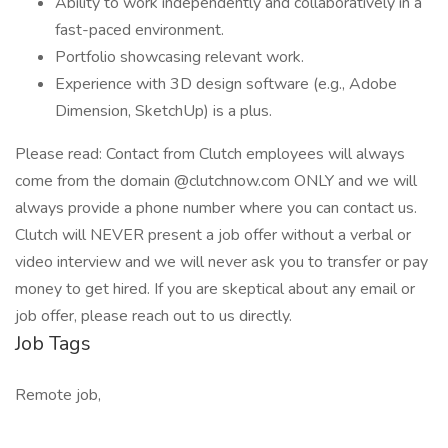
Ability to work independently and collaboratively in a
fast-paced environment.
Portfolio showcasing relevant work.
Experience with 3D design software (e.g., Adobe
Dimension, SketchUp) is a plus.
Please read: Contact from Clutch employees will always
come from the domain @clutchnow.com ONLY and we will
always provide a phone number where you can contact us.
Clutch will NEVER present a job offer without a verbal or
video interview and we will never ask you to transfer or pay
money to get hired. If you are skeptical about any email or
job offer, please reach out to us directly.
Job Tags
Remote job,