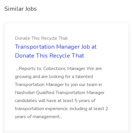
Similar Jobs
Donate This Recycle That
Transportation Manager Job at
Donate This Recycle That
...Reports to: Collections Manager We are
growing and are looking for a talented
Transportation Manager to join our team in
Nashville! Qualified Transportation Manager
candidates will have at least 5 years of
transportation experience, including at least 2
years of management...