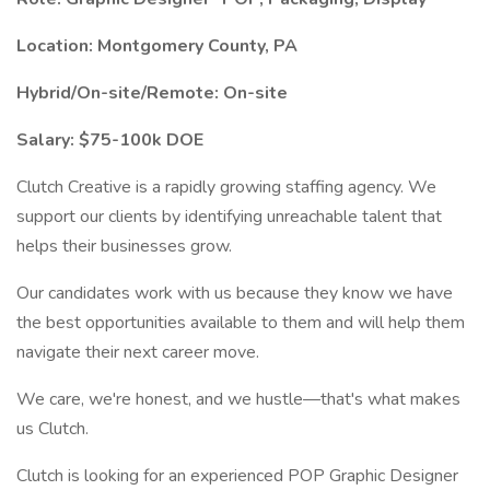
Location: Montgomery County, PA
Hybrid/On-site/Remote: On-site
Salary: $75-100k DOE
Clutch Creative is a rapidly growing staffing agency. We
support our clients by identifying unreachable talent that
helps their businesses grow.
Our candidates work with us because they know we have
the best opportunities available to them and will help them
navigate their next career move.
We care, we're honest, and we hustle—that's what makes
us Clutch.
Clutch is looking for an experienced POP Graphic Designer