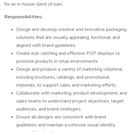
for an in-house client of ours.
Responsibilities:
Design and develop creative and innovative packaging
solutions that are visually appealing, functional, and
aligned with brand guidelines.
Create eye-catching and effective POP displays to
promote products in retail environments.
Design and produce a variety of marketing collateral,
including brochures, catalogs, and promotional
materials, to support sales and marketing efforts.
Collaborate with marketing, product development, and
sales teams to understand project objectives, target
audiences, and brand strategies.
Ensure all designs are consistent with brand
guidelines and maintain a cohesive visual identity