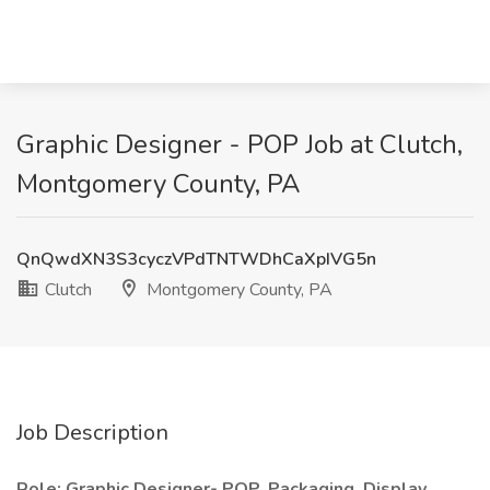
Graphic Designer - POP Job at Clutch,
Montgomery County, PA
QnQwdXN3S3cyczVPdTNTWDhCaXpIVG5n
Clutch
Montgomery County, PA
Job Description
Role: Graphic Designer- POP, Packaging, Display