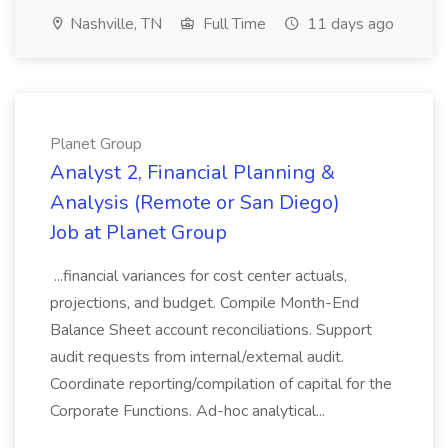
Nashville, TN
Full Time
11 days ago
Planet Group
Analyst 2, Financial Planning &
Analysis (Remote or San Diego)
Job at Planet Group
...financial variances for cost center actuals,
projections, and budget. Compile Month-End
Balance Sheet account reconciliations. Support
audit requests from internal/external audit.
Coordinate reporting/compilation of capital for the
Corporate Functions. Ad-hoc analytical...