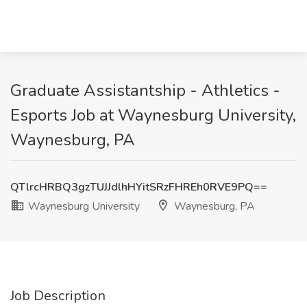
Graduate Assistantship - Athletics -
Esports Job at Waynesburg University,
Waynesburg, PA
QTlrcHRBQ3gzTUJJdlhHYitSRzFHREh0RVE9PQ==
Waynesburg University
Waynesburg, PA
Job Description