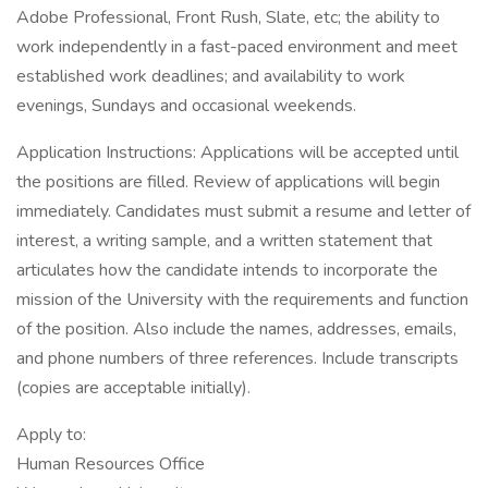
Adobe Professional, Front Rush, Slate, etc; the ability to
work independently in a fast-paced environment and meet
established work deadlines; and availability to work
evenings, Sundays and occasional weekends.
Application Instructions: Applications will be accepted until
the positions are filled. Review of applications will begin
immediately. Candidates must submit a resume and letter of
interest, a writing sample, and a written statement that
articulates how the candidate intends to incorporate the
mission of the University with the requirements and function
of the position. Also include the names, addresses, emails,
and phone numbers of three references. Include transcripts
(copies are acceptable initially).
Apply to:
Human Resources Office