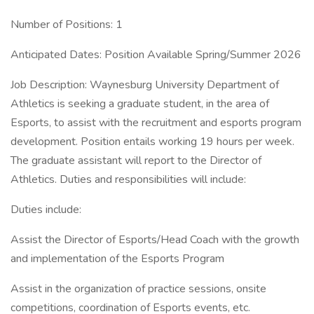
Number of Positions: 1
Anticipated Dates: Position Available Spring/Summer 2026
Job Description: Waynesburg University Department of
Athletics is seeking a graduate student, in the area of
Esports, to assist with the recruitment and esports program
development. Position entails working 19 hours per week.
The graduate assistant will report to the Director of
Athletics. Duties and responsibilities will include:
Duties include:
Assist the Director of Esports/Head Coach with the growth
and implementation of the Esports Program
Assist in the organization of practice sessions, onsite
competitions, coordination of Esports events, etc.