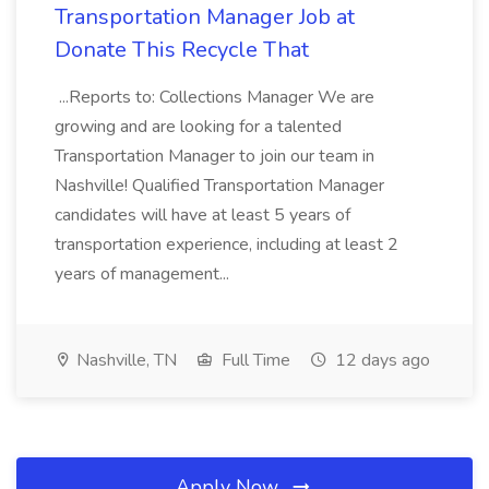
Transportation Manager Job at
Donate This Recycle That
...Reports to: Collections Manager We are
growing and are looking for a talented
Transportation Manager to join our team in
Nashville! Qualified Transportation Manager
candidates will have at least 5 years of
transportation experience, including at least 2
years of management...
Nashville, TN
Full Time
12 days ago
Apply Now