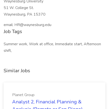
Waynesburg University
51 W. College St.
Waynesburg, PA 15370
email:
HR@waynesburg.edu
Job Tags
Summer work, Work at office, Immediate start, Afternoon
shift,
Similar Jobs
Planet Group
Analyst 2, Financial Planning &