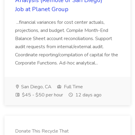
Analysis (Remote or San Diego)
Job at Planet Group
...financial variances for cost center actuals,
projections, and budget. Compile Month-End
Balance Sheet account reconciliations. Support
audit requests from internal/external audit.
Coordinate reporting/compilation of capital for the
Corporate Functions. Ad-hoc analytical...
San Diego, CA
Full Time
$45 - $50 per hour
12 days ago
Donate This Recycle That