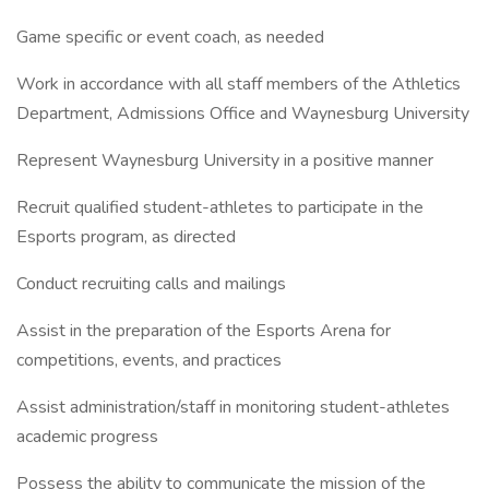
Game specific or event coach, as needed
Work in accordance with all staff members of the Athletics
Department, Admissions Office and Waynesburg University
Represent Waynesburg University in a positive manner
Recruit qualified student-athletes to participate in the
Esports program, as directed
Conduct recruiting calls and mailings
Assist in the preparation of the Esports Arena for
competitions, events, and practices
Assist administration/staff in monitoring student-athletes
academic progress
Possess the ability to communicate the mission of the