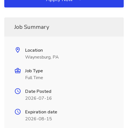
Job Summary
Location
Waynesburg, PA
Job Type
Full Time
Date Posted
2026-07-16
Expiration date
2026-08-15