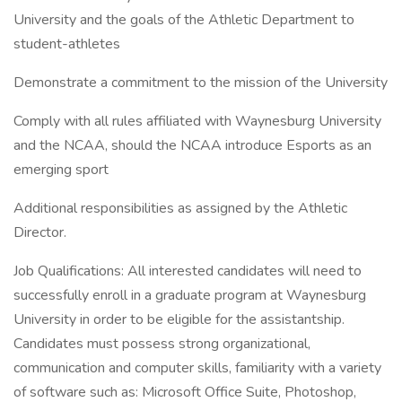
University and the goals of the Athletic Department to
student-athletes
Demonstrate a commitment to the mission of the University
Comply with all rules affiliated with Waynesburg University
and the NCAA, should the NCAA introduce Esports as an
emerging sport
Additional responsibilities as assigned by the Athletic
Director.
Job Qualifications: All interested candidates will need to
successfully enroll in a graduate program at Waynesburg
University in order to be eligible for the assistantship.
Candidates must possess strong organizational,
communication and computer skills, familiarity with a variety
of software such as: Microsoft Office Suite, Photoshop,