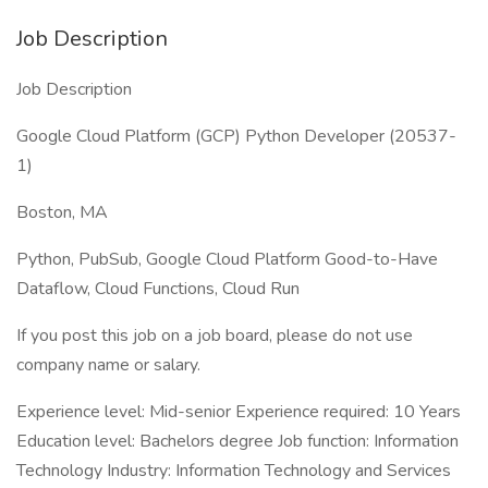
Job Description
Job Description
Google Cloud Platform (GCP) Python Developer (20537-
1)
Boston, MA
Python, PubSub, Google Cloud Platform Good-to-Have
Dataflow, Cloud Functions, Cloud Run
If you post this job on a job board, please do not use
company name or salary.
Experience level: Mid-senior Experience required: 10 Years
Education level: Bachelors degree Job function: Information
Technology Industry: Information Technology and Services