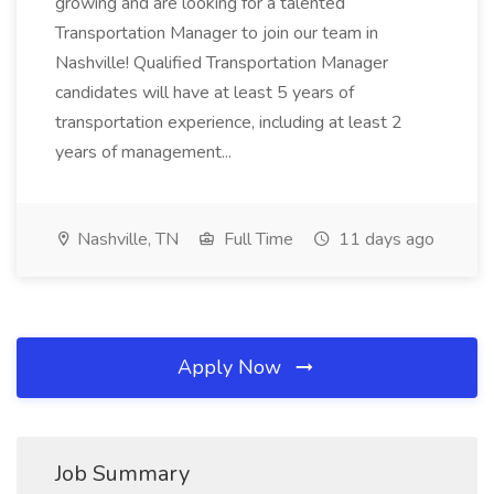
growing and are looking for a talented
Transportation Manager to join our team in
Nashville! Qualified Transportation Manager
candidates will have at least 5 years of
transportation experience, including at least 2
years of management...
Nashville, TN
Full Time
11 days ago
Apply Now
Job Summary