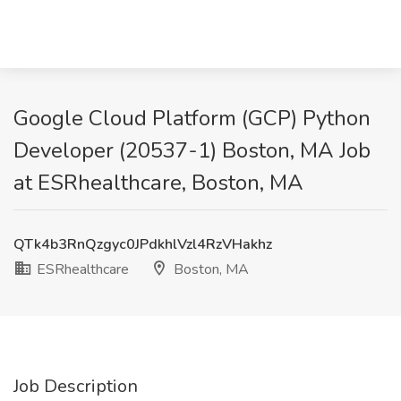
Google Cloud Platform (GCP) Python
Developer (20537-1) Boston, MA Job
at ESRhealthcare, Boston, MA
QTk4b3RnQzgyc0JPdkhlVzl4RzVHakhz
ESRhealthcare
Boston, MA
Job Description