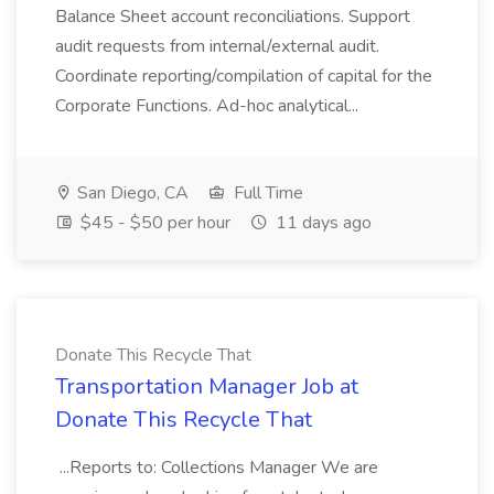
Balance Sheet account reconciliations. Support
audit requests from internal/external audit.
Coordinate reporting/compilation of capital for the
Corporate Functions. Ad-hoc analytical...
San Diego, CA
Full Time
$45 - $50 per hour
11 days ago
Donate This Recycle That
Transportation Manager Job at
Donate This Recycle That
...Reports to: Collections Manager We are