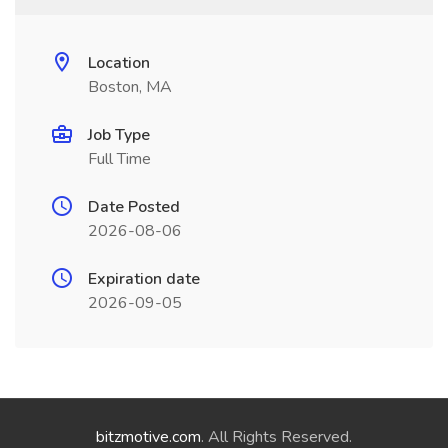
Location
Boston, MA
Job Type
Full Time
Date Posted
2026-08-06
Expiration date
2026-09-05
bitzmotive.com
. All Rights Reserved.