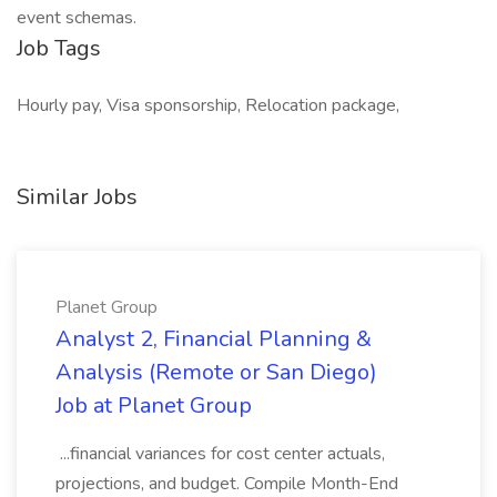
event schemas.
Job Tags
Hourly pay, Visa sponsorship, Relocation package,
Similar Jobs
Planet Group
Analyst 2, Financial Planning &
Analysis (Remote or San Diego)
Job at Planet Group
...financial variances for cost center actuals,
projections, and budget. Compile Month-End