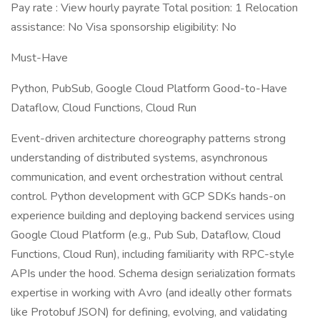
Pay rate : View hourly payrate Total position: 1 Relocation
assistance: No Visa sponsorship eligibility: No
Must-Have
Python, PubSub, Google Cloud Platform Good-to-Have
Dataflow, Cloud Functions, Cloud Run
Event-driven architecture choreography patterns strong
understanding of distributed systems, asynchronous
communication, and event orchestration without central
control. Python development with GCP SDKs hands-on
experience building and deploying backend services using
Google Cloud Platform (e.g., Pub Sub, Dataflow, Cloud
Functions, Cloud Run), including familiarity with RPC-style
APIs under the hood. Schema design serialization formats
expertise in working with Avro (and ideally other formats
like Protobuf JSON) for defining, evolving, and validating