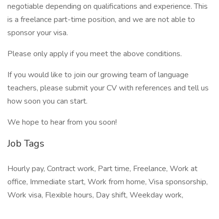
negotiable depending on qualifications and experience. This
is a freelance part-time position, and we are not able to
sponsor your visa.
Please only apply if you meet the above conditions.
If you would like to join our growing team of language
teachers, please submit your CV with references and tell us
how soon you can start.
We hope to hear from you soon!
Job Tags
Hourly pay, Contract work, Part time, Freelance, Work at
office, Immediate start, Work from home, Visa sponsorship,
Work visa, Flexible hours, Day shift, Weekday work,