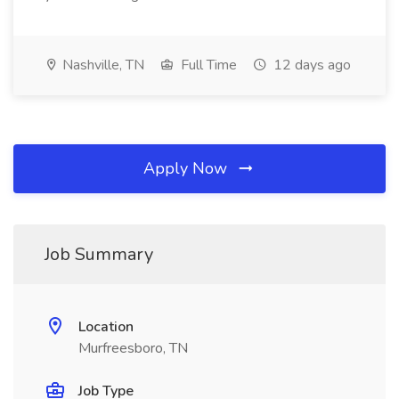
Nashville, TN
Full Time
12 days ago
Apply Now
Job Summary
Location
Murfreesboro, TN
Job Type