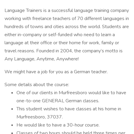
Language Trainers is a successful language training company
working with freelance teachers of 70 different languages in
hundreds of towns and cities across the world. Students are
either in-company or self-funded who need to learn a
language at their office or their home for work, family or
travel reasons. Founded in 2004, the company’s motto is
Any Language, Anytime, Anywhere!
We might have a job for you as a German teacher.
Some details about the course:
One of our clients in Murfreesboro would like to have
one-to-one GENERAL German classes.
This student wishes to have classes at his home in
Murfreesboro, 37037.
He would like to have a 30-hour course.
Classes of two hours should be held three times per