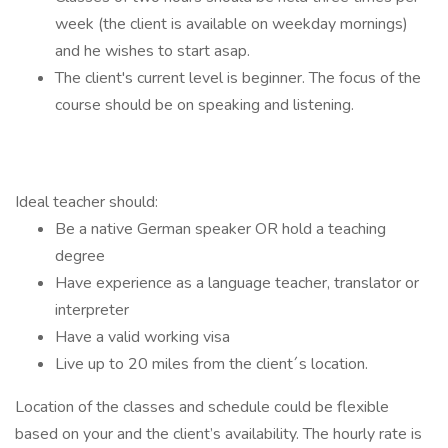
week (the client is available on weekday mornings)
and he wishes to start asap.
The client's current level is beginner. The focus of the
course should be on speaking and listening.
Ideal teacher should:
Be a native German speaker OR hold a teaching
degree
Have experience as a language teacher, translator or
interpreter
Have a valid working visa
Live up to 20 miles from the client´s location.
Location of the classes and schedule could be flexible
based on your and the client’s availability. The hourly rate is