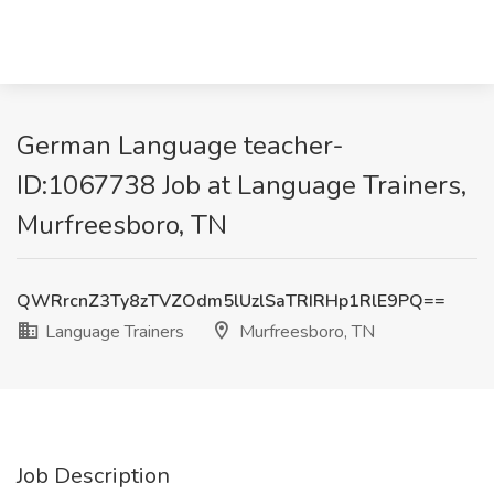
German Language teacher-
ID:1067738 Job at Language Trainers,
Murfreesboro, TN
QWRrcnZ3Ty8zTVZOdm5lUzlSaTRIRHp1RlE9PQ==
Language Trainers
Murfreesboro, TN
Job Description