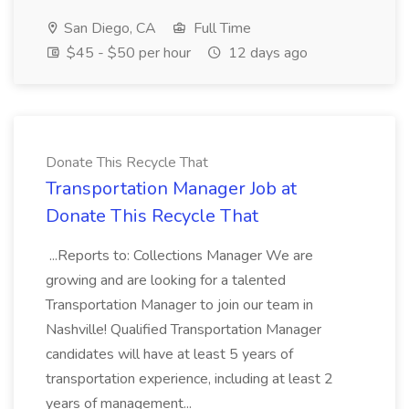
San Diego, CA
Full Time
$45 - $50 per hour
12 days ago
Donate This Recycle That
Transportation Manager Job at
Donate This Recycle That
...Reports to: Collections Manager We are
growing and are looking for a talented
Transportation Manager to join our team in
Nashville! Qualified Transportation Manager
candidates will have at least 5 years of
transportation experience, including at least 2
years of management...