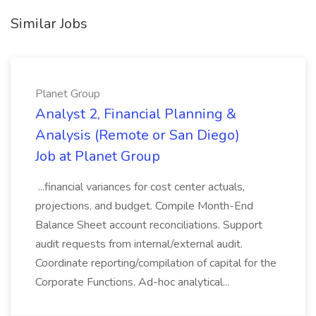
Similar Jobs
Planet Group
Analyst 2, Financial Planning &
Analysis (Remote or San Diego)
Job at Planet Group
...financial variances for cost center actuals,
projections, and budget. Compile Month-End
Balance Sheet account reconciliations. Support
audit requests from internal/external audit.
Coordinate reporting/compilation of capital for the
Corporate Functions. Ad-hoc analytical...