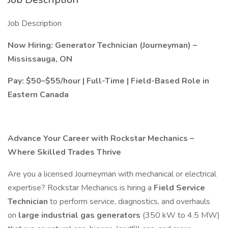
Job Description
Now Hiring: Generator Technician (Journeyman) –
Mississauga, ON
Pay: $50–$55/hour | Full-Time | Field-Based Role in
Eastern Canada
Advance Your Career with Rockstar Mechanics –
Where Skilled Trades Thrive
Are you a licensed Journeyman with mechanical or electrical
expertise? Rockstar Mechanics is hiring a
Field Service
Technician
to perform service, diagnostics, and overhauls
on
large industrial gas generators
(350 kW to 4.5 MW)