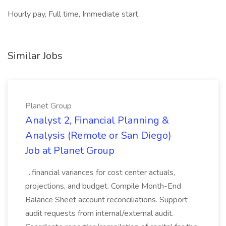
Hourly pay, Full time, Immediate start,
Similar Jobs
Planet Group
Analyst 2, Financial Planning &
Analysis (Remote or San Diego)
Job at Planet Group
...financial variances for cost center actuals,
projections, and budget. Compile Month-End
Balance Sheet account reconciliations. Support
audit requests from internal/external audit.