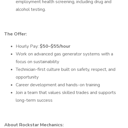
employment health screening, including drug and
alcohol testing.
The Offer:
Hourly Pay:
$50–$55/hour
Work on advanced gas generator systems with a
focus on sustainability
Technician-first culture built on safety, respect, and
opportunity
Career development and hands-on training
Join a team that values skilled trades and supports
long-term success
About Rockstar Mechanics: