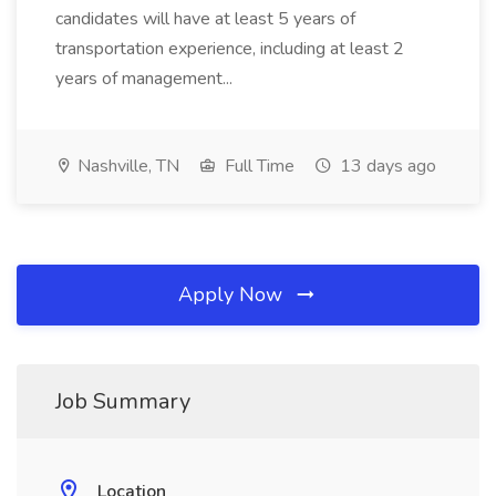
candidates will have at least 5 years of
transportation experience, including at least 2
years of management...
Nashville, TN
Full Time
13 days ago
Apply Now
Job Summary
Location