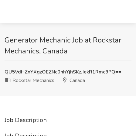
Generator Mechanic Job at Rockstar
Mechanics, Canada
QU5VdHZnYXgzOEZNc0hhYjhSKzJIekR1Rmc9PQ==
Rockstar Mechanics
Canada
Job Description
Job Description