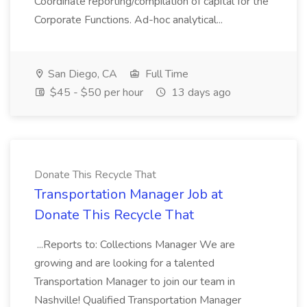
Coordinate reporting/compilation of capital for the
Corporate Functions. Ad-hoc analytical...
San Diego, CA
Full Time
$45 - $50 per hour
13 days ago
Donate This Recycle That
Transportation Manager Job at
Donate This Recycle That
...Reports to: Collections Manager We are
growing and are looking for a talented
Transportation Manager to join our team in
Nashville! Qualified Transportation Manager