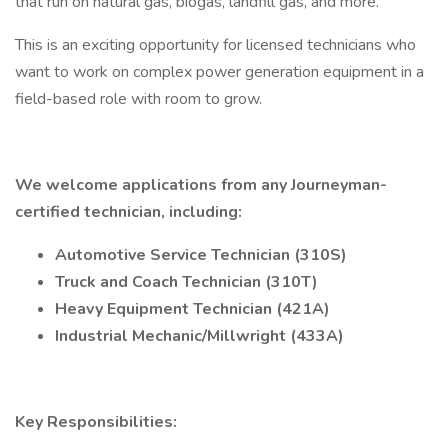
that run on natural gas, biogas, landfill gas, and more.
This is an exciting opportunity for licensed technicians who
want to work on complex power generation equipment in a
field-based role with room to grow.
We welcome applications from any Journeyman-
certified technician, including:
Automotive Service Technician (310S)
Truck and Coach Technician (310T)
Heavy Equipment Technician (421A)
Industrial Mechanic/Millwright (433A)
Key Responsibilities: