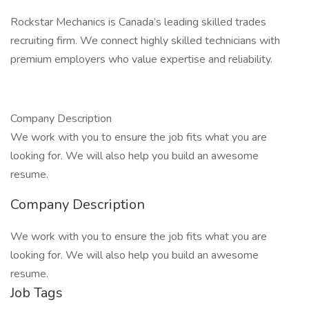
Rockstar Mechanics is Canada’s leading skilled trades
recruiting firm. We connect highly skilled technicians with
premium employers who value expertise and reliability.
Company Description
We work with you to ensure the job fits what you are
looking for. We will also help you build an awesome
resume.
Company Description
We work with you to ensure the job fits what you are
looking for. We will also help you build an awesome
resume.
Job Tags