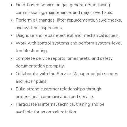
Field-based service on gas generators, including
commissioning, maintenance, and major overhauls.
Perform oil changes, filter replacements, valve checks,
and system inspections.
Diagnose and repair electrical and mechanical issues.
Work with control systems and perform system-level
troubleshooting.
Complete service reports, timesheets, and safety
documentation promptly.
Collaborate with the Service Manager on job scopes
and repair plans.
Build strong customer relationships through
professional communication and service.
Participate in internal technical training and be
available for an on-call rotation.