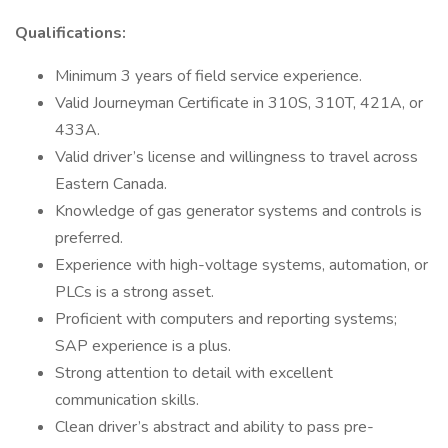
Qualifications:
Minimum 3 years of field service experience.
Valid Journeyman Certificate in 310S, 310T, 421A, or
433A.
Valid driver’s license and willingness to travel across
Eastern Canada.
Knowledge of gas generator systems and controls is
preferred.
Experience with high-voltage systems, automation, or
PLCs is a strong asset.
Proficient with computers and reporting systems;
SAP experience is a plus.
Strong attention to detail with excellent
communication skills.
Clean driver’s abstract and ability to pass pre-