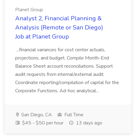
Planet Group
Analyst 2, Financial Planning &
Analysis (Remote or San Diego)
Job at Planet Group
...financial variances for cost center actuals,
projections, and budget. Compile Month-End
Balance Sheet account reconciliations. Support
audit requests from internal/external audit.
Coordinate reporting/compilation of capital for the
Corporate Functions. Ad-hoc analytical...
San Diego, CA
Full Time
$45 - $50 per hour
13 days ago