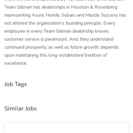
Team Gillman has dealerships in Houston & Rosenberg
representing Acura, Honda, Subaru and Mazda. Success has
not altered the organization’s founding principle. Every
employee in every Team Gillman dealership knows
customer service is paramount. And, they understand
continued prosperity, as well as future growth, depends
upon maintaining this long-established tradition of
excellence.
Job Tags
Similar Jobs