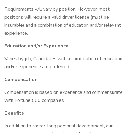
Requirements will vary by position. However, most
positions will require a valid driver license (must be
insurable) and a combination of education and/or relevant
experience.
Education and/or Experience
Varies by job; Candidates with a combination of education
and/or experience are preferred.
Compensation
Compensation is based on experience and commensurate
with Fortune 500 companies.
Benefits
In addition to career-long personal development, our