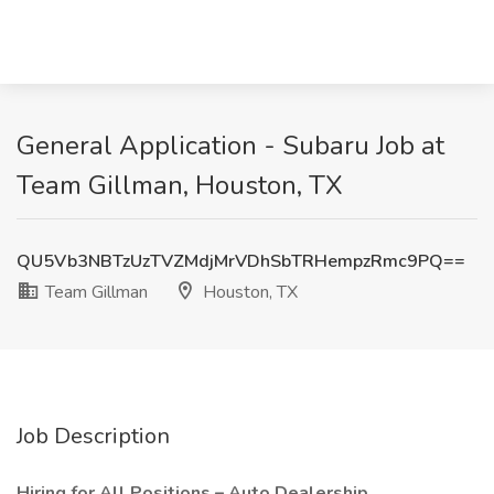
General Application - Subaru Job at
Team Gillman, Houston, TX
QU5Vb3NBTzUzTVZMdjMrVDhSbTRHempzRmc9PQ==
Team Gillman
Houston, TX
Job Description
Hiring for All Positions – Auto Dealership