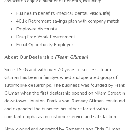
associates enjoy a number of benefits, including:
Full health benefits (medical, dental, vision, life)
401k Retirement savings plan with company match
Employee discounts
Drug Free Work Environment
Equal Opportunity Employer
About Our Dealership
(Team Gillman)
Since 1938 and with over 70 years of success, Team
Gillman has been a family-owned and operated group of
automobile dealerships. The business was founded by Frank
Gillman when the first dealership opened on Milam Street in
downtown Houston. Frank’s son, Ramsay Gillman, continued
and expanded the business his father started with a
constant emphasis on customer service and satisfaction.
Now, owned and operated by Ramsay’s son Chris Gillman,