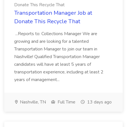
Donate This Recycle That
Transportation Manager Job at
Donate This Recycle That
...Reports to: Collections Manager We are
growing and are looking for a talented
Transportation Manager to join our team in
Nashville! Qualified Transportation Manager
candidates will have at least 5 years of
transportation experience, including at least 2
years of management...
Nashville, TN
Full Time
13 days ago