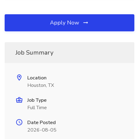
Apply Now
Job Summary
Location
Houston, TX
Job Type
Full Time
Date Posted
2026-08-05