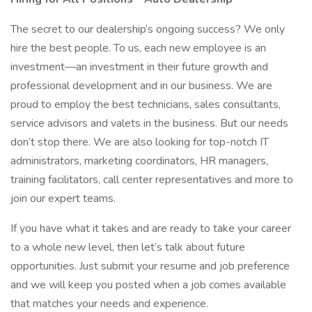
The secret to our dealership’s ongoing success? We only
hire the best people. To us, each new employee is an
investment—an investment in their future growth and
professional development and in our business. We are
proud to employ the best technicians, sales consultants,
service advisors and valets in the business. But our needs
don’t stop there. We are also looking for top-notch IT
administrators, marketing coordinators, HR managers,
training facilitators, call center representatives and more to
join our expert teams.
If you have what it takes and are ready to take your career
to a whole new level, then let’s talk about future
opportunities. Just submit your resume and job preference
and we will keep you posted when a job comes available
that matches your needs and experience.