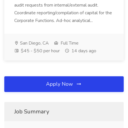
audit requests from internal/external audit.
Coordinate reporting/compilation of capital for the
Corporate Functions. Ad-hoc analytical...
San Diego, CA
Full Time
$45 - $50 per hour
14 days ago
Apply Now
Job Summary