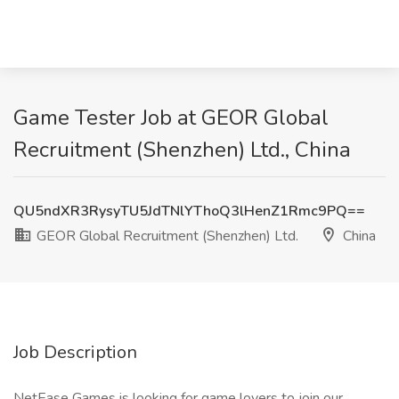
Game Tester Job at GEOR Global
Recruitment (Shenzhen) Ltd., China
QU5ndXR3RysyTU5JdTNlYThoQ3lHenZ1Rmc9PQ==
GEOR Global Recruitment (Shenzhen) Ltd.
China
Job Description
NetEase Games is looking for game lovers to join our