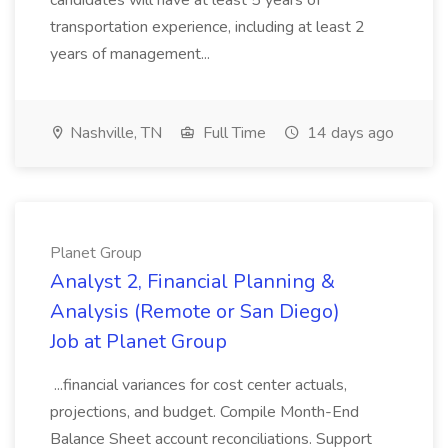
candidates will have at least 5 years of
transportation experience, including at least 2
years of management...
Nashville, TN
Full Time
14 days ago
Planet Group
Analyst 2, Financial Planning &
Analysis (Remote or San Diego)
Job at Planet Group
...financial variances for cost center actuals,
projections, and budget. Compile Month-End
Balance Sheet account reconciliations. Support