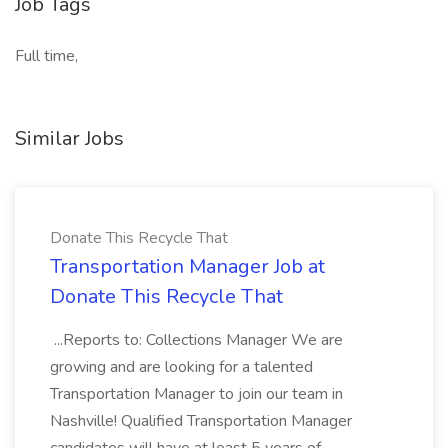
Job Tags
Full time,
Similar Jobs
Donate This Recycle That
Transportation Manager Job at
Donate This Recycle That
...Reports to: Collections Manager We are
growing and are looking for a talented
Transportation Manager to join our team in
Nashville! Qualified Transportation Manager