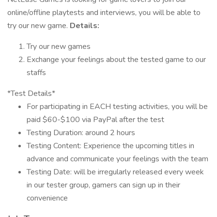
online/offline playtests and interviews, you will be able to
try our new game.
Details:
Try our new games
Exchange your feelings about the tested game to our
staffs
*Test Details*
For participating in EACH testing activities, you will be
paid $60-$100 via PayPal after the test
Testing Duration: around 2 hours
Testing Content: Experience the upcoming titles in
advance and communicate your feelings with the team
Testing Date: will be irregularly released every week
in our tester group, gamers can sign up in their
convenience