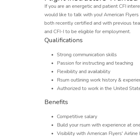
If you are an energetic and patient CFI inter
would like to talk with you! American Flyers i
both recently certified and with previous tea
and CFI-I to be eligible for employment.
Qualifications
Strong communication skills
Passion for instructing and teaching
Flexibility and availability
Rsum outlining work history & experie
Authorized to work in the United Stat
Benefits
Competitive salary
Build your rsum with experience at one
Visibility with American Flyers' Airline