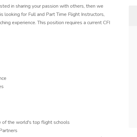
ested in sharing your passion with others, then we
s looking for Full and Part Time Flight Instructors,
ching experience. This position requires a current CFI
nce
es
 of the world's top flight schools
 Partners