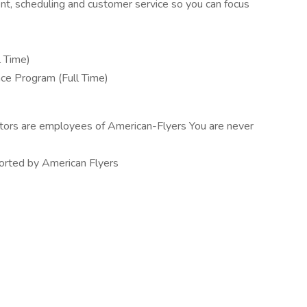
nt, scheduling and customer service so you can focus
l Time)
nce Program (Full Time)
tructors are employees of American-Flyers You are never
pported by American Flyers