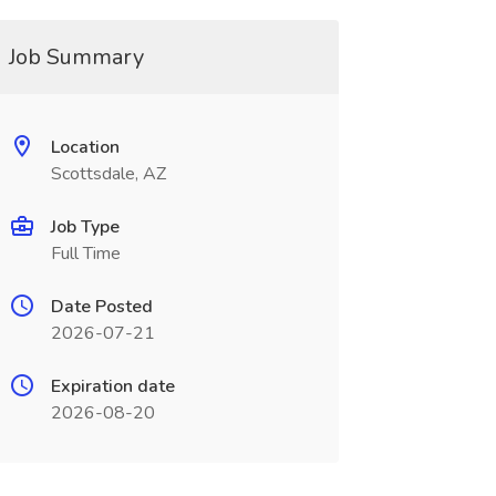
Job Summary
Location
Scottsdale, AZ
Job Type
Full Time
Date Posted
2026-07-21
Expiration date
2026-08-20