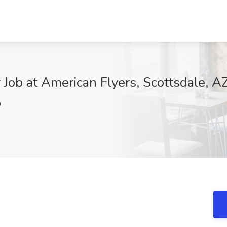
r Job at American Flyers, Scottsdale, A
0