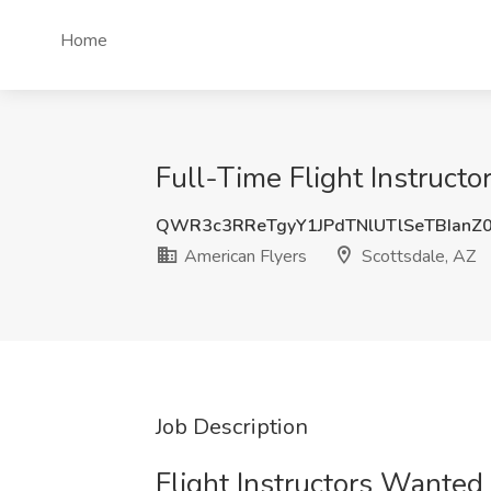
Home
Full-Time Flight Instructo
QWR3c3RReTgyY1JPdTNlUTlSeTBIanZ
American Flyers
Scottsdale, AZ
Job Description
Flight Instructors Wanted