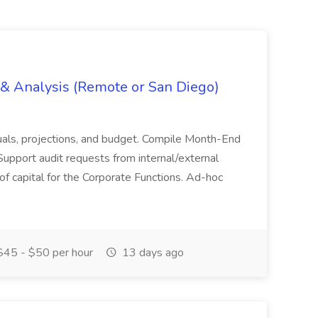
g & Analysis (Remote or San Diego)
actuals, projections, and budget. Compile Month-End
Support audit requests from internal/external
 of capital for the Corporate Functions. Ad-hoc
45 - $50 per hour
13 days ago