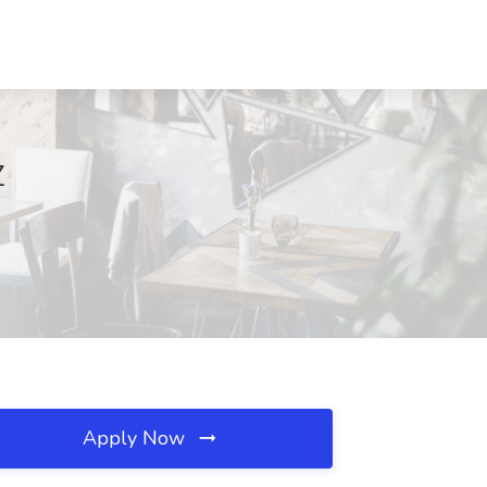
Z
Apply Now