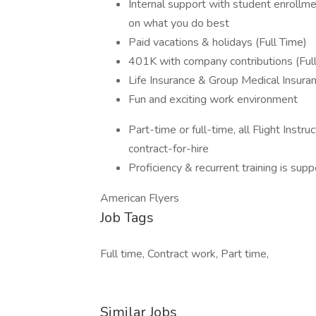
Internal support with student enrollme
on what you do best
Paid vacations & holidays (Full Time)
401K with company contributions (Ful
Life Insurance & Group Medical Insura
Fun and exciting work environment
Part-time or full-time, all Flight Ins
contract-for-hire
Proficiency & recurrent training is su
American Flyers
Job Tags
Full time, Contract work, Part time,
Similar Jobs