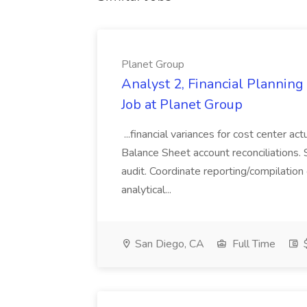
Planet Group
Analyst 2, Financial Plannin
Job at Planet Group
...financial variances for cost center 
Balance Sheet account reconciliations. 
audit. Coordinate reporting/compilation
analytical...
San Diego, CA
Full Time
$