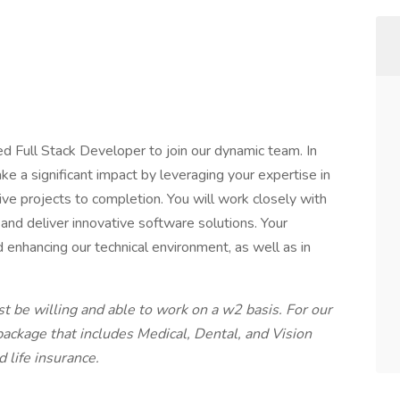
ed Full Stack Developer to join our dynamic team. In
ake a significant impact by leveraging your expertise in
ve projects to completion. You will work closely with
 and deliver innovative software solutions. Your
nd enhancing our technical environment, as well as in
t be willing and able to work on a w2 basis. For our
package that includes Medical, Dental, and Vision
 life insurance.