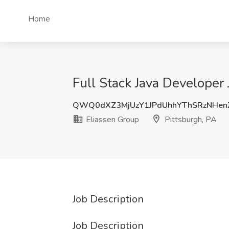
Home
Full Stack Java Developer 
QWQ0dXZ3MjUzY1JPdUhhYThSRzNHen
Eliassen Group
Pittsburgh, PA
Job Description
Job Description