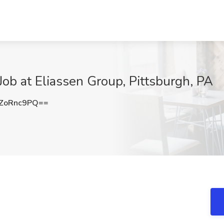
Job at Eliassen Group, Pittsburgh, PA
ZoRnc9PQ==