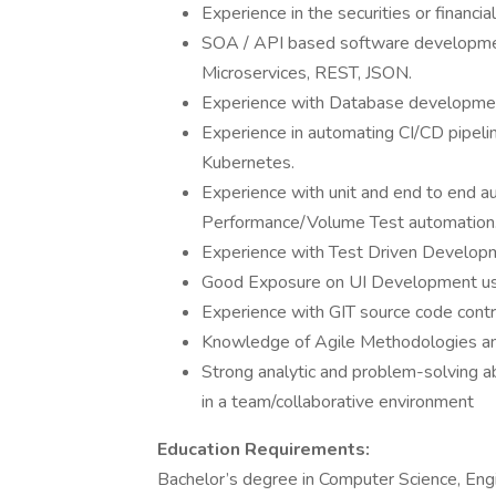
Experience in the securities or financial
SOA / API based software development
Microservices, REST, JSON.
Experience with Database developmen
Experience in automating CI/CD pipelin
Kubernetes.
Experience with unit and end to end 
Performance/Volume Test automation
Experience with Test Driven Developm
Good Exposure on UI Development us
Experience with GIT source code contr
Knowledge of Agile Methodologies an
Strong analytic and problem-solving abi
in a team/collaborative environment
Education Requirements:
Bachelor’s degree in Computer Science, Engine