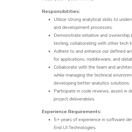
Responsibilities:
Utilize strong analytical skills to und
and development processes.
Demonstrate initiative and ownership 
testing, collaborating with other tech
Adhere to and enhance our defined arc
for applications, middleware, and data
Collaborate with the team and architec
while managing the technical environm
developing better analytics solutions.
Participate in code reviews, assist in 
project deliverables.
Experience Requirements:
5+ years of experience in software dev
End UI Technologies.