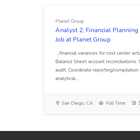
Planet Group
Analyst 2, Financial Plannin
Job at Planet Group
...financial variances for cost center 
Balance Sheet account reconciliations. 
audit. Coordinate reporting/compilation
analytical...
San Diego, CA
Full Time
$