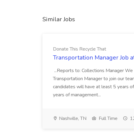
Similar Jobs
Donate This Recycle That
Transportation Manager Job a
...Reports to: Collections Manager We 
Transportation Manager to join our tea
candidates will have at least 5 years of
years of management...
Nashville, TN
Full Time
12