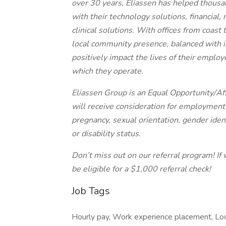
over 30 years, Eliassen has helped thousa
with their technology solutions, financial,
clinical solutions. With offices from coast
local community presence, balanced with in
positively impact the lives of their employ
which they operate.
Eliassen Group is an Equal Opportunity/Aff
will receive consideration for employment w
pregnancy, sexual orientation, gender ident
or disability status.
Don’t miss out on our referral program! If 
be eligible for a $1,000 referral check!
Job Tags
Hourly pay, Work experience placement, Loc