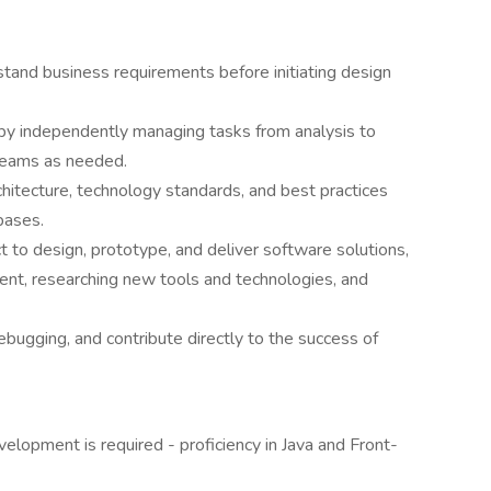
erstand business requirements before initiating design
by independently managing tasks from analysis to
 teams as needed.
hitecture, technology standards, and best practices
bases.
t to design, prototype, and deliver software solutions,
ent, researching new tools and technologies, and
debugging, and contribute directly to the success of
elopment is required - proficiency in Java and Front-