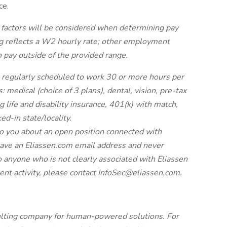
ce.
 factors will be considered when determining pay
ng reflects a W2 hourly rate; other employment
n pay outside of the provided range.
regularly scheduled to work 30 or more hours per
: medical (choice of 3 plans), dental, vision, pre-tax
g life and disability insurance, 401(k) with match,
ed-in state/locality.
to you about an open position connected with
have an Eliassen.com email address and never
o anyone who is not clearly associated with Eliassen
ent activity, please contact
InfoSec@eliassen.com
.
sulting company for human-powered solutions. For