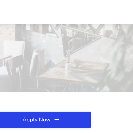
Apply Now