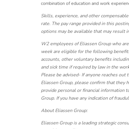
combination of education and work experien
Skills, experience, and other compensable
rate. The pay range provided in this posti
options may be available that may result i
W2 employees of Eliassen Group who are 
week are eligible for the following benefits
accounts, other voluntary benefits includin
and sick time if required by law in the work
Please be advised- If anyone reaches out 
Eliassen Group, please confirm that they 
provide personal or financial information t
Group. If you have any indication of fraudul
About Eliassen Group:
Eliassen Group is a leading strategic con