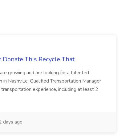
t Donate This Recycle That
are growing and are looking for a talented
m in Nashville! Qualified Transportation Manager
 transportation experience, including at least 2
 days ago