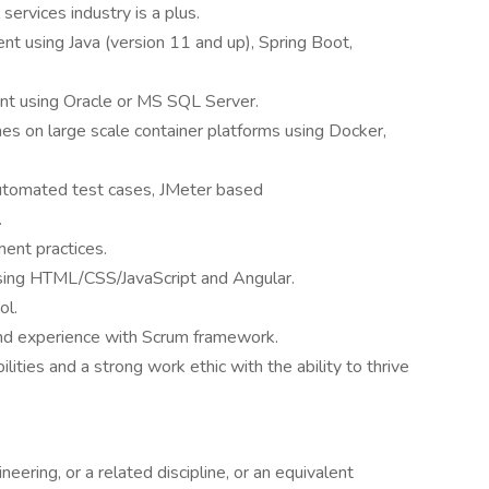
 services industry is a plus.
 using Java (version 11 and up), Spring Boot,
t using Oracle or MS SQL Server.
es on large scale container platforms using Docker,
automated test cases, JMeter based
.
ent practices.
ing HTML/CSS/JavaScript and Angular.
ol.
d experience with Scrum framework.
lities and a strong work ethic with the ability to thrive
ering, or a related discipline, or an equivalent