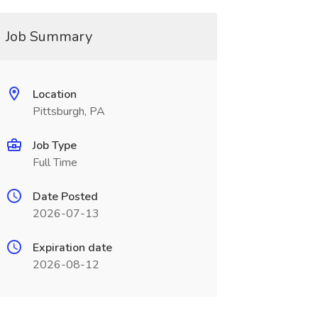
Job Summary
Location
Pittsburgh, PA
Job Type
Full Time
Date Posted
2026-07-13
Expiration date
2026-08-12