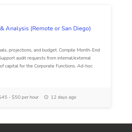
g & Analysis (Remote or San Diego)
actuals, projections, and budget. Compile Month-End
Support audit requests from internal/external
 of capital for the Corporate Functions. Ad-hoc
45 - $50 per hour
12 days ago