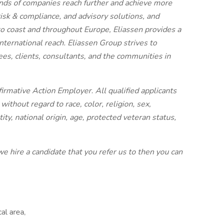
nds of companies reach further and achieve more
 risk & compliance, and advisory solutions, and
 to coast and throughout Europe, Eliassen provides a
ternational reach. Eliassen Group strives to
ees, clients, consultants, and the communities in
irmative Action Employer. All qualified applicants
ithout regard to race, color, religion, sex,
ity, national origin, age, protected veteran status,
we hire a candidate that you refer us to then you can
al area,