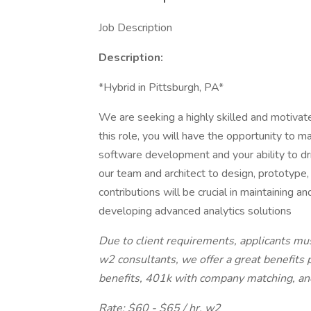
Job Description
Description:
*Hybrid in Pittsburgh, PA*
We are seeking a highly skilled and motivat
this role, you will have the opportunity to m
software development and your ability to dri
our team and architect to design, prototype,
contributions will be crucial in maintaining a
developing advanced analytics solutions
Due to client requirements, applicants mus
w2 consultants, we offer a great benefits 
benefits, 401k with company matching, and
Rate: $60 - $65 / hr. w2