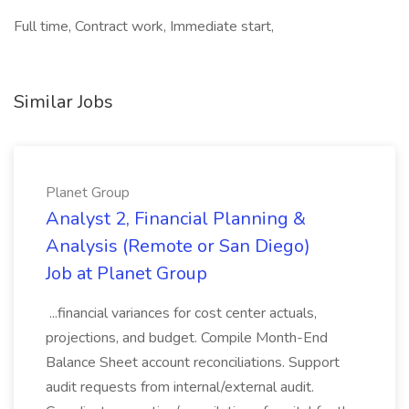
Full time, Contract work, Immediate start,
Similar Jobs
Planet Group
Analyst 2, Financial Planning &
Analysis (Remote or San Diego)
Job at Planet Group
...financial variances for cost center actuals,
projections, and budget. Compile Month-End
Balance Sheet account reconciliations. Support
audit requests from internal/external audit.