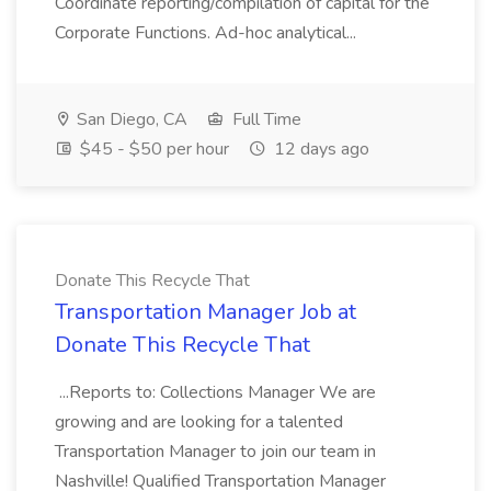
Coordinate reporting/compilation of capital for the
Corporate Functions. Ad-hoc analytical...
San Diego, CA
Full Time
$45 - $50 per hour
12 days ago
Donate This Recycle That
Transportation Manager Job at
Donate This Recycle That
...Reports to: Collections Manager We are
growing and are looking for a talented
Transportation Manager to join our team in
Nashville! Qualified Transportation Manager