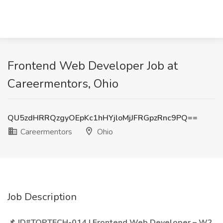
Frontend Web Developer Job at
Careermentors, Ohio
QU5zdHRRQzgyOEpKc1hHYjloMjJFRGpzRnc9PQ==
Careermentors
Ohio
Job Description
📌 JD#TOPTECH-014 | Frontend Web Developer – W2