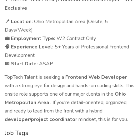
Exclusive
📍 Location:
Ohio Metropolitan Area (Onsite, 5
Days/Week)
💼 Employment Type:
W2 Contract Only
🧠 Experience Level:
5+ Years of Professional Frontend
Development
📅 Start Date:
ASAP
TopTech Talent is seeking a
Frontend Web Developer
with a strong eye for design and hands-on coding skills. This
onsite role supports one of our major clients in the
Ohio
Metropolitan Area
. If you're detail-oriented, organized,
and ready to lead from the front with a hybrid
developer/project coordinator
mindset, this is for you.
Job Tags