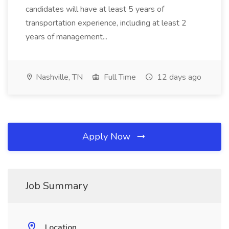
candidates will have at least 5 years of
transportation experience, including at least 2
years of management...
Nashville, TN
Full Time
12 days ago
Apply Now
Job Summary
Location