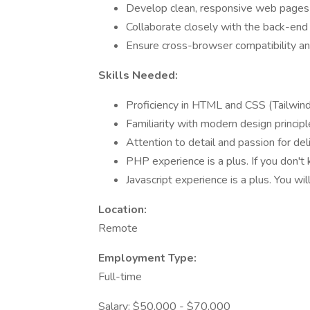
Develop clean, responsive web pages 
Collaborate closely with the back-end
Ensure cross-browser compatibility a
Skills Needed:
Proficiency in HTML and CSS (Tailwind
Familiarity with modern design princip
Attention to detail and passion for del
PHP experience is a plus. If you don't
Javascript experience is a plus. You wi
Location:
Remote
Employment Type:
Full-time
Salary: $50,000 - $70,000