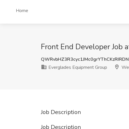
Home
Front End Developer Job 
QWRvbHZ3R3cyc1JMc0grYThCKzRIRD
Everglades Equipment Group
Wel
Job Description
Job Description