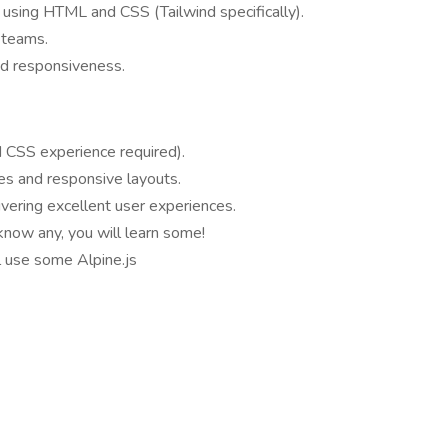
using HTML and CSS (Tailwind specifically).
 teams.
nd responsiveness.
 CSS experience required).
les and responsive layouts.
ivering excellent user experiences.
 know any, you will learn some!
ll use some Alpine.js