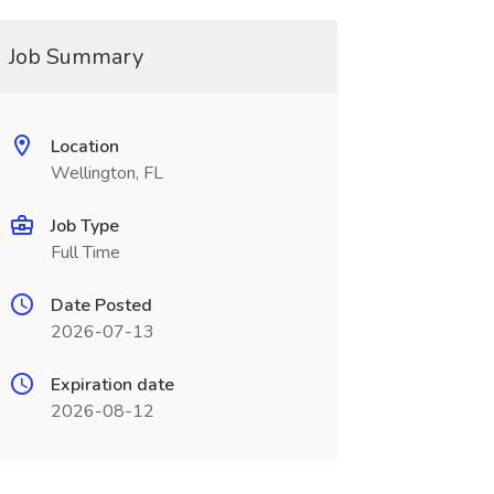
Job Summary
Location
Wellington, FL
Job Type
Full Time
Date Posted
2026-07-13
Expiration date
2026-08-12