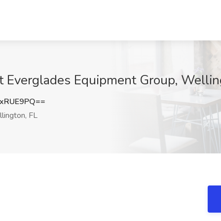
at Everglades Equipment Group, Wellin
NxRUE9PQ==
lington, FL