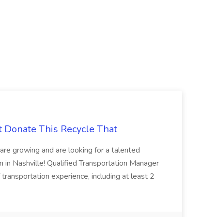
t Donate This Recycle That
are growing and are looking for a talented
m in Nashville! Qualified Transportation Manager
 transportation experience, including at least 2