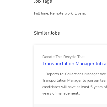
Job Tags
Full time, Remote work, Live in,
Similar Jobs
Donate This Recycle That
Transportation Manager Job a
...Reports to: Collections Manager We 
Transportation Manager to join our tea
candidates will have at least 5 years of
years of management...