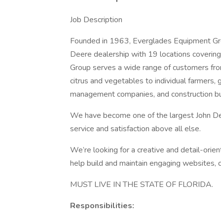
Job Description
Founded in 1963, Everglades Equipment Grou
Deere dealership with 19 locations covering
Group serves a wide range of customers from
citrus and vegetables to individual farmers,
management companies, and construction bus
We have become one of the largest John Deer
service and satisfaction above all else.
We’re looking for a creative and detail-ori
help build and maintain engaging websites, c
MUST LIVE IN THE STATE OF FLORIDA.
Responsibilities: