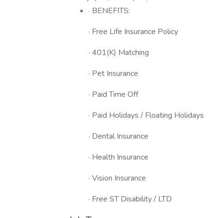
· BENEFITS:
· Free Life Insurance Policy
· 401(K) Matching
· Pet Insurance
· Paid Time Off
· Paid Holidays / Floating Holidays
· Dental Insurance
· Health Insurance
· Vision Insurance
· Free ST Disability / LTD