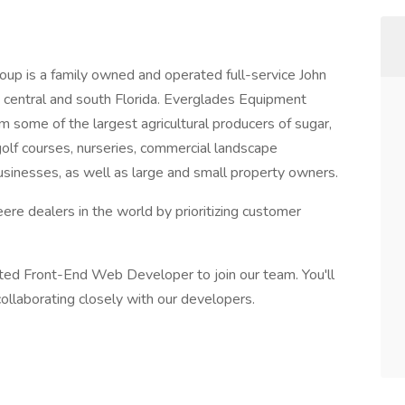
p is a family owned and operated full-service John
 central and south Florida. Everglades Equipment
 some of the largest agricultural producers of sugar,
 golf courses, nurseries, commercial landscape
inesses, as well as large and small property owners.
e dealers in the world by prioritizing customer
ented Front-End Web Developer to join our team. You'll
ollaborating closely with our developers.