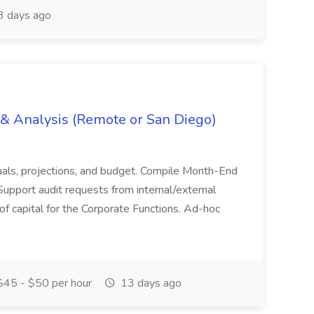
 days ago
g & Analysis (Remote or San Diego)
actuals, projections, and budget. Compile Month-End
Support audit requests from internal/external
 of capital for the Corporate Functions. Ad-hoc
45 - $50 per hour
13 days ago