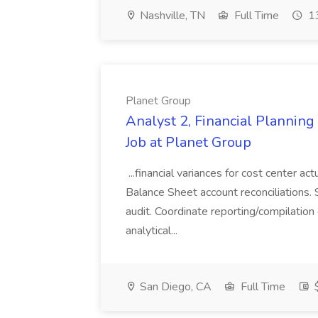
Nashville, TN
Full Time
13
Planet Group
Analyst 2, Financial Plannin
Job at Planet Group
...financial variances for cost center 
Balance Sheet account reconciliations. 
audit. Coordinate reporting/compilation
analytical...
San Diego, CA
Full Time
$