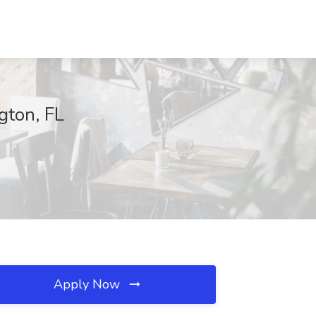
gton, FL
Apply Now