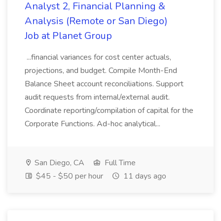
Analyst 2, Financial Planning &
Analysis (Remote or San Diego)
Job at Planet Group
...financial variances for cost center actuals,
projections, and budget. Compile Month-End
Balance Sheet account reconciliations. Support
audit requests from internal/external audit.
Coordinate reporting/compilation of capital for the
Corporate Functions. Ad-hoc analytical...
San Diego, CA
Full Time
$45 - $50 per hour
11 days ago