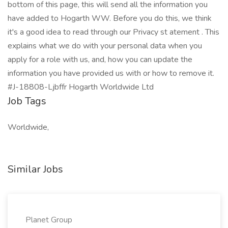
bottom of this page, this will send all the information you
have added to Hogarth WW. Before you do this, we think
it's a good idea to read through our Privacy st atement . This
explains what we do with your personal data when you
apply for a role with us, and, how you can update the
information you have provided us with or how to remove it.
#J-18808-Ljbffr Hogarth Worldwide Ltd
Job Tags
Worldwide,
Similar Jobs
Planet Group