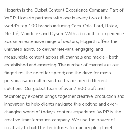
Hogarth is the Global Content Experience Company. Part of
WPP, Hogarth partners with one in every two of the
world’s top 100 brands including Coca-Cola, Ford, Rolex,
Nestlé, Mondelez and Dyson. With a breadth of experience
across an extensive range of sectors, Hogarth offers the
unrivaled ability to deliver relevant, engaging, and
measurable content across all channels and media - both
established and emerging. The number of channels at our
fingertips; the need for speed; and the drive for mass
personalisation, all mean that brands need different
solutions. Our global team of over 7,500 craft and
technology experts brings together creative, production and
innovation to help clients navigate this exciting and ever-
changing world of today’s content experience. WPP is the
creative transformation company. We use the power of
creativity to build better futures for our people, planet,