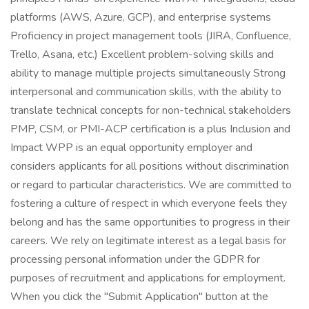
platforms (AWS, Azure, GCP), and enterprise systems
Proficiency in project management tools (JIRA, Confluence,
Trello, Asana, etc.) Excellent problem-solving skills and
ability to manage multiple projects simultaneously Strong
interpersonal and communication skills, with the ability to
translate technical concepts for non-technical stakeholders
PMP, CSM, or PMI-ACP certification is a plus Inclusion and
Impact WPP is an equal opportunity employer and
considers applicants for all positions without discrimination
or regard to particular characteristics. We are committed to
fostering a culture of respect in which everyone feels they
belong and has the same opportunities to progress in their
careers. We rely on legitimate interest as a legal basis for
processing personal information under the GDPR for
purposes of recruitment and applications for employment.
When you click the "Submit Application" button at the