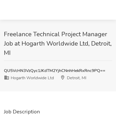
Freelance Technical Project Manager
Job at Hogarth Worldwide Ltd, Detroit,
MI
QU5VcHN3VzQyc1JKdTM2YjhCNnhHekRxRnc9PQ==
Hogarth Worldwide Ltd
Detroit, MI
Job Description