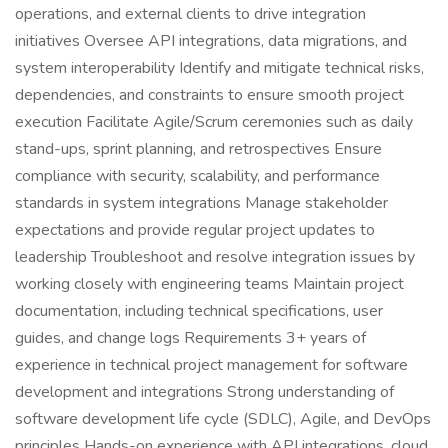
operations, and external clients to drive integration
initiatives Oversee API integrations, data migrations, and
system interoperability Identify and mitigate technical risks,
dependencies, and constraints to ensure smooth project
execution Facilitate Agile/Scrum ceremonies such as daily
stand-ups, sprint planning, and retrospectives Ensure
compliance with security, scalability, and performance
standards in system integrations Manage stakeholder
expectations and provide regular project updates to
leadership Troubleshoot and resolve integration issues by
working closely with engineering teams Maintain project
documentation, including technical specifications, user
guides, and change logs Requirements 3+ years of
experience in technical project management for software
development and integrations Strong understanding of
software development life cycle (SDLC), Agile, and DevOps
principles Hands-on experience with API integrations, cloud