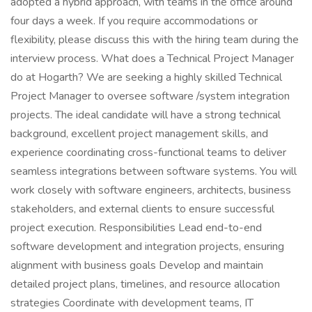
adopted a hybrid approach, with teams in the office around
four days a week. If you require accommodations or
flexibility, please discuss this with the hiring team during the
interview process. What does a Technical Project Manager
do at Hogarth? We are seeking a highly skilled Technical
Project Manager to oversee software /system integration
projects. The ideal candidate will have a strong technical
background, excellent project management skills, and
experience coordinating cross-functional teams to deliver
seamless integrations between software systems. You will
work closely with software engineers, architects, business
stakeholders, and external clients to ensure successful
project execution. Responsibilities Lead end-to-end
software development and integration projects, ensuring
alignment with business goals Develop and maintain
detailed project plans, timelines, and resource allocation
strategies Coordinate with development teams, IT