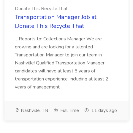
Donate This Recycle That
Transportation Manager Job at
Donate This Recycle That
...Reports to: Collections Manager We are
growing and are looking for a talented
Transportation Manager to join our team in
Nashville! Qualified Transportation Manager
candidates will have at least 5 years of
transportation experience, including at least 2
years of management...
Nashville, TN
Full Time
11 days ago