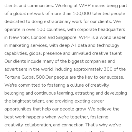
clients and communities. Working at WPP means being part
of a global network of more than 100,000 talented people
dedicated to doing extraordinary work for our clients. We
operate in over 100 countries, with corporate headquarters
in New York, London and Singapore. WPP is a world leader
in marketing services, with deep AI, data and technology
capabilities, global presence and unrivalled creative talent.
Our clients include many of the biggest companies and
advertisers in the world, including approximately 300 of the
Fortune Global 500.Our people are the key to our success.
We're committed to fostering a culture of creativity,
belonging and continuous learning, attracting and developing
the brightest talent, and providing exciting career
opportunities that help our people grow. We believe the
best work happens when we're together, fostering
creativity, collaboration, and connection. That's why we’ve