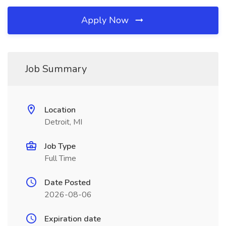
Apply Now
Job Summary
Location
Detroit, MI
Job Type
Full Time
Date Posted
2026-08-06
Expiration date