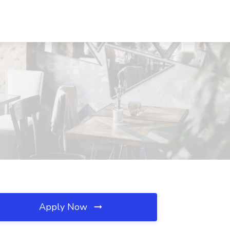
Apply Now