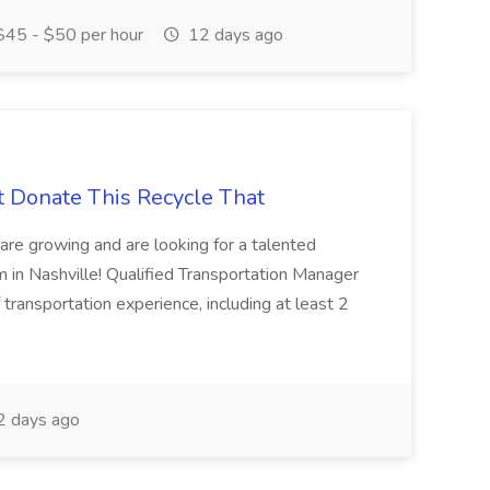
45 - $50 per hour
12 days ago
t Donate This Recycle That
are growing and are looking for a talented
m in Nashville! Qualified Transportation Manager
 transportation experience, including at least 2
 days ago