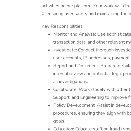
activities on our platform. Your work will dir
X, ensuring user safety and maintaining the p
Key Responsibilities:
Monitor and Analyze: Use sophisticate
transaction data, and other relevant met
Investigate: Conduct thorough investigat
user accounts, IP addresses, payment t
Report and Document: Prepare detailed 
internal review and potential legal pr
all investigations.
Collaborate: Work closely with other
Support, and Engineering to improve f
Policy Development: Assist in developi
procedures, ensuring they align with b
goals.
Education: Educate staff on fraud tren