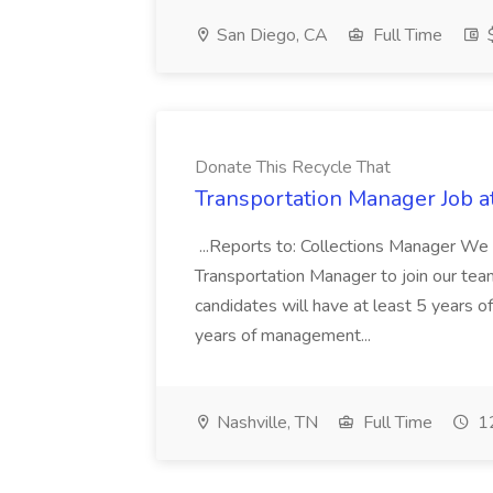
San Diego, CA
Full Time
$
Donate This Recycle That
Transportation Manager Job a
...Reports to: Collections Manager We 
Transportation Manager to join our tea
candidates will have at least 5 years of
years of management...
Nashville, TN
Full Time
12