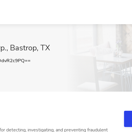
p., Bastrop, TX
DdvR2c9PQ==
or detecting, investigating, and preventing fraudulent