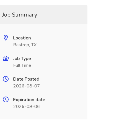
Job Summary
Location
Bastrop, TX
Job Type
Full Time
Date Posted
2026-08-07
Expiration date
2026-09-06