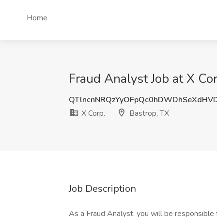
Home
Fraud Analyst Job at X Cor
QTlncnNRQzYyOFpQc0hDWDhSeXdHV
X Corp.
Bastrop, TX
Job Description
As a Fraud Analyst, you will be responsible f