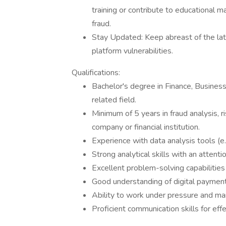
training or contribute to educational 
fraud.
Stay Updated: Keep abreast of the late
platform vulnerabilities.
Qualifications:
Bachelor's degree in Finance, Business
related field.
Minimum of 5 years in fraud analysis, r
company or financial institution.
Experience with data analysis tools (e.
Strong analytical skills with an attentio
Excellent problem-solving capabilities
Good understanding of digital paymen
Ability to work under pressure and ma
Proficient communication skills for ef