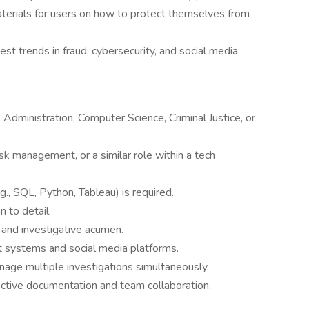
materials for users on how to protect themselves from
st trends in fraud, cybersecurity, and social media
 Administration, Computer Science, Criminal Justice, or
isk management, or a similar role within a tech
g., SQL, Python, Tableau) is required.
n to detail.
 and investigative acumen.
t systems and social media platforms.
nage multiple investigations simultaneously.
fective documentation and team collaboration.