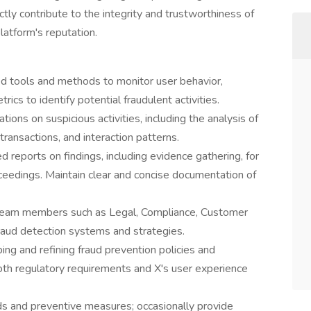
ectly contribute to the integrity and trustworthiness of
latform's reputation.
d tools and methods to monitor user behavior,
rics to identify potential fraudulent activities.
ions on suspicious activities, including the analysis of
ransactions, and interaction patterns.
reports on findings, including evidence gathering, for
oceedings. Maintain clear and concise documentation of
 team members such as Legal, Compliance, Customer
raud detection systems and strategies.
ng and refining fraud prevention policies and
oth regulatory requirements and X's user experience
ds and preventive measures; occasionally provide