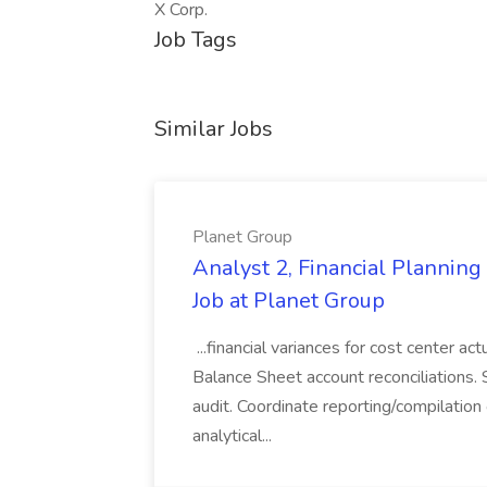
X Corp.
Job Tags
Similar Jobs
Planet Group
Analyst 2, Financial Plannin
Job at Planet Group
...financial variances for cost center 
Balance Sheet account reconciliations. 
audit. Coordinate reporting/compilation
analytical...