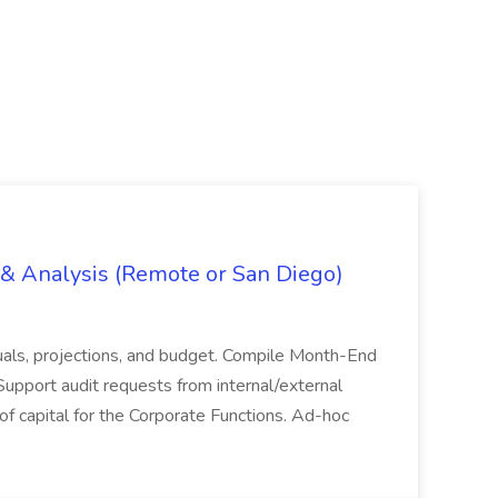
g & Analysis (Remote or San Diego)
actuals, projections, and budget. Compile Month-End
Support audit requests from internal/external
 of capital for the Corporate Functions. Ad-hoc