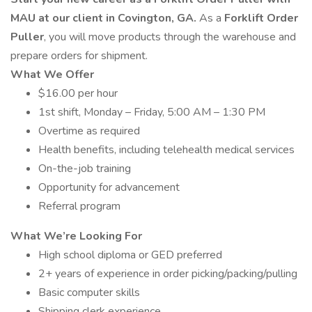
MAU at our client in Covington, GA.
As a
Forklift Order
Puller
, you will move products through the warehouse and
prepare orders for shipment.
What We Offer
$16.00 per hour
1st shift, Monday – Friday, 5:00 AM – 1:30 PM
Overtime as required
Health benefits, including telehealth medical services
On-the-job training
Opportunity for advancement
Referral program
What We’re Looking For
High school diploma or GED preferred
2+ years of experience in order picking/packing/pulling
Basic computer skills
Shipping clerk experience