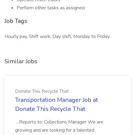
Perform other tasks as assigned
Job Tags
Hourly pay, Shift work, Day shift, Monday to Friday,
Similar Jobs
Donate This Recycle That
Transportation Manager Job at
Donate This Recycle That
...Reports to: Collections Manager We are
growing and are looking for a talented