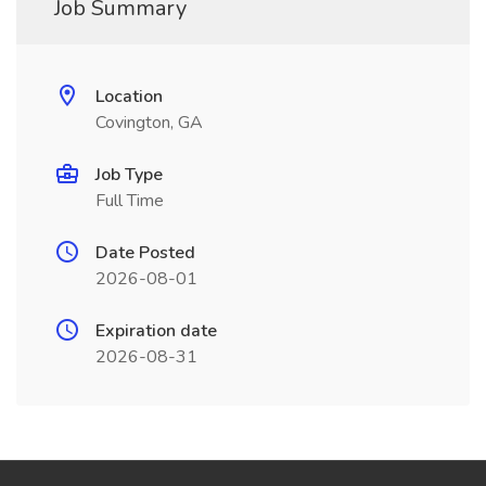
Job Summary
Location
Covington, GA
Job Type
Full Time
Date Posted
2026-08-01
Expiration date
2026-08-31