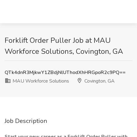
Forklift Order Puller Job at MAU
Workforce Solutions, Covington, GA
QTk4dnR3MjkwY1ZBdjNlUThodXhHRGpoR2c9PQ==
MAU Workforce Solutions
Covington, GA
Job Description
Start your new career as a Forklift Order Puller with