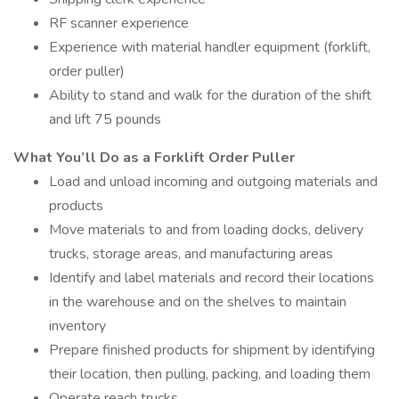
RF scanner experience
Experience with material handler equipment (forklift,
order puller)
Ability to stand and walk for the duration of the shift
and lift 75 pounds
What You’ll Do as a Forklift Order Puller
Load and unload incoming and outgoing materials and
products
Move materials to and from loading docks, delivery
trucks, storage areas, and manufacturing areas
Identify and label materials and record their locations
in the warehouse and on the shelves to maintain
inventory
Prepare finished products for shipment by identifying
their location, then pulling, packing, and loading them
Operate reach trucks