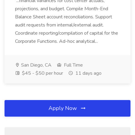
...financial variances for cost center actuals,
projections, and budget. Compile Month-End
Balance Sheet account reconciliations. Support
audit requests from internal/external audit.
Coordinate reporting/compilation of capital for the
Corporate Functions. Ad-hoc analytical...
San Diego, CA
Full Time
$45 - $50 per hour
11 days ago
Apply Now