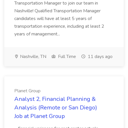
Transportation Manager to join our team in
Nashville! Qualified Transportation Manager
candidates will have at least 5 years of
transportation experience, including at least 2
years of management...
Nashville, TN
Full Time
11 days ago
Planet Group
Analyst 2, Financial Planning &
Analysis (Remote or San Diego)
Job at Planet Group