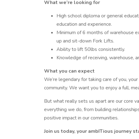
What we’re looking for
High school diploma or general educat
education and experience.
Minimum of 6 months of warehouse ex
up and sit-down Fork Lifts.
Ability to lift 50lbs consistently.
Knowledge of receiving, warehouse, a
What you can expect
We’re legendary for taking care of you, your
community. We want you to enjoy a full, mean
But what really sets us apart are our core 
everything we do, from building relationship
positive impact in our communities.
Join us today, your ambITious journey st