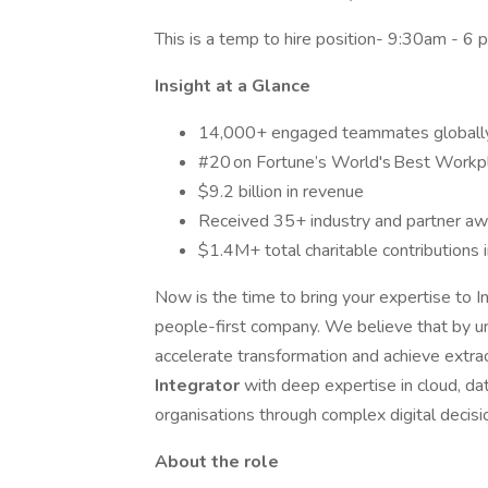
This is a temp to hire position- 9:30am - 6
Insight at a Glance
14,000+ engaged teammates globall
#20 on Fortune’s World's Best Workp
$9.2 billion in revenue
Received 35+ industry and partner awa
$1.4M+ total charitable contributions 
Now is the time to bring your expertise to I
people-first company. We believe that by u
accelerate transformation and achieve extrao
Integrator
with deep expertise in cloud, dat
organisations through complex digital decisi
About the role