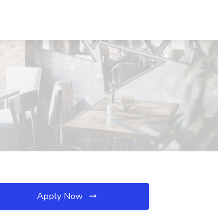
Apply Now