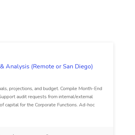
g & Analysis (Remote or San Diego)
actuals, projections, and budget. Compile Month-End
Support audit requests from internal/external
 of capital for the Corporate Functions. Ad-hoc