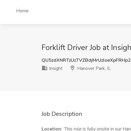
Home
Forklift Driver Job at Insig
QU5zdXNRTzUzTVZBdjMrUzloeXpFRHp
Insight
Hanover Park, IL
Job Description
Location:
This role is fully onsite in our Ha