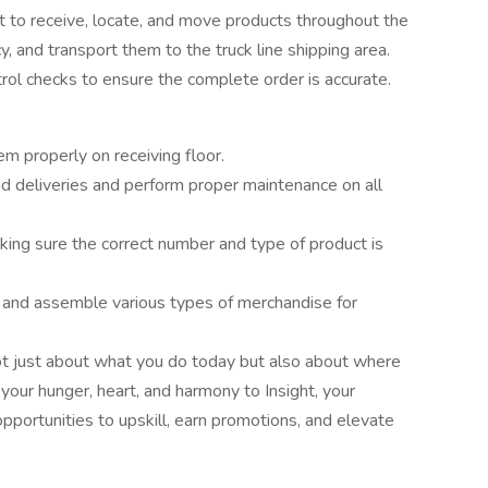
lift to receive, locate, and move products throughout the
, and transport them to the truck line shipping area.
rol checks to ensure the complete order is accurate.
m properly on receiving floor.
 deliveries and perform proper maintenance on all
king sure the correct number and type of product is
s and assemble various types of merchandise for
ot just about what you do today but also about where
our hunger, heart, and harmony to Insight, your
opportunities to upskill, earn promotions, and elevate