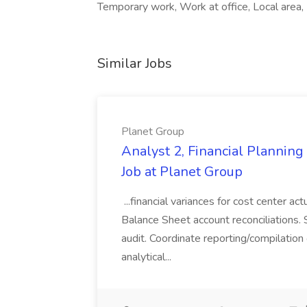
Temporary work, Work at office, Local area,
Similar Jobs
Planet Group
Analyst 2, Financial Plannin
Job at Planet Group
...financial variances for cost center 
Balance Sheet account reconciliations. 
audit. Coordinate reporting/compilation
analytical...