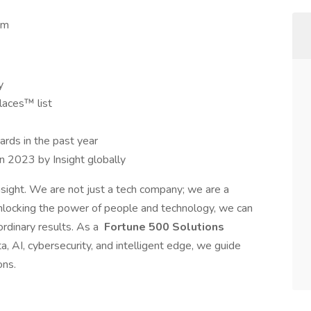
 pm
y
laces™ list
rds in the past year
in 2023 by Insight globally
nsight. We are not just a tech company; we are a
nlocking the power of people and technology, we can
rdinary results. As a
Fortune 500 Solutions
a, AI, cybersecurity, and intelligent edge, we guide
ons.