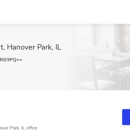
ht, Hanover Park, IL
2RlE9PQ==
nover Park, IL office