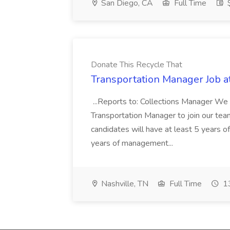
San Diego, CA
Full Time
$
Donate This Recycle That
Transportation Manager Job a
...Reports to: Collections Manager We 
Transportation Manager to join our tea
candidates will have at least 5 years of
years of management...
Nashville, TN
Full Time
13