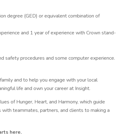
ion degree (GED) or equivalent combination of
perience and 1 year of experience with Crown stand-
nd safety procedures and some computer experience.
 family and to help you engage with your local
ingful life and own your career at Insight.
values of Hunger, Heart, and Harmony, which guide
s with teammates, partners, and clients to making a
arts here.