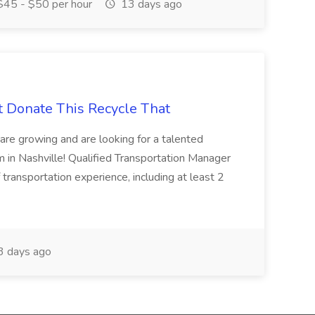
45 - $50 per hour
13 days ago
t Donate This Recycle That
are growing and are looking for a talented
m in Nashville! Qualified Transportation Manager
 transportation experience, including at least 2
 days ago