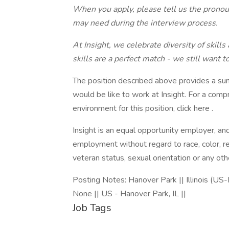
When you apply, please tell us the prono
may need during the interview process.
At Insight, we celebrate diversity of skills
skills are a perfect match - we still want t
The position described above provides a su
would be like to work at Insight. For a com
environment for this position, click here .
Insight is an equal opportunity employer, and 
employment without regard to race, color, reli
veteran status, sexual orientation or any oth
Posting Notes: Hanover Park || Illinois (US-I
None || US - Hanover Park, IL ||
Job Tags