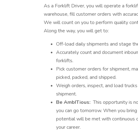
As a Forklift Driver, you will operate a fork
warehouse, fill customer orders with accuracy
We will count on you to perform quality cont
Along the way, you will get to:
Off-load daily shipments and stage the
Accurately count and document inbound
forklifts.
Pick customer orders for shipment, ma
picked, packed, and shipped.
Weigh orders, inspect, and load truck
shipment.
Be AmbITious:
This opportunity is n
you can go tomorrow. When you bring y
potential will be met with continuous 
your career.