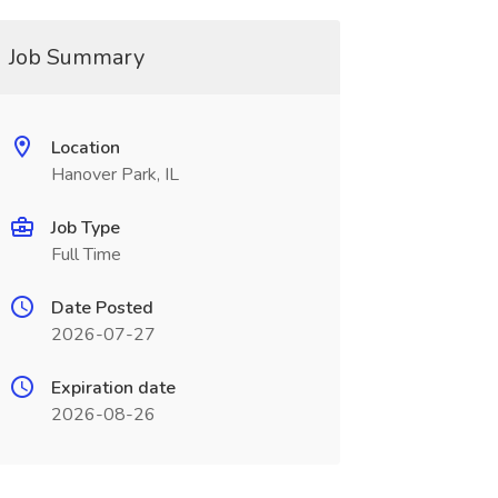
Job Summary
Location
Hanover Park, IL
Job Type
Full Time
Date Posted
2026-07-27
Expiration date
2026-08-26