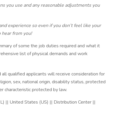
uns you use and any reasonable adjustments you
 and experience so even if you don’t feel like your
o hear from you!
mmary of some the job duties required and what it
prehensive list of physical demands and work
all qualified applicants will receive consideration for
gion, sex, national origin, disability status, protected
er characteristic protected by law.
L) || United States (US) || Distribution Center ||