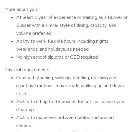
More about you
At least 1 year of experience or training as a Runner or
Busser with a similar style of dining, capacity, and
volume preferred
Ability to work flexible hours, including nights,
weekends, and holidays, as needed
No high school diploma or GED required
Physical requirements
Constant standing, walking, bending, reaching and
repetitive motions; may include walking up and down
stairs
Ability to lift up to 35 pounds for set-up, service, and
clean-up
Ability to maneuver between tables and around
corners