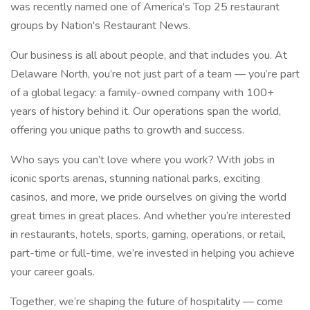
was recently named one of America's Top 25 restaurant
groups by Nation's Restaurant News.
Our business is all about people, and that includes you. At
Delaware North, you’re not just part of a team — you’re part
of a global legacy: a family-owned company with 100+
years of history behind it. Our operations span the world,
offering you unique paths to growth and success.
Who says you can’t love where you work? With jobs in
iconic sports arenas, stunning national parks, exciting
casinos, and more, we pride ourselves on giving the world
great times in great places. And whether you’re interested
in restaurants, hotels, sports, gaming, operations, or retail,
part-time or full-time, we’re invested in helping you achieve
your career goals.
Together, we’re shaping the future of hospitality — come