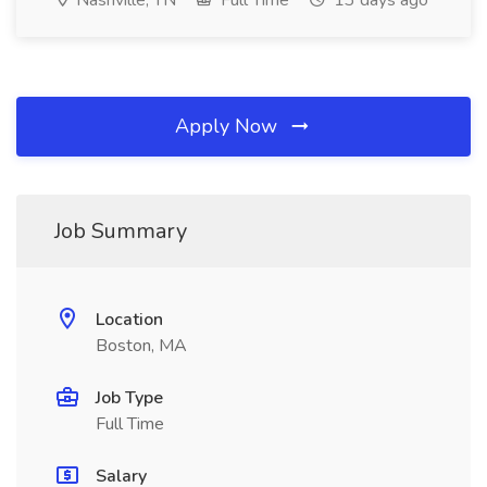
Nashville, TN
Full Time
13 days ago
Apply Now
Job Summary
Location
Boston, MA
Job Type
Full Time
Salary