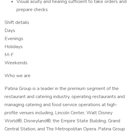
Visual acuity and hearing sufficient to take orders and
prepare checks
Shift details
Days
Evenings
Holidays
M-F
Weekends
Who we are
Patina Group is a leader in the premium segment of the
restaurant and catering industry, operating restaurants and
managing catering and food service operations at high-
profile venues including, Lincoln Center, Walt Disney
World®, Disneyland®, the Empire State Building, Grand
Central Station, and The Metropolitan Opera. Patina Group