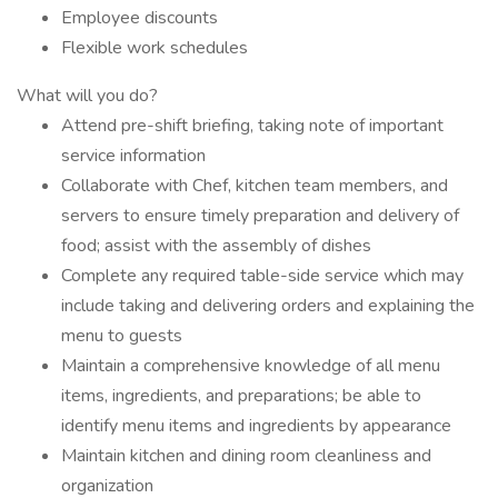
Employee discounts
Flexible work schedules
What will you do?
Attend pre-shift briefing, taking note of important
service information
Collaborate with Chef, kitchen team members, and
servers to ensure timely preparation and delivery of
food; assist with the assembly of dishes
Complete any required table-side service which may
include taking and delivering orders and explaining the
menu to guests
Maintain a comprehensive knowledge of all menu
items, ingredients, and preparations; be able to
identify menu items and ingredients by appearance
Maintain kitchen and dining room cleanliness and
organization