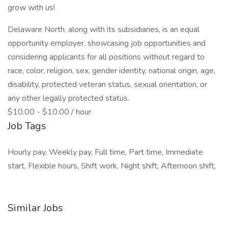
grow with us!
Delaware North, along with its subsidiaries, is an equal
opportunity employer, showcasing job opportunities and
considering applicants for all positions without regard to
race, color, religion, sex, gender identity, national origin, age,
disability, protected veteran status, sexual orientation, or
any other legally protected status.
$10.00 - $10.00 / hour
Job Tags
Hourly pay, Weekly pay, Full time, Part time, Immediate
start, Flexible hours, Shift work, Night shift, Afternoon shift,
Similar Jobs