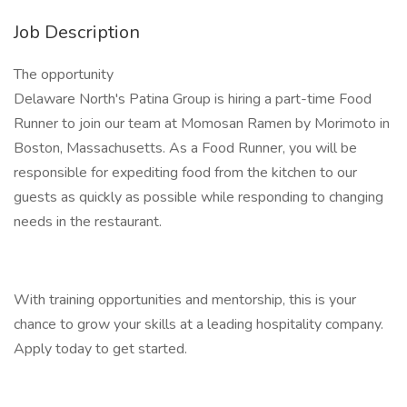
Job Description
The opportunity
Delaware North's Patina Group is hiring a part-time Food
Runner to join our team at Momosan Ramen by Morimoto in
Boston, Massachusetts. As a Food Runner, you will be
responsible for expediting food from the kitchen to our
guests as quickly as possible while responding to changing
needs in the restaurant.
With training opportunities and mentorship, this is your
chance to grow your skills at a leading hospitality company.
Apply today to get started.