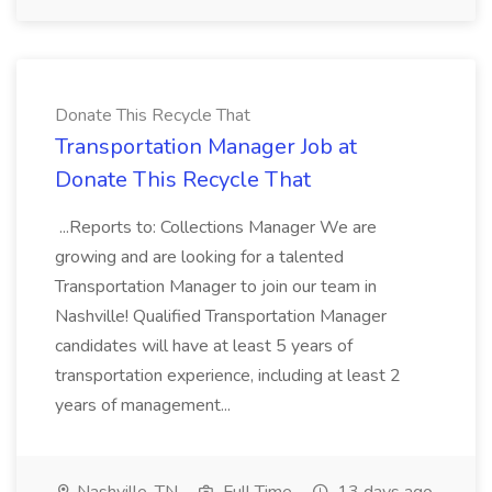
Donate This Recycle That
Transportation Manager Job at
Donate This Recycle That
...Reports to: Collections Manager We are
growing and are looking for a talented
Transportation Manager to join our team in
Nashville! Qualified Transportation Manager
candidates will have at least 5 years of
transportation experience, including at least 2
years of management...