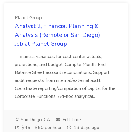
Planet Group
Analyst 2, Financial Planning &
Analysis (Remote or San Diego)
Job at Planet Group
...financial variances for cost center actuals,
projections, and budget. Compile Month-End
Balance Sheet account reconciliations. Support
audit requests from internal/external audit.
Coordinate reporting/compilation of capital for the
Corporate Functions. Ad-hoc analytical...
San Diego, CA
Full Time
$45 - $50 per hour
13 days ago