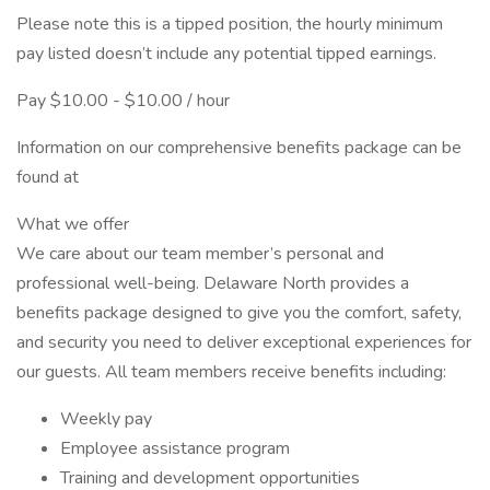
Please note this is a tipped position, the hourly minimum
pay listed doesn’t include any potential tipped earnings.
Pay $10.00 - $10.00 / hour
Information on our comprehensive benefits package can be
found at
What we offer
We care about our team member’s personal and
professional well-being. Delaware North provides a
benefits package designed to give you the comfort, safety,
and security you need to deliver exceptional experiences for
our guests. All team members receive benefits including:
Weekly pay
Employee assistance program
Training and development opportunities