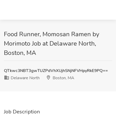
Food Runner, Momosan Ramen by
Morimoto Job at Delaware North,
Boston, MA
QTkwc3NBT3gwTUZPdVhXUjhSNjNFVHpyRkE9PQ==
Delaware North
Boston, MA
Job Description