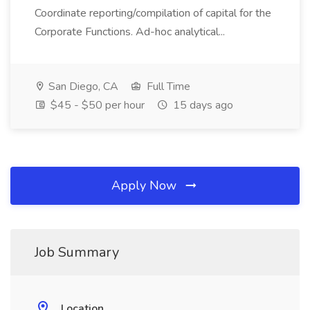
Coordinate reporting/compilation of capital for the
Corporate Functions. Ad-hoc analytical...
San Diego, CA
Full Time
$45 - $50 per hour
15 days ago
Apply Now
Job Summary
Location