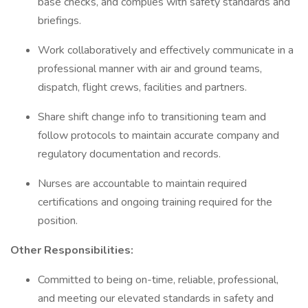
base checks, and complies with safety standards and
briefings.
Work collaboratively and effectively communicate in a
professional manner with air and ground teams,
dispatch, flight crews, facilities and partners.
Share shift change info to transitioning team and
follow protocols to maintain accurate company and
regulatory documentation and records.
Nurses are accountable to maintain required
certifications and ongoing training required for the
position.
Other Responsibilities:
Committed to being on-time, reliable, professional,
and meeting our elevated standards in safety and