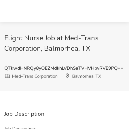
Flight Nurse Job at Med-Trans
Corporation, Balmorhea, TX
QTkwdHNRQy8yOEZMdkhLVDhSaTVHVHpvRVE9PQ==
Med-Trans Corporation
Balmorhea, TX
Job Description
Job Description: