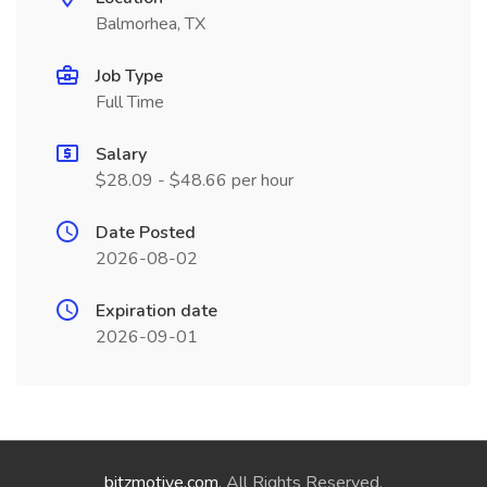
Balmorhea, TX
Job Type
Full Time
Salary
$28.09 - $48.66 per hour
Date Posted
2026-08-02
Expiration date
2026-09-01
bitzmotive.com
. All Rights Reserved.