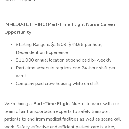
IMMEDIATE HIRING!
Part-Time
Flight Nurse Career
Opportunity
Starting Range is $28.09-$48.66 per hour,
Dependent on Experience
$11,000 annual location stipend paid bi-weekly
Part-time schedule requires one 24-hour shift per
week
Company paid crew housing while on shift
We’re hiring a
Part-Time
Flight Nurse
to work with our
team of air transportation experts to safely transport
patients to and from medical facilities as well as scene call
work. Safety, effective and efficient patient care is a key