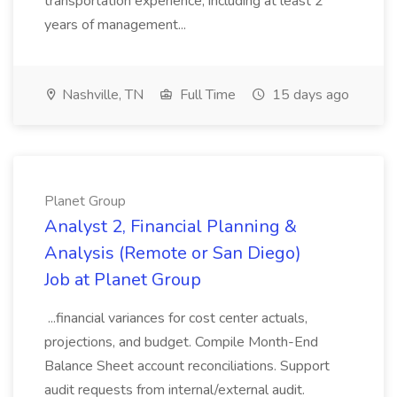
transportation experience, including at least 2
years of management...
Nashville, TN
Full Time
15 days ago
Planet Group
Analyst 2, Financial Planning &
Analysis (Remote or San Diego)
Job at Planet Group
...financial variances for cost center actuals,
projections, and budget. Compile Month-End
Balance Sheet account reconciliations. Support
audit requests from internal/external audit.