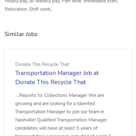
Hourly pay, Bi-weekly pay, Part time, Immediate start,
Relocation, Shift work,
Similar Jobs
Donate This Recycle That
Transportation Manager Job at
Donate This Recycle That
...Reports to: Collections Manager We are
growing and are looking for a talented
Transportation Manager to join our team in
Nashville! Qualified Transportation Manager
candidates will have at least 5 years of