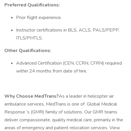
Preferred Qualifications:
Prior flight experience.
Instructor certifications in BLS, ACLS, PALS/PEPP,
ITLS/PHTLS.
Other Qualifications:
Advanced Certification (CEN, CCRN, CFRN) required
within 24 months from date of hire.
Why Choose MedTrans?
As a leader in helicopter air
ambulance services, MedTrans is one of Global Medical
Response ’s (GMR) family of solutions. Our GMR teams
deliver compassionate, quality medical care, primarily in the
areas of emergency and patient relocation services. View