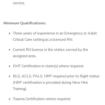
service.
Minimum
Qualifications:
Three years of experience in an Emergency or Adult
Critical Care setting as a licensed RN.
Current RN license in the states served by the
assigned area.
EMT Certification in state(s) where required.
BLS, ACLS, PALS, NRP required prior to flight status
(NRP certification is provided during New Hire
Training).
Trauma Certification where required