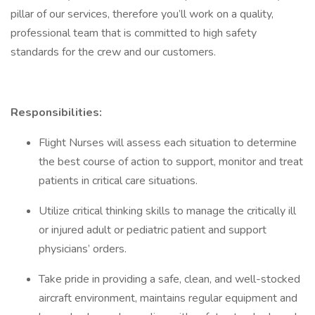
pillar of our services, therefore you’ll work on a quality,
professional team that is committed to high safety
standards for the crew and our customers.
Responsibilities:
Flight Nurses will assess each situation to determine
the best course of action to support, monitor and treat
patients in critical care situations.
Utilize critical thinking skills to manage the critically ill
or injured adult or pediatric patient and support
physicians’ orders.
Take pride in providing a safe, clean, and well-stocked
aircraft environment, maintains regular equipment and