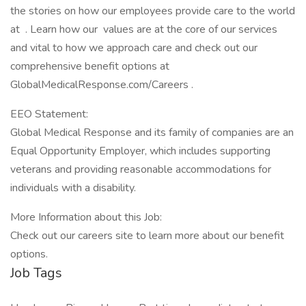
the stories on how our employees provide care to the world
at . Learn how our values are at the core of our services
and vital to how we approach care and check out our
comprehensive benefit options at
GlobalMedicalResponse.com/Careers .
EEO Statement:
Global Medical Response and its family of companies are an
Equal Opportunity Employer, which includes supporting
veterans and providing reasonable accommodations for
individuals with a disability.
More Information about this Job:
Check out our careers site to learn more about our benefit
options.
Job Tags