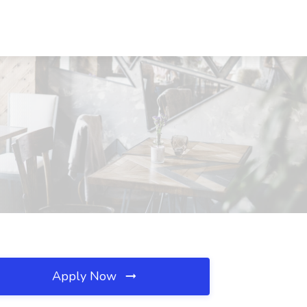
Apply Now