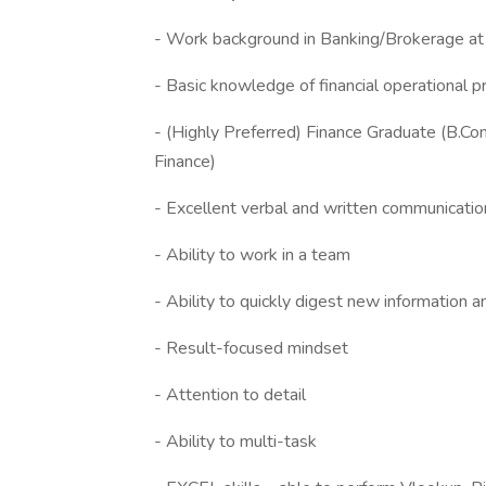
- Work background in Banking/Brokerage at
- Basic knowledge of financial operational 
- (Highly Preferred) Finance Graduate (B.
Finance)
- Excellent verbal and written communication
- Ability to work in a team
- Ability to quickly digest new information
- Result-focused mindset
- Attention to detail
- Ability to multi-task