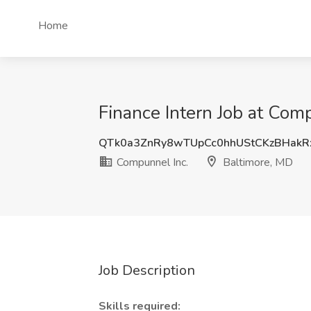
Home
Finance Intern Job at Com
QTk0a3ZnRy8wTUpCc0hhUStCKzBHakR
Compunnel Inc.
Baltimore, MD
Job Description
Skills required: