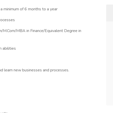
 a minimum of 6 months to a year
processes
Com/M.Com/MBA in Finance/Equivalent Degree in
 abilities
 and learn new businesses and processes.