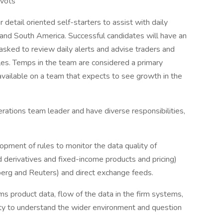
ivots
 detail oriented self-starters to assist with daily
 and South America. Successful candidates will have an
 asked to review daily alerts and advise traders and
les. Temps in the team are considered a primary
available on a team that expects to see growth in the
rations team leader and have diverse responsibilities,
lopment of rules to monitor the data quality of
ted derivatives and fixed-income products and pricing)
mberg and Reuters) and direct exchange feeds.
rms product data, flow of the data in the firm systems,
ility to understand the wider environment and question