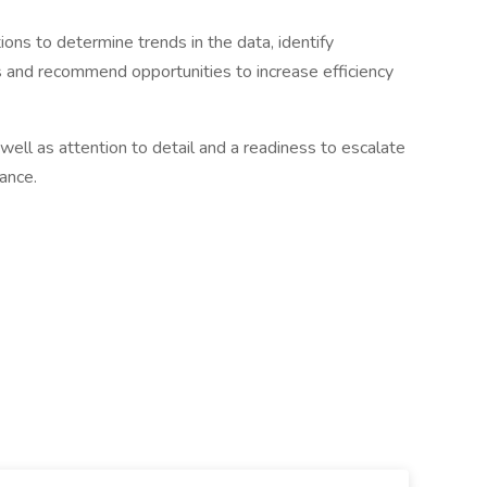
ions to determine trends in the data, identify
ds and recommend opportunities to increase efficiency
well as attention to detail and a readiness to escalate
ance.