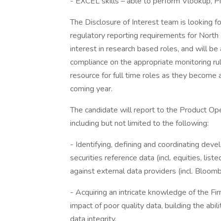
- EXCEL skills – able to perform Vlookup, P
The Disclosure of Interest team is looking for
regulatory reporting requirements for North
interest in research based roles, and will be
compliance on the appropriate monitoring ru
resource for full time roles as they become 
coming year.
The candidate will report to the Product Ope
including but not limited to the following:
- Identifying, defining and coordinating deve
securities reference data (incl. equities, lis
against external data providers (incl. Bloo
- Acquiring an intricate knowledge of the Fi
impact of poor quality data, building the ab
data integrity.