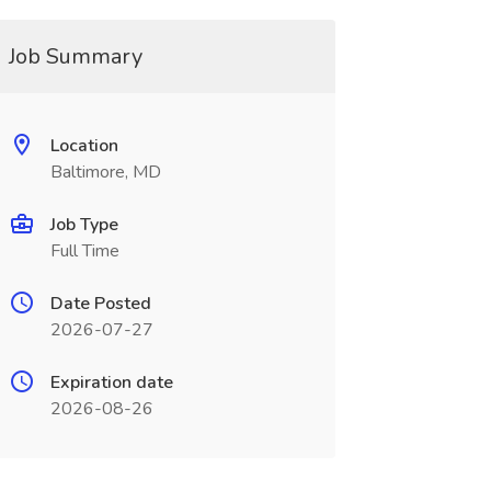
Job Summary
Location
Baltimore, MD
Job Type
Full Time
Date Posted
2026-07-27
Expiration date
2026-08-26