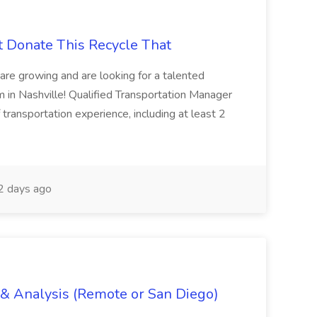
t Donate This Recycle That
are growing and are looking for a talented
m in Nashville! Qualified Transportation Manager
 transportation experience, including at least 2
 days ago
g & Analysis (Remote or San Diego)