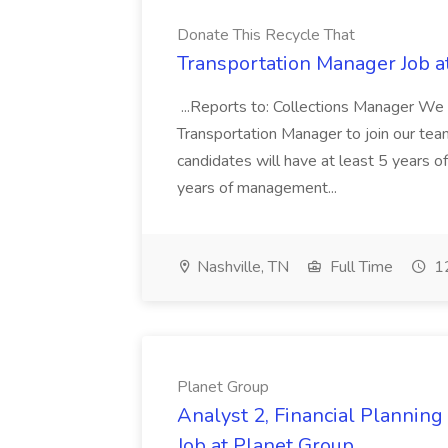
Donate This Recycle That
Transportation Manager Job a
...Reports to: Collections Manager We 
Transportation Manager to join our tea
candidates will have at least 5 years of
years of management...
Nashville, TN
Full Time
12
Planet Group
Analyst 2, Financial Plannin
Job at Planet Group