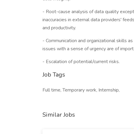
- Root-cause analysis of data quality except
inaccuracies in external data providers' fee
and productivity.
- Communication and organizational skills as 
issues with a sense of urgency are of import
- Escalation of potential/current risks.
Job Tags
Full time, Temporary work, Internship,
Similar Jobs