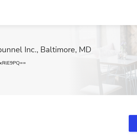
punnel Inc., Baltimore, MD
xRlE9PQ==