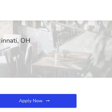
innati, OH
Apply Now