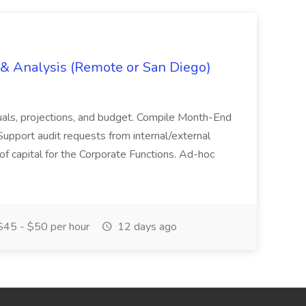
g & Analysis (Remote or San Diego)
actuals, projections, and budget. Compile Month-End
Support audit requests from internal/external
 of capital for the Corporate Functions. Ad-hoc
45 - $50 per hour
12 days ago