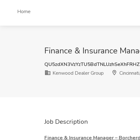
Home
Finance & Insurance Mana
QU5zdXN3VzYzTU5BdTNLUzhSeXhFRH
Kenwood Dealer Group
Cincinnat
Job Description
Finance & Insurance Manager – Borcher