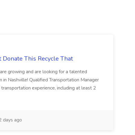
t Donate This Recycle That
are growing and are looking for a talented
m in Nashville! Qualified Transportation Manager
 transportation experience, including at least 2
 days ago