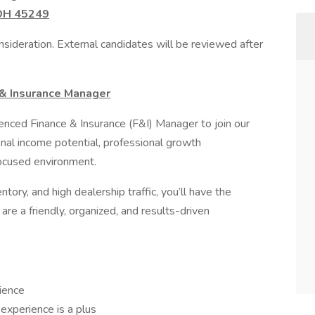
 OH 45249
sideration. External candidates will be reviewed after
 & Insurance Manager
nced Finance & Insurance (F&I) Manager to join our
onal income potential, professional growth
focused environment.
ntory, and high dealership traffic, you’ll have the
are a friendly, organized, and results-driven
ience
experience is a plus