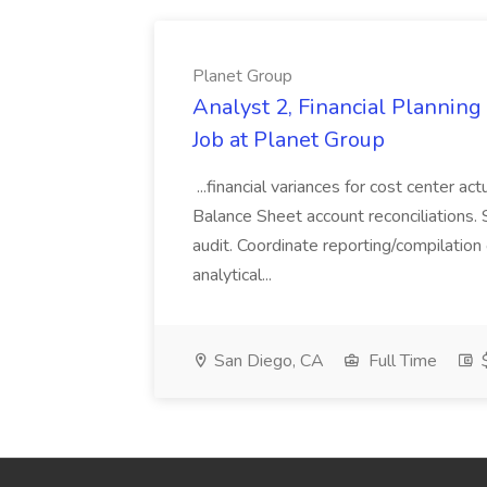
Planet Group
Analyst 2, Financial Plannin
Job at Planet Group
...financial variances for cost center 
Balance Sheet account reconciliations. 
audit. Coordinate reporting/compilation
analytical...
San Diego, CA
Full Time
$