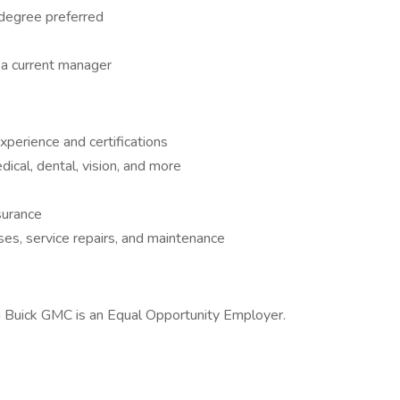
 degree preferred
a current manager
perience and certifications
cal, dental, vision, and more
surance
es, service repairs, and maintenance
g Buick GMC is an Equal Opportunity Employer.