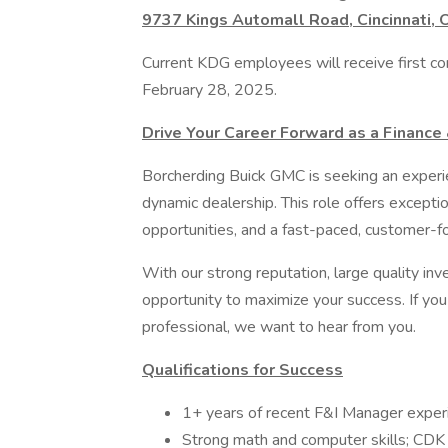
9737 Kings Automall Road, Cincinnati,
Current KDG employees will receive first con
February 28, 2025.
Drive Your Career Forward as a Finance
Borcherding Buick GMC is seeking an experie
dynamic dealership. This role offers excepti
opportunities, and a fast-paced, customer-
With our strong reputation, large quality inve
opportunity to maximize your success. If you 
professional, we want to hear from you.
Qualifications for Success
1+ years of recent F&I Manager exper
Strong math and computer skills; CDK 