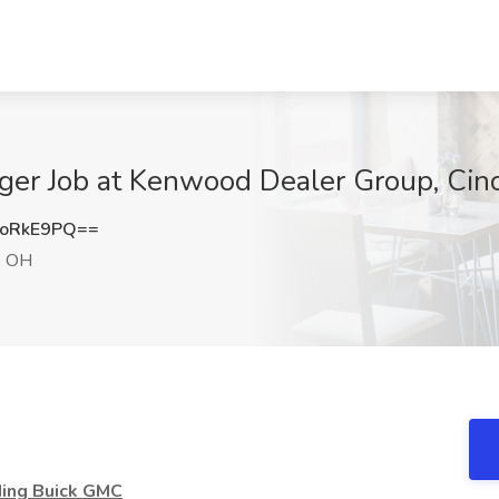
ger Job at Kenwood Dealer Group, Cinc
ZoRkE9PQ==
i, OH
ding Buick GMC