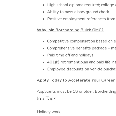
High school diploma required; college
Ability to pass a background check
Positive employment references from 
Why Join Borcherding Buick GMC?
Competitive compensation based on ex
Comprehensive benefits package – medi
Paid time off and holidays
401(k) retirement plan and paid life in
Employee discounts on vehicle purchas
Apply Today to Accelerate Your Career
Applicants must be 18 or older. Borcherdin
Job Tags
Holiday work,