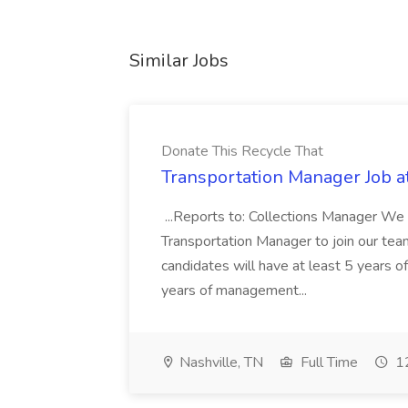
Similar Jobs
Donate This Recycle That
Transportation Manager Job a
...Reports to: Collections Manager We 
Transportation Manager to join our tea
candidates will have at least 5 years of
years of management...
Nashville, TN
Full Time
12