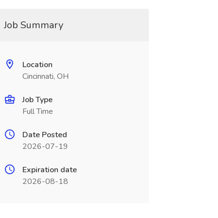
Job Summary
Location
Cincinnati, OH
Job Type
Full Time
Date Posted
2026-07-19
Expiration date
2026-08-18