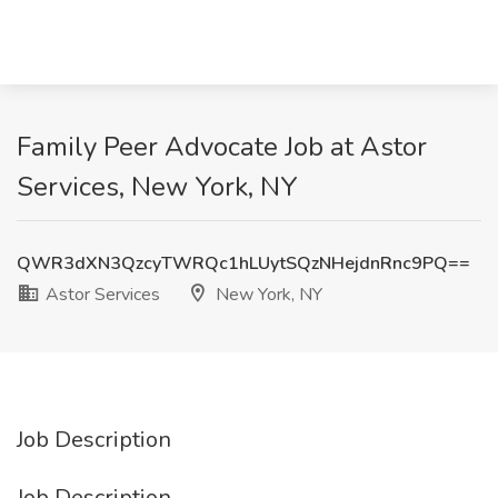
Family Peer Advocate Job at Astor
Services, New York, NY
QWR3dXN3QzcyTWRQc1hLUytSQzNHejdnRnc9PQ==
Astor Services
New York, NY
Job Description
Job Description