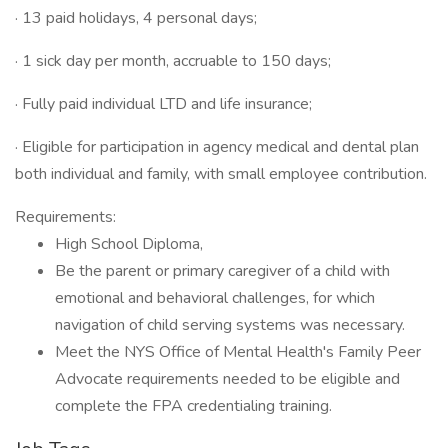
· 13 paid holidays, 4 personal days;
· 1 sick day per month, accruable to 150 days;
· Fully paid individual LTD and life insurance;
· Eligible for participation in agency medical and dental plan
both individual and family, with small employee contribution.
Requirements:
High School Diploma,
Be the parent or primary caregiver of a child with
emotional and behavioral challenges, for which
navigation of child serving systems was necessary.
Meet the NYS Office of Mental Health's Family Peer
Advocate requirements needed to be eligible and
complete the FPA credentialing training.