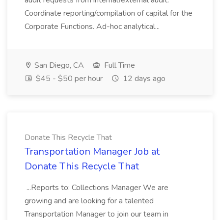
audit requests from internal/external audit.
Coordinate reporting/compilation of capital for the
Corporate Functions. Ad-hoc analytical...
San Diego, CA
Full Time
$45 - $50 per hour
12 days ago
Donate This Recycle That
Transportation Manager Job at
Donate This Recycle That
...Reports to: Collections Manager We are
growing and are looking for a talented
Transportation Manager to join our team in