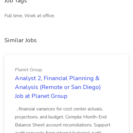
Job Tags
Full time, Work at office,
Similar Jobs
Planet Group
Analyst 2, Financial Planning &
Analysis (Remote or San Diego)
Job at Planet Group
...financial variances for cost center actuals,
projections, and budget. Compile Month-End
Balance Sheet account reconciliations. Support