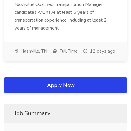
Nashville! Qualified Transportation Manager
candidates will have at least 5 years of
transportation experience, including at least 2
years of management...
Nashville, TN
Full Time
12 days ago
Apply Now
Job Summary