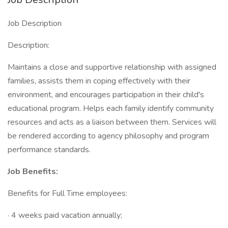
Job Description
Description:
Maintains a close and supportive relationship with assigned
families, assists them in coping effectively with their
environment, and encourages participation in their child's
educational program. Helps each family identify community
resources and acts as a liaison between them. Services will
be rendered according to agency philosophy and program
performance standards.
Job Benefits:
Benefits for Full Time employees:
· 4 weeks paid vacation annually;