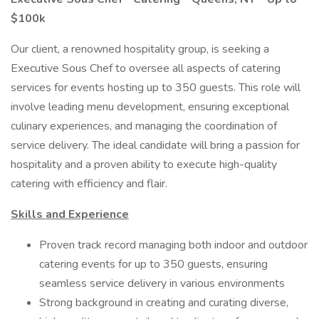
$100k
Our client, a renowned hospitality group, is seeking a
Executive Sous Chef to oversee all aspects of catering
services for events hosting up to 350 guests. This role will
involve leading menu development, ensuring exceptional
culinary experiences, and managing the coordination of
service delivery. The ideal candidate will bring a passion for
hospitality and a proven ability to execute high-quality
catering with efficiency and flair.
Skills and Experience
Proven track record managing both indoor and outdoor
catering events for up to 350 guests, ensuring
seamless service delivery in various environments
Strong background in creating and curating diverse,