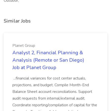
Outdoor,
Similar Jobs
Planet Group
Analyst 2, Financial Planning &
Analysis (Remote or San Diego)
Job at Planet Group
...financial variances for cost center actuals,
projections, and budget. Compile Month-End
Balance Sheet account reconciliations. Support
audit requests from internal/external audit.
Coordinate reporting/compilation of capital for the