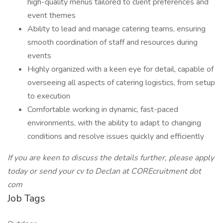
high-quality menus tailored to client preferences and
event themes
Ability to lead and manage catering teams, ensuring
smooth coordination of staff and resources during
events
Highly organized with a keen eye for detail, capable of
overseeing all aspects of catering logistics, from setup
to execution
Comfortable working in dynamic, fast-paced
environments, with the ability to adapt to changing
conditions and resolve issues quickly and efficiently
If you are keen to discuss the details further, please apply
today or send your cv to Declan at COREcruitment dot
com
Job Tags