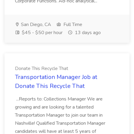
Corporate Functions. Ad-hoc analytical...
San Diego, CA
Full Time
$45 - $50 per hour
13 days ago
Donate This Recycle That
Transportation Manager Job at
Donate This Recycle That
...Reports to: Collections Manager We are
growing and are looking for a talented
Transportation Manager to join our team in
Nashville! Qualified Transportation Manager
candidates will have at least 5 years of