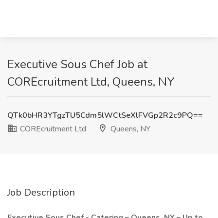
Executive Sous Chef Job at
COREcruitment Ltd, Queens, NY
QTk0bHR3YTgzTU5Cdm5lWCtSeXlFVGp2R2c9PQ==
COREcruitment Ltd
Queens, NY
Job Description
Executive Sous Chef - Catering – Queens, NY – Up to