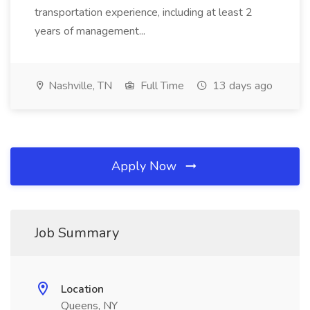
transportation experience, including at least 2
years of management...
Nashville, TN
Full Time
13 days ago
Apply Now
Job Summary
Location
Queens, NY