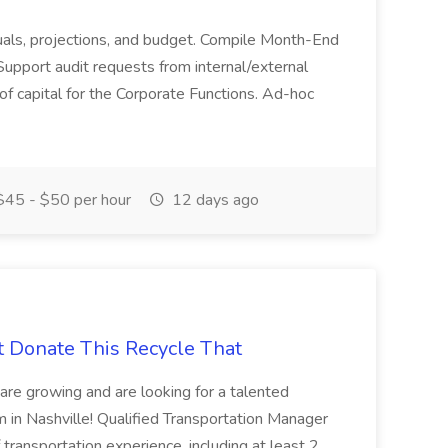
actuals, projections, and budget. Compile Month-End
Support audit requests from internal/external
 of capital for the Corporate Functions. Ad-hoc
45 - $50 per hour
12 days ago
t Donate This Recycle That
are growing and are looking for a talented
m in Nashville! Qualified Transportation Manager
 transportation experience, including at least 2