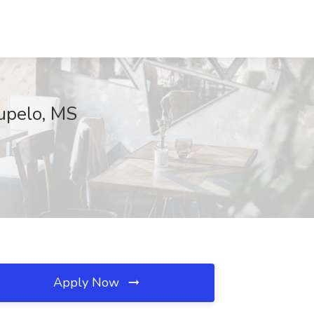
upelo, MS
Apply Now