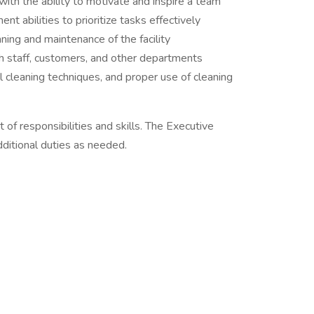
ith the ability to motivate and inspire a team
t abilities to prioritize tasks effectively
ning and maintenance of the facility
th staff, customers, and other departments
l cleaning techniques, and proper use of cleaning
t of responsibilities and skills. The Executive
itional duties as needed.