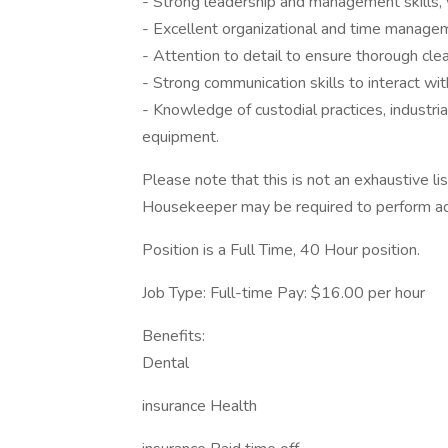
- Strong leadership and management skills, w
- Excellent organizational and time managemen
- Attention to detail to ensure thorough clea
- Strong communication skills to interact wi
- Knowledge of custodial practices, industria
equipment.
Please note that this is not an exhaustive lis
Housekeeper may be required to perform add
Position is a Full Time, 40 Hour position.
Job Type: Full-time Pay: $16.00 per hour
Benefits:
Dental
insurance Health