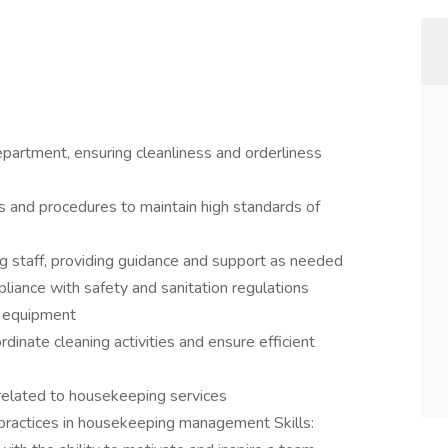
artment, ensuring cleanliness and orderliness
 and procedures to maintain high standards of
g staff, providing guidance and support as needed
liance with safety and sanitation regulations
d equipment
dinate cleaning activities and ensure efficient
related to housekeeping services
 practices in housekeeping management Skills: