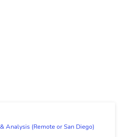
g & Analysis (Remote or San Diego)