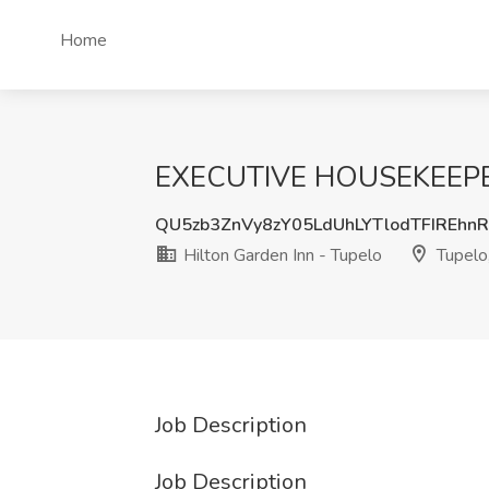
Home
EXECUTIVE HOUSEKEEPER J
QU5zb3ZnVy8zY05LdUhLYTlodTFIREhn
Hilton Garden Inn - Tupelo
Tupelo
Job Description
Job Description