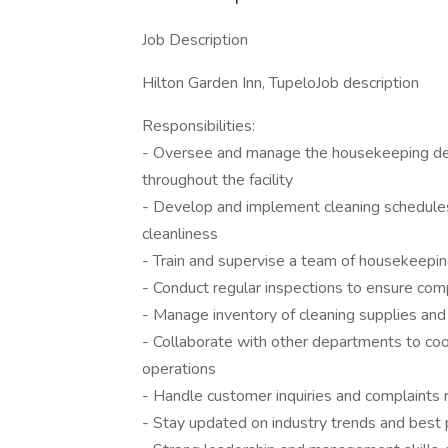
Job Description
Hilton Garden Inn, TupeloJob description
Responsibilities:
- Oversee and manage the housekeeping dep
throughout the facility
- Develop and implement cleaning schedules
cleanliness
- Train and supervise a team of housekeepin
- Conduct regular inspections to ensure comp
- Manage inventory of cleaning supplies an
- Collaborate with other departments to coor
operations
- Handle customer inquiries and complaints 
- Stay updated on industry trends and best