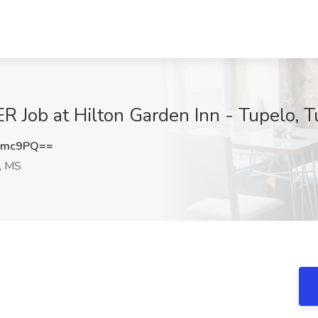
ob at Hilton Garden Inn - Tupelo, T
Rmc9PQ==
, MS