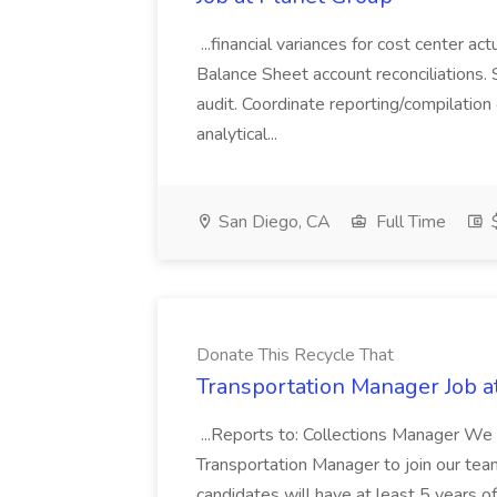
...financial variances for cost center 
Balance Sheet account reconciliations. 
audit. Coordinate reporting/compilation
analytical...
San Diego, CA
Full Time
$
Donate This Recycle That
Transportation Manager Job a
...Reports to: Collections Manager We 
Transportation Manager to join our tea
candidates will have at least 5 years of