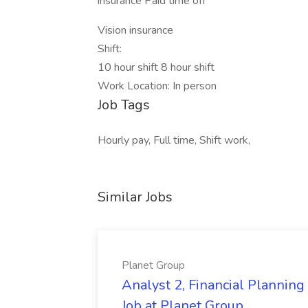
insurance Paid time off
Vision insurance
Shift:
10 hour shift 8 hour shift
Work Location: In person
Job Tags
Hourly pay, Full time, Shift work,
Similar Jobs
Planet Group
Analyst 2, Financial Plannin
Job at Planet Group