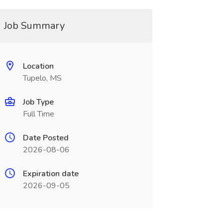
Job Summary
Location
Tupelo, MS
Job Type
Full Time
Date Posted
2026-08-06
Expiration date
2026-09-05