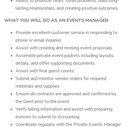
Ability to prioritize tasks, solve problems, build long-
lasting relationships, and creating positive outcomes.
WHAT YOU WILL DO AS AN EVENTS MANAGER
Provide excellent customer service in responding to
phone or email inquiries
Assist with creating and revising event proposals
Assemble private event packets including layouts,
details, and other supporting documents
Assist with final guest counts
Submit and monitor vendor orders for required
materials and supplies
Ensure all contracts are approved and confirmed by
the client prior to the event
Verify billing information and assist with preparing
invoices to submit to Accounting
Coordinate regularly with the Private Events Manager