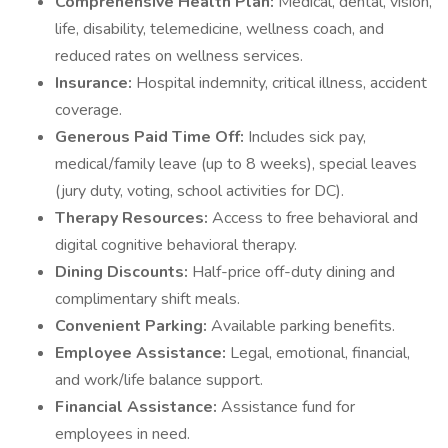
Comprehensive Health Plan:
Medical, dental, vision,
life, disability, telemedicine, wellness coach, and
reduced rates on wellness services.
Insurance:
Hospital indemnity, critical illness, accident
coverage.
Generous Paid Time Off:
Includes sick pay,
medical/family leave (up to 8 weeks), special leaves
(jury duty, voting, school activities for DC).
Therapy Resources:
Access to free behavioral and
digital cognitive behavioral therapy.
Dining Discounts:
Half-price off-duty dining and
complimentary shift meals.
Convenient Parking:
Available parking benefits.
Employee Assistance:
Legal, emotional, financial,
and work/life balance support.
Financial Assistance:
Assistance fund for
employees in need.