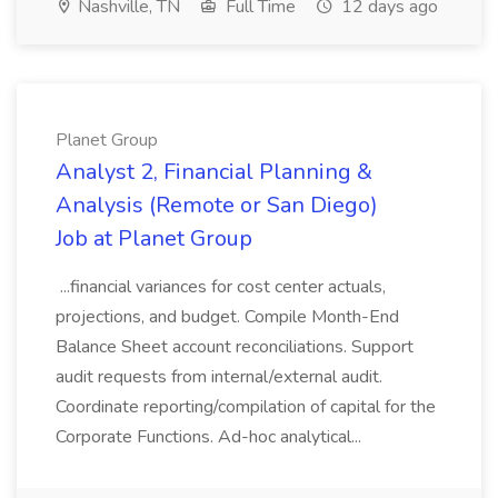
Nashville, TN
Full Time
12 days ago
Planet Group
Analyst 2, Financial Planning &
Analysis (Remote or San Diego)
Job at Planet Group
...financial variances for cost center actuals,
projections, and budget. Compile Month-End
Balance Sheet account reconciliations. Support
audit requests from internal/external audit.
Coordinate reporting/compilation of capital for the
Corporate Functions. Ad-hoc analytical...