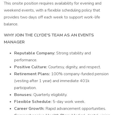
This onsite position requires availability for evening and
weekend events, with a flexible scheduling policy that
provides two days off each week to support work-life
balance.
WHY JOIN THE CLYDE'S TEAM AS AN EVENTS
MANAGER
Reputable Company:
Strong stability and
performance.
Positive Culture:
Courtesy, dignity, and respect.
Retirement Plans:
100% company-funded pension
(vesting after 1 year) and immediate 401k
participation.
Bonuses:
Quarterly eligibility.
Flexible Schedule:
5-day work week.
Career Growth:
Rapid advancement opportunities.