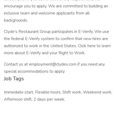
encourage you to apply. We are committed to building an
inclusive team and welcome applicants from all
backgrounds.
Clyde’s Restaurant Group participates in E-Verify. We use
the federal E-Verify system to confirm that new hires are
authorized to work in the United States. Click here to learn
more about E-Verify and your Right to Work.
Contact us at
employment@clydes.com
if you need any
special accommodations to apply.
Job Tags
Immediate start, Flexible hours, Shift work, Weekend work,
Afternoon shift, 2 days per week,