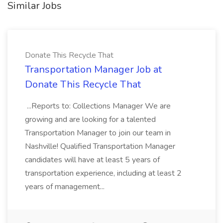
Similar Jobs
Donate This Recycle That
Transportation Manager Job at
Donate This Recycle That
...Reports to: Collections Manager We are
growing and are looking for a talented
Transportation Manager to join our team in
Nashville! Qualified Transportation Manager
candidates will have at least 5 years of
transportation experience, including at least 2
years of management...