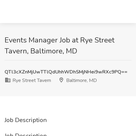
Events Manager Job at Rye Street
Tavern, Baltimore, MD
QTl3cXZnMjUwTTlQdUhhWDhSMjNHei9wRXc9PQ==
Rye Street Tavern
Baltimore, MD
Job Description
Job Description