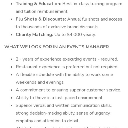
Training & Education:
Best-in-class training program
and tuition reimbursement.
Flu Shots & Discounts:
Annual flu shots and access
to thousands of exclusive brand discounts.
Charity Matching:
Up to $4,000 yearly.
WHAT WE LOOK FOR IN AN EVENTS MANAGER
2+ years of experience executing events - required.
Restaurant experience is preferred but not required.
A flexible schedule with the ability to work some
weekends and evenings.
A commitment to ensuring superior customer service.
Ability to thrive in a fast-paced environment.
Superior verbal and written communication skills,
strong decision-making ability, sense of urgency,
empathy and attention to detail.