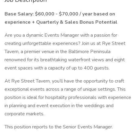
Base Salary: $60,000 - $70,000 / year based on
experience + Quarterly & Sales Bonus Potential
Are you a dynamic Events Manager with a passion for
creating unforgettable experiences? Join us at Rye Street
Tavern, a premier venue in the Baltimore Peninsula
renowned for its breathtaking waterfront views and eight
event spaces with a capacity of up to 400 guests.
At Rye Street Tavern, you’ll have the opportunity to craft
exceptional events across a range of unique settings. This
position is ideal for hospitality professionals with experience
in planning and event execution in the weddings and
corporate markets.
This position reports to the Senior Events Manager.