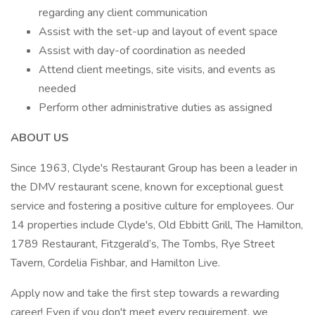
regarding any client communication
Assist with the set-up and layout of event space
Assist with day-of coordination as needed
Attend client meetings, site visits, and events as
needed
Perform other administrative duties as assigned
ABOUT US
Since 1963, Clyde's Restaurant Group has been a leader in
the DMV restaurant scene, known for exceptional guest
service and fostering a positive culture for employees. Our
14 properties include Clyde's, Old Ebbitt Grill, The Hamilton,
1789 Restaurant, Fitzgerald’s, The Tombs, Rye Street
Tavern, Cordelia Fishbar, and Hamilton Live.
Apply now and take the first step towards a rewarding
career! Even if you don't meet every requirement, we