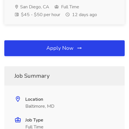
San Diego, CA
Full Time
$45 - $50 per hour
12 days ago
Apply Now
Job Summary
Location
Baltimore, MD
Job Type
Full Time