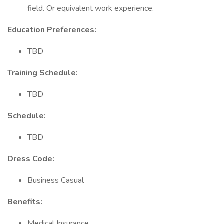
field. Or equivalent work experience.
Education Preferences:
TBD
Training Schedule:
TBD
Schedule:
TBD
Dress Code:
Business Casual
Benefits:
Medical Insurance