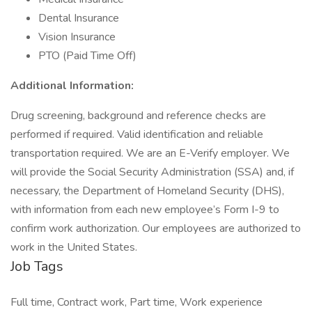
Dental Insurance
Vision Insurance
PTO (Paid Time Off)
Additional Information:
Drug screening, background and reference checks are
performed if required. Valid identification and reliable
transportation required. We are an E-Verify employer. We
will provide the Social Security Administration (SSA) and, if
necessary, the Department of Homeland Security (DHS),
with information from each new employee’s Form I-9 to
confirm work authorization. Our employees are authorized to
work in the United States.
Job Tags
Full time, Contract work, Part time, Work experience