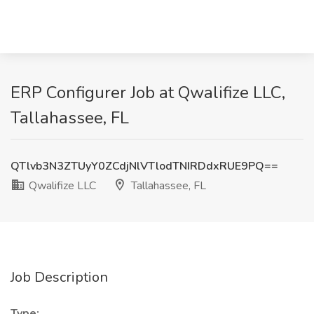
ERP Configurer Job at Qwalifize LLC,
Tallahassee, FL
QTlvb3N3ZTUyY0ZCdjNlVTlodTNIRDdxRUE9PQ==
Qwalifize LLC
Tallahassee, FL
Job Description
Type: