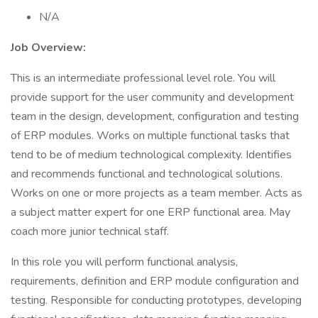
N/A
Job Overview:
This is an intermediate professional level role. You will
provide support for the user community and development
team in the design, development, configuration and testing
of ERP modules. Works on multiple functional tasks that
tend to be of medium technological complexity. Identifies
and recommends functional and technological solutions.
Works on one or more projects as a team member. Acts as
a subject matter expert for one ERP functional area. May
coach more junior technical staff.
In this role you will perform functional analysis,
requirements, definition and ERP module configuration and
testing. Responsible for conducting prototypes, developing