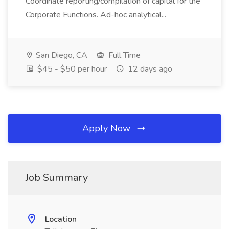
Coordinate reporting/compilation of capital for the
Corporate Functions. Ad-hoc analytical...
San Diego, CA
Full Time
$45 - $50 per hour
12 days ago
Apply Now
Job Summary
Location