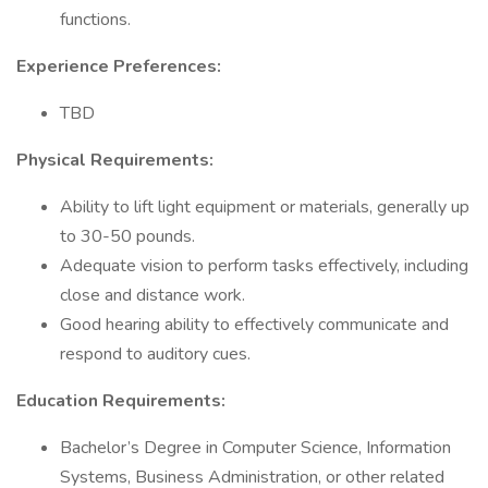
functions.
Experience Preferences:
TBD
Physical Requirements:
Ability to lift light equipment or materials, generally up
to 30-50 pounds.
Adequate vision to perform tasks effectively, including
close and distance work.
Good hearing ability to effectively communicate and
respond to auditory cues.
Education Requirements:
Bachelor’s Degree in Computer Science, Information
Systems, Business Administration, or other related