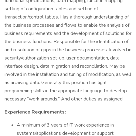
functional specifications, data mapping, function mapping,
setting of configuration tables and setting of
transaction/control tables. Has a thorough understanding of
the business processes and flows to enable the analysis of
business requirements and the development of solutions for
the business functions. Responsible for the identification of
and resolution of gaps in the business processes. Involved in
security/authorization set-up, user documentation, data
interface design, data migration and reconciliation. May be
involved in the installation and tuning of modification, as well
as archiving data. Generally this position has light
programming skills in the appropriate language to develop
necessary “work arounds.” And other duties as assigned.
Experience Requirements:
A minimum of 3 years of IT work experience in
systems/applications development or support