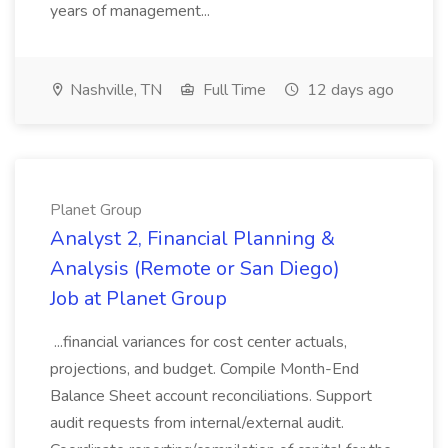
years of management...
Nashville, TN
Full Time
12 days ago
Planet Group
Analyst 2, Financial Planning &
Analysis (Remote or San Diego)
Job at Planet Group
...financial variances for cost center actuals,
projections, and budget. Compile Month-End
Balance Sheet account reconciliations. Support
audit requests from internal/external audit.