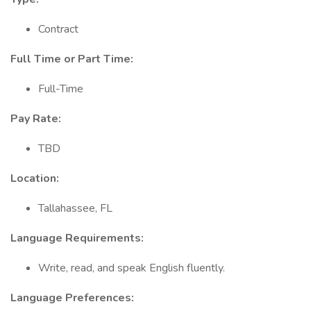
Contract
Full Time or Part Time:
Full-Time
Pay Rate:
TBD
Location:
Tallahassee, FL
Language Requirements:
Write, read, and speak English fluently.
Language Preferences: