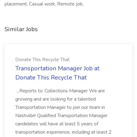
placement, Casual work, Remote job,
Similar Jobs
Donate This Recycle That
Transportation Manager Job at
Donate This Recycle That
...Reports to: Collections Manager We are
growing and are looking for a talented
Transportation Manager to join our team in
Nashville! Qualified Transportation Manager
candidates will have at least 5 years of
transportation experience, including at least 2