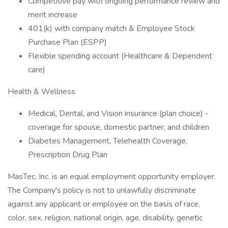
Competitive pay with ongoing performance review and
merit increase
401(k) with company match & Employee Stock
Purchase Plan (ESPP)
Flexible spending account (Healthcare & Dependent
care)
Health & Wellness
Medical, Dental, and Vision insurance (plan choice) -
coverage for spouse, domestic partner, and children
Diabetes Management, Telehealth Coverage,
Prescription Drug Plan
MasTec, Inc. is an equal employment opportunity employer.
The Company's policy is not to unlawfully discriminate
against any applicant or employee on the basis of race,
color, sex, religion, national origin, age, disability, genetic