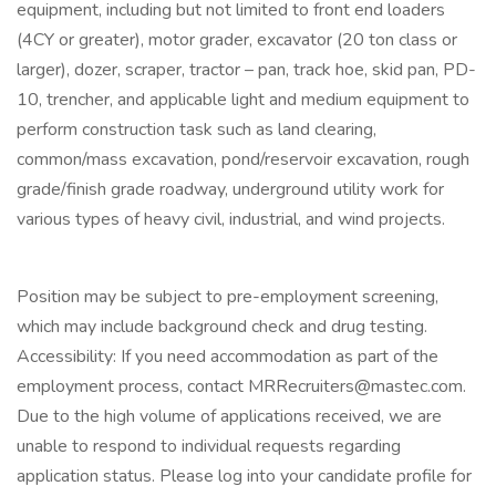
equipment, including but not limited to front end loaders
(4CY or greater), motor grader, excavator (20 ton class or
larger), dozer, scraper, tractor – pan, track hoe, skid pan, PD-
10, trencher, and applicable light and medium equipment to
perform construction task such as land clearing,
common/mass excavation, pond/reservoir excavation, rough
grade/finish grade roadway, underground utility work for
various types of heavy civil, industrial, and wind projects.
Position may be subject to pre-employment screening,
which may include background check and drug testing.
Accessibility: If you need accommodation as part of the
employment process, contact
MRRecruiters@mastec.com
.
Due to the high volume of applications received, we are
unable to respond to individual requests regarding
application status. Please log into your candidate profile for