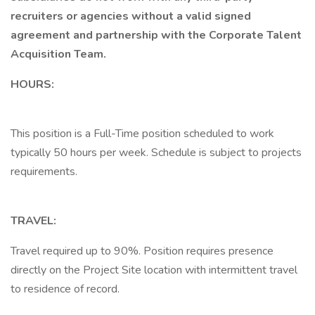
recruiters or agencies without a valid signed
agreement and partnership with the Corporate Talent
Acquisition Team.
HOURS:
This position is a Full-Time position scheduled to work
typically 50 hours per week. Schedule is subject to projects
requirements.
TRAVEL:
Travel required up to 90%. Position requires presence
directly on the Project Site location with intermittent travel
to residence of record.