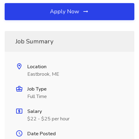
Apply Now
Job Summary
Location
Eastbrook, ME
Job Type
Full Time
Salary
$22 - $25 per hour
Date Posted