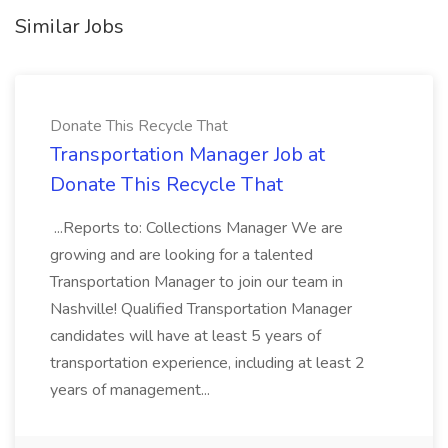
Similar Jobs
Donate This Recycle That
Transportation Manager Job at
Donate This Recycle That
...Reports to: Collections Manager We are
growing and are looking for a talented
Transportation Manager to join our team in
Nashville! Qualified Transportation Manager
candidates will have at least 5 years of
transportation experience, including at least 2
years of management...