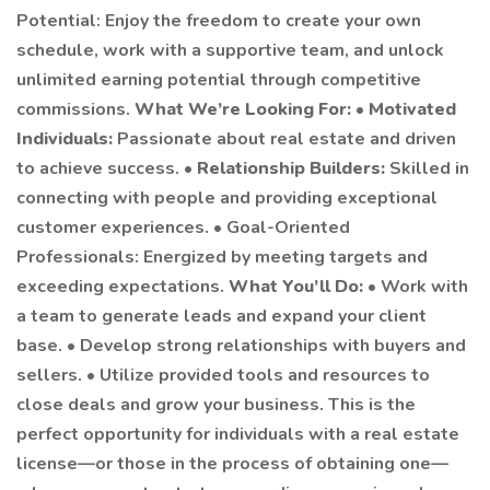
Potential: Enjoy the freedom to create your own
schedule, work with a supportive team, and unlock
unlimited earning potential through competitive
commissions.
What We’re Looking For:
•
Motivated
Individuals:
Passionate about real estate and driven
to achieve success. •
Relationship Builders:
Skilled in
connecting with people and providing exceptional
customer experiences. • Goal-Oriented
Professionals: Energized by meeting targets and
exceeding expectations.
What You’ll Do:
• Work with
a team to generate leads and expand your client
base. • Develop strong relationships with buyers and
sellers. • Utilize provided tools and resources to
close deals and grow your business. This is the
perfect opportunity for individuals with a real estate
license—or those in the process of obtaining one—