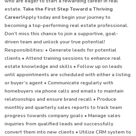
who are eager to start a rewarding career in real
estate.
Take the First Step Toward a Thriving
Career!
Apply today and begin your journey to
becoming a top-performing real estate professional.
Don’t miss this chance to join a supportive, goal-
driven team and unlock your true potential!
Responsibilities: • Generate leads for potential
clients • Attend training sessions to enhance real
estate knowledge and skills • Follow up on leads
until appointments are scheduled with either a listing
or buyer’s agent • Communicate regularly with
homebuyers via phone calls and emails to maintain
relationships and ensure brand recall • Produce
monthly and quarterly sales reports to track team
progress towards company goals • Manage sales
inquiries from qualified leads and successfully
convert them into new clients • Utilize CRM system to