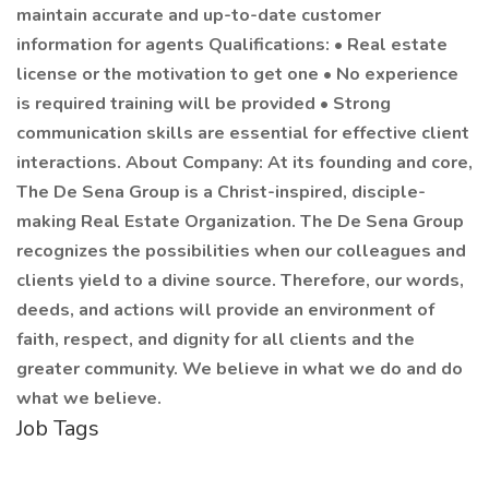
maintain accurate and up-to-date customer
information for agents Qualifications: • Real estate
license or the motivation to get one • No experience
is required training will be provided • Strong
communication skills are essential for effective client
interactions. About Company: At its founding and core,
The De Sena Group is a Christ-inspired, disciple-
making Real Estate Organization. The De Sena Group
recognizes the possibilities when our colleagues and
clients yield to a divine source. Therefore, our words,
deeds, and actions will provide an environment of
faith, respect, and dignity for all clients and the
greater community. We believe in what we do and do
what we believe.
Job Tags