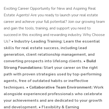
Exciting Career Opportunity for New and Aspiring Real
Estate Agents! Are you ready to launch your real estate
career and achieve your full potential? Join our growing team
and gain the tools, training, and support you need to
succeed in this exciting and rewarding industry. Why Choose
Us? •
Industry-Leading Training: Learn the essential
skills for real estate success, including lead
generation, client relationship management, and
converting prospects into lifelong clients. •
Build
Strong Foundations:
Start your career on the right
path with proven strategies used by top-performing
agents, free of outdated habits or ineffective
techniques. •
Collaborative Team Environment:
Work
alongside experienced professionals who celebrate
your achievements and are dedicated to your growth
and development. • Flexibility & Earning