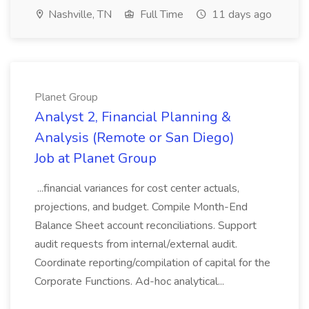
Nashville, TN
Full Time
11 days ago
Planet Group
Analyst 2, Financial Planning &
Analysis (Remote or San Diego)
Job at Planet Group
...financial variances for cost center actuals,
projections, and budget. Compile Month-End
Balance Sheet account reconciliations. Support
audit requests from internal/external audit.
Coordinate reporting/compilation of capital for the
Corporate Functions. Ad-hoc analytical...