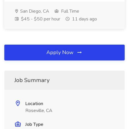
San Diego, CA
Full Time
$45 - $50 per hour
11 days ago
Apply Now
Job Summary
Location
Roseville, CA
Job Type