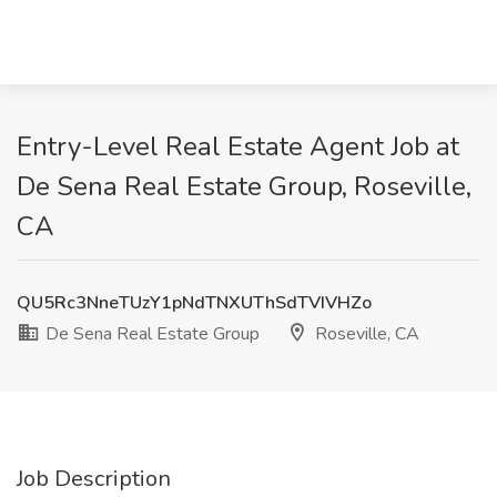
Entry-Level Real Estate Agent Job at
De Sena Real Estate Group, Roseville,
CA
QU5Rc3NneTUzY1pNdTNXUThSdTVIVHZo
De Sena Real Estate Group
Roseville, CA
Job Description