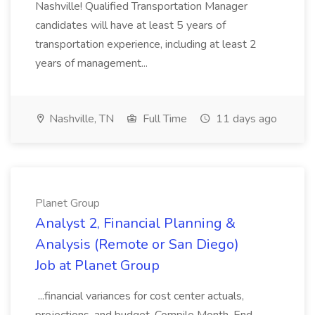
Nashville! Qualified Transportation Manager
candidates will have at least 5 years of
transportation experience, including at least 2
years of management...
Nashville, TN
Full Time
11 days ago
Planet Group
Analyst 2, Financial Planning &
Analysis (Remote or San Diego)
Job at Planet Group
...financial variances for cost center actuals,