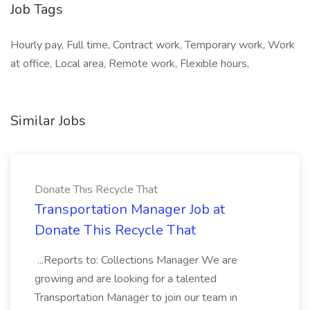
Job Tags
Hourly pay, Full time, Contract work, Temporary work, Work
at office, Local area, Remote work, Flexible hours,
Similar Jobs
Donate This Recycle That
Transportation Manager Job at
Donate This Recycle That
...Reports to: Collections Manager We are
growing and are looking for a talented
Transportation Manager to join our team in