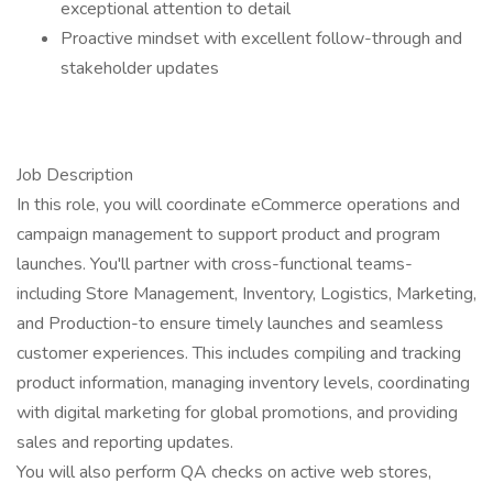
exceptional attention to detail
Proactive mindset with excellent follow-through and
stakeholder updates
Job Description
In this role, you will coordinate eCommerce operations and
campaign management to support product and program
launches. You'll partner with cross-functional teams-
including Store Management, Inventory, Logistics, Marketing,
and Production-to ensure timely launches and seamless
customer experiences. This includes compiling and tracking
product information, managing inventory levels, coordinating
with digital marketing for global promotions, and providing
sales and reporting updates.
You will also perform QA checks on active web stores,