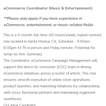
eCommerce Coordinator (Music & Entertainment)
**Please only apply if you have experience in
eCommerce, entertainment, or music-related fields
This is a 4-month, full-time (40 hours/week), hybrid contract
role located in Santa Monica, CA. Schedule - 9:00am-
6:00pm M-Th in person and Friday remote. Potential for
temp-to-hire. Summary
The Coordinator, eCommerce Campaign Management will
support the direct-to-consumer (D2C) team in driving
eCommerce initiatives across a roster of artists. This role
ensures smooth execution of online store operations,
product launches, and marketing initiatives by collaborating
with cross-functional partners and maintaining organized
workflows.
Our Ideal Candidate