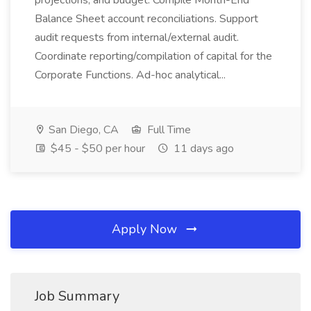
projections, and budget. Compile Month-End
Balance Sheet account reconciliations. Support
audit requests from internal/external audit.
Coordinate reporting/compilation of capital for the
Corporate Functions. Ad-hoc analytical...
San Diego, CA
Full Time
$45 - $50 per hour
11 days ago
Apply Now
Job Summary