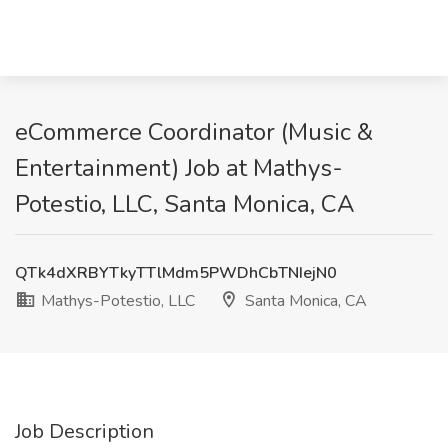
eCommerce Coordinator (Music &
Entertainment) Job at Mathys-
Potestio, LLC, Santa Monica, CA
QTk4dXRBYTkyTTlMdm5PWDhCbTNIejN0
Mathys-Potestio, LLC
Santa Monica, CA
Job Description