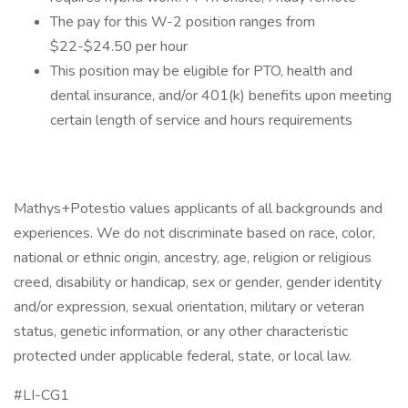
The pay for this W-2 position ranges from
$22-$24.50 per hour
This position may be eligible for PTO, health and
dental insurance, and/or 401(k) benefits upon meeting
certain length of service and hours requirements
Mathys+Potestio values applicants of all backgrounds and
experiences. We do not discriminate based on race, color,
national or ethnic origin, ancestry, age, religion or religious
creed, disability or handicap, sex or gender, gender identity
and/or expression, sexual orientation, military or veteran
status, genetic information, or any other characteristic
protected under applicable federal, state, or local law.
#LI-CG1