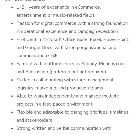
1-2+ years of experience in eCommerce,
entertainment, or music-related fields
Passion for digital commerce with a strong foundation
in operational excellence and campaign execution
Proficient in Microsoft Office Suite, Excel, PowerPoint,
and Google Docs, with strong organizational and
communication skills
Familiar with platforms such as Shopify, Monday.com,
and Photoshop (preferred but not required)
Skilled in collaborating with store management,
logistics, marketing, and production teams
Able to work independently and manage multiple
projects in a fast-paced environment
Flexible and adaptable to changing priorities, timelines,
and stakeholders
Strong written and verbal communication with