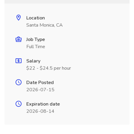
Location
Santa Monica, CA
Job Type
Full Time
Salary
$22 - $24.5 per hour
Date Posted
2026-07-15
Expiration date
2026-08-14