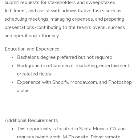
submit requests for stakeholders and sweepstakes
fulfillment, and assist with administrative tasks such as
scheduling meetings, managing expenses, and preparing
presentations-contributing to the team's overall success
and operational efficiency.
Education and Experience
Bachelor's degree preferred but not required
Background in eCommerce, marketing, entertainment,
or related fields
Experience with Shopify, Monday.com, and Photoshop
a plus
Additional Requirements
This opportunity is located in Santa Monica, CA and
requires hybrid work: M-Th onsite, Friday remote