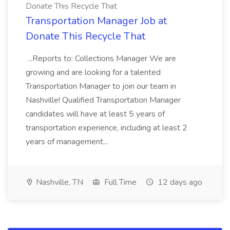
Donate This Recycle That
Transportation Manager Job at
Donate This Recycle That
...Reports to: Collections Manager We are
growing and are looking for a talented
Transportation Manager to join our team in
Nashville! Qualified Transportation Manager
candidates will have at least 5 years of
transportation experience, including at least 2
years of management...
Nashville, TN
Full Time
12 days ago