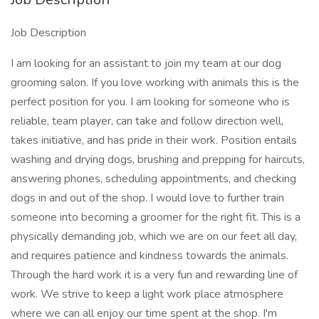
Job Description
I am looking for an assistant to join my team at our dog
grooming salon. If you love working with animals this is the
perfect position for you. I am looking for someone who is
reliable, team player, can take and follow direction well,
takes initiative, and has pride in their work. Position entails
washing and drying dogs, brushing and prepping for haircuts,
answering phones, scheduling appointments, and checking
dogs in and out of the shop. I would love to further train
someone into becoming a groomer for the right fit. This is a
physically demanding job, which we are on our feet all day,
and requires patience and kindness towards the animals.
Through the hard work it is a very fun and rewarding line of
work. We strive to keep a light work place atmosphere
where we can all enjoy our time spent at the shop. I'm