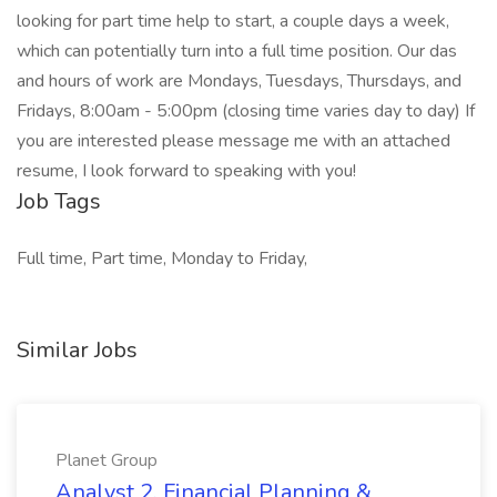
looking for part time help to start, a couple days a week,
which can potentially turn into a full time position. Our das
and hours of work are Mondays, Tuesdays, Thursdays, and
Fridays, 8:00am - 5:00pm (closing time varies day to day) If
you are interested please message me with an attached
resume, I look forward to speaking with you!
Job Tags
Full time, Part time, Monday to Friday,
Similar Jobs
Planet Group
Analyst 2, Financial Planning &