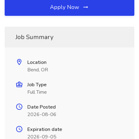
Apply Now
Job Summary
Location
Bend, OR
Job Type
Full Time
Date Posted
2026-08-06
Expiration date
2026-09-05