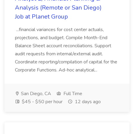
Analysis (Remote or San Diego)
Job at Planet Group
...financial variances for cost center actuals,
projections, and budget. Compile Month-End
Balance Sheet account reconciliations. Support
audit requests from internal/external audit.
Coordinate reporting/compilation of capital for the
Corporate Functions. Ad-hoc analytical...
San Diego, CA
Full Time
$45 - $50 per hour
12 days ago