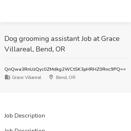
Dog grooming assistant Job at Grace
Villareal, Bend, OR
QnQwa3RnUzQyc0ZMdkg2WCtSK3pHRHZ0Rnc9PQ==
Grace Villareal
Bend, OR
Job Description
Job Description