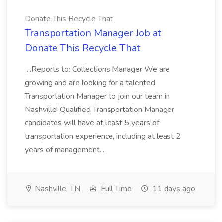
Donate This Recycle That
Transportation Manager Job at
Donate This Recycle That
...Reports to: Collections Manager We are
growing and are looking for a talented
Transportation Manager to join our team in
Nashville! Qualified Transportation Manager
candidates will have at least 5 years of
transportation experience, including at least 2
years of management...
Nashville, TN
Full Time
11 days ago