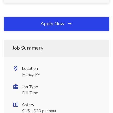
Apply Now
Job Summary
Location
Muncy, PA
Job Type
Full Time
Salary
$15 - $20 per hour