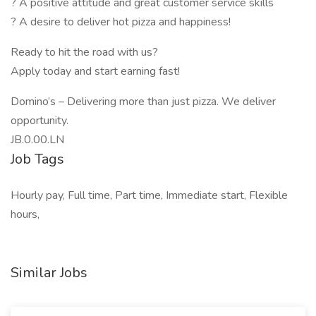
? A positive attitude and great customer service skills
? A desire to deliver hot pizza and happiness!
Ready to hit the road with us?
Apply today and start earning fast!
Domino’s – Delivering more than just pizza. We deliver
opportunity.
JB.0.00.LN
Job Tags
Hourly pay, Full time, Part time, Immediate start, Flexible
hours,
Similar Jobs