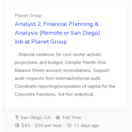
Planet Group
Analyst 2, Financial Planning &
Analysis (Remote or San Diego)
Job at Planet Group
...financial variances for cost center actuals,
projections, and budget. Compile Month-End
Balance Sheet account reconciliations. Support
audit requests from internal/external audit.
Coordinate reporting/compilation of capital for the
Corporate Functions. Ad-hoc analytical...
San Diego, CA
Full Time
$45 - $50 per hour
11 days ago