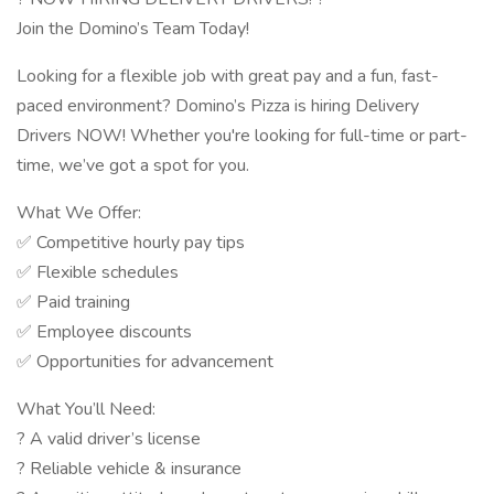
Join the Domino’s Team Today!
Looking for a flexible job with great pay and a fun, fast-
paced environment? Domino’s Pizza is hiring Delivery
Drivers NOW! Whether you're looking for full-time or part-
time, we’ve got a spot for you.
What We Offer:
✅ Competitive hourly pay tips
✅ Flexible schedules
✅ Paid training
✅ Employee discounts
✅ Opportunities for advancement
What You’ll Need:
? A valid driver’s license
? Reliable vehicle & insurance