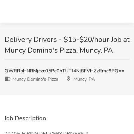
Delivery Drivers - $15-$20/hour Job at
Muncy Domino's Pizza, Muncy, PA
QWRRbHNRMjczc05Pc0hTUTl4NjBFVHZzRmc9PQ==
Muncy Domino's Pizza
Muncy, PA
Job Description
? NOW HIRING DELIVERY DRIVERS! ?