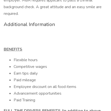
employer. MBR requires applicant to pass a criminal
background check. A great attitude and an easy smile are
required.
Additional Information
BENEFITS
Flexible hours
Competitive wages
Earn tips daily
Paid mileage
Employee discount on all food items
Advancement opportunities
Paid Training
FULL TIME DRIVERS BENEFITS (in addition to above