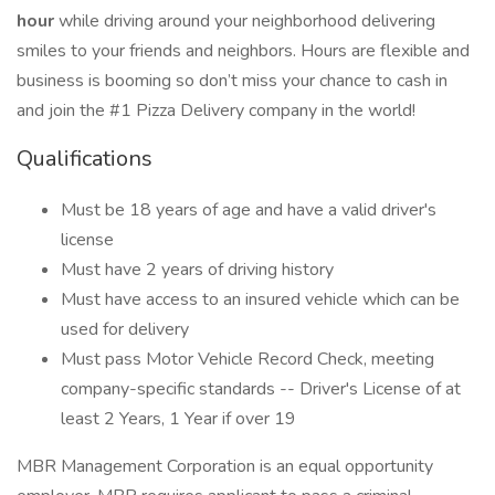
hour
while driving around your neighborhood delivering
smiles to your friends and neighbors. Hours are flexible and
business is booming so don’t miss your chance to cash in
and join the #1 Pizza Delivery company in the world!
Qualifications
Must be 18 years of age and have a valid driver's
license
Must have 2 years of driving history
Must have access to an insured vehicle which can be
used for delivery
Must pass Motor Vehicle Record Check, meeting
company-specific standards -- Driver's License of at
least 2 Years, 1 Year if over 19
MBR Management Corporation is an equal opportunity