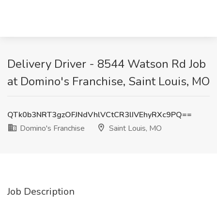
Delivery Driver - 8544 Watson Rd Job
at Domino's Franchise, Saint Louis, MO
QTk0b3NRT3gzOFJNdVhlVCtCR3lIVEhyRXc9PQ==
Domino's Franchise
Saint Louis, MO
Job Description