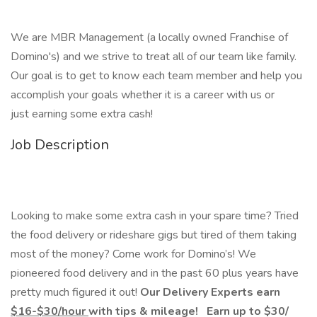
We are MBR Management (a locally owned Franchise of
Domino's) and we strive to treat all of our team like family.
Our goal is to get to know each team member and help you
accomplish your goals whether it is a career with us or
just earning some extra cash!
Job Description
Looking to make some extra cash in your spare time? Tried
the food delivery or rideshare gigs but tired of them taking
most of the money? Come work for Domino’s! We
pioneered food delivery and in the past 60 plus years have
pretty much figured it out!
Our Delivery Experts earn
$16-$30/hour
with tips & mileage!
Earn up to $30
/