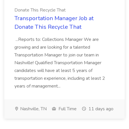
Donate This Recycle That
Transportation Manager Job at
Donate This Recycle That
...Reports to: Collections Manager We are
growing and are looking for a talented
Transportation Manager to join our team in
Nashville! Qualified Transportation Manager
candidates will have at least 5 years of
transportation experience, including at least 2
years of management...
Nashville, TN
Full Time
11 days ago