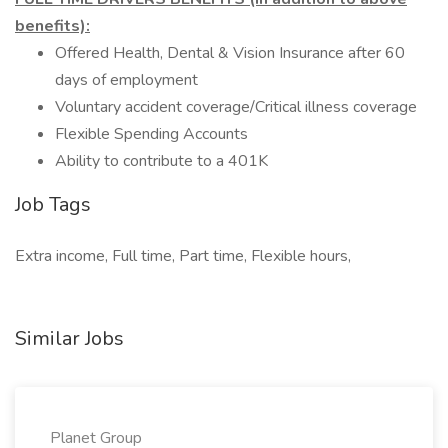
benefits):
Offered Health, Dental & Vision Insurance after 60
days of employment
Voluntary accident coverage/Critical illness coverage
Flexible Spending Accounts
Ability to contribute to a 401K
Job Tags
Extra income, Full time, Part time, Flexible hours,
Similar Jobs
Planet Group