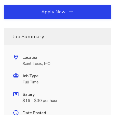
Apply Now
Job Summary
Location
Saint Louis, MO
Job Type
Full Time
Salary
$16 - $30 per hour
Date Posted