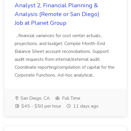
Analyst 2, Financial Planning &
Analysis (Remote or San Diego)
Job at Planet Group
...financial variances for cost center actuals,
projections, and budget. Compile Month-End
Balance Sheet account reconciliations. Support
audit requests from internal/external audit.
Coordinate reporting/compilation of capital for the
Corporate Functions. Ad-hoc analytical...
San Diego, CA
Full Time
$45 - $50 per hour
11 days ago