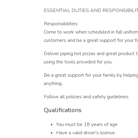
ESSENTIAL DUTIES AND RESPONSIBILIT
Responsibilities
Come to work when scheduled in full uniform
customers and be a great support for your 
Deliver piping hot pizzas and great product t
using the tools provided for you.
Be a great support for your family by helpin
anything.
Follow all policies and safety guidelines.
Qualifications
You must be 18 years of age
Have a valid driver's license