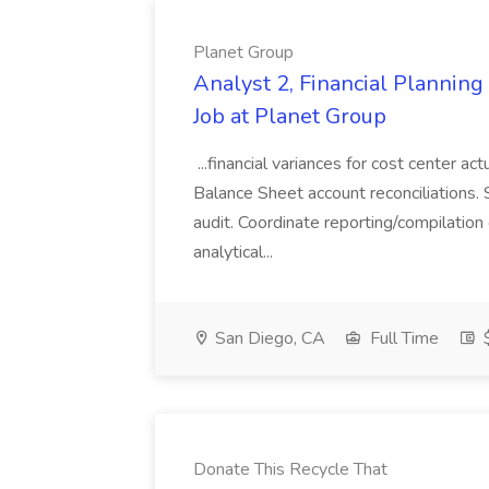
Planet Group
Analyst 2, Financial Plannin
Job at Planet Group
...financial variances for cost center 
Balance Sheet account reconciliations. 
audit. Coordinate reporting/compilation
analytical...
San Diego, CA
Full Time
$
Donate This Recycle That