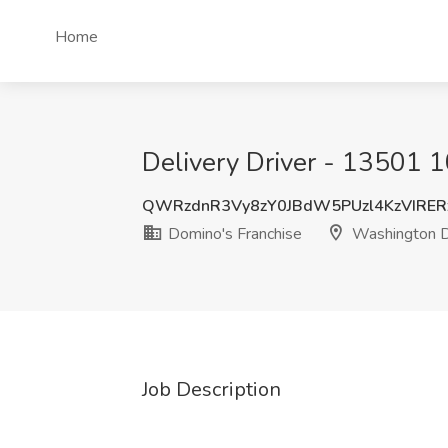
Home
Delivery Driver - 13501 
QWRzdnR3Vy8zY0JBdW5PUzl4KzVIRER
Domino's Franchise
Washington 
Job Description