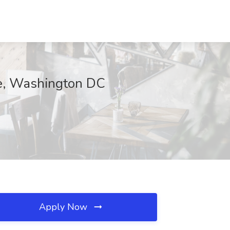
se, Washington DC
Apply Now