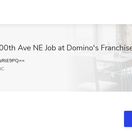
100th Ave NE Job at Domino's Franchi
zRlE9PQ==
DC