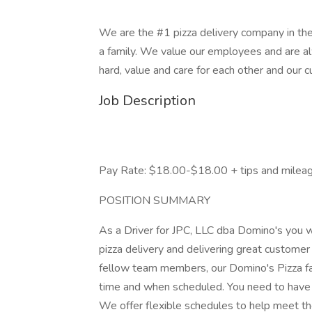
We are the #1 pizza delivery company in the
a family. We value our employees and are a
hard, value and care for each other and our 
Job Description
Pay Rate: $18.00-$18.00 + tips and milea
POSITION SUMMARY
As a Driver for JPC, LLC dba Domino's you wi
pizza delivery and delivering great customer
fellow team members, our Domino's Pizza fa
time and when scheduled. You need to have a
We offer flexible schedules to help meet the 