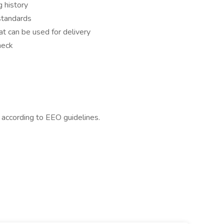
 history
standards
hat can be used for delivery
heck
l according to EEO guidelines.