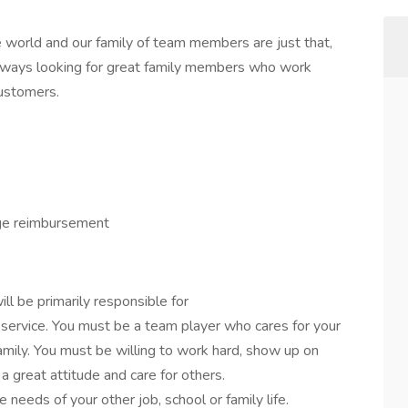
 world and our family of team members are just that,
lways looking for great family members who work
customers.
ge reimbursement
ll be primarily responsible for
 service. You must be a team player who cares for your
mily. You must be willing to work hard, show up on
 great attitude and care for others.
needs of your other job, school or family life.