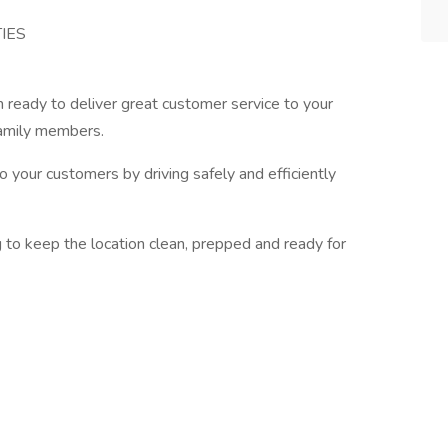
IES
 ready to deliver great customer service to your
family members.
o your customers by driving safely and efficiently
g to keep the location clean, prepped and ready for