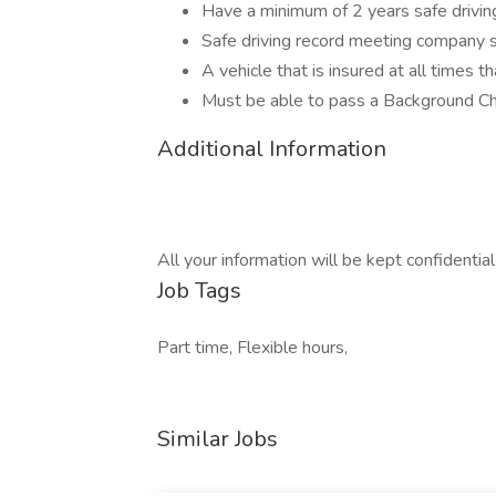
Have a minimum of 2 years safe driving
Safe driving record meeting company 
A vehicle that is insured at all times t
Must be able to pass a Background C
Additional Information
All your information will be kept confidentia
Job Tags
Part time, Flexible hours,
Similar Jobs