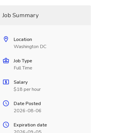
Job Summary
Location
Washington DC
Job Type
Full Time
Salary
$18 per hour
Date Posted
2026-08-06
Expiration date
2026-09-05