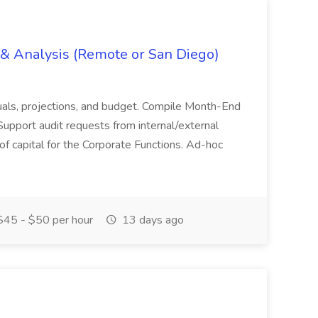
g & Analysis (Remote or San Diego)
actuals, projections, and budget. Compile Month-End
Support audit requests from internal/external
 of capital for the Corporate Functions. Ad-hoc
45 - $50 per hour
13 days ago