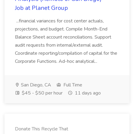
Job at Planet Group
...financial variances for cost center actuals,
projections, and budget. Compile Month-End
Balance Sheet account reconciliations. Support
audit requests from internal/external audit.
Coordinate reporting/compilation of capital for the
Corporate Functions. Ad-hoc analytical...
San Diego, CA
Full Time
$45 - $50 per hour
11 days ago
Donate This Recycle That