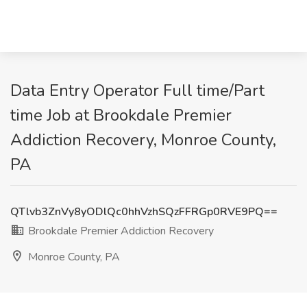
Data Entry Operator Full time/Part
time Job at Brookdale Premier
Addiction Recovery, Monroe County,
PA
QTlvb3ZnVy8yODlQc0hhVzhSQzFFRGp0RVE9PQ==
Brookdale Premier Addiction Recovery
Monroe County, PA