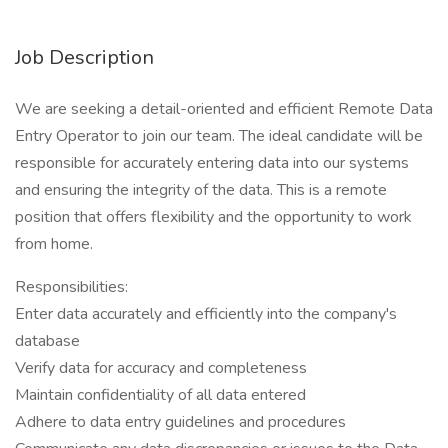
Job Description
We are seeking a detail-oriented and efficient Remote Data
Entry Operator to join our team. The ideal candidate will be
responsible for accurately entering data into our systems
and ensuring the integrity of the data. This is a remote
position that offers flexibility and the opportunity to work
from home.
Responsibilities:
Enter data accurately and efficiently into the company's
database
Verify data for accuracy and completeness
Maintain confidentiality of all data entered
Adhere to data entry guidelines and procedures