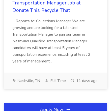
Transportation Manager Job at
Donate This Recycle That
...Reports to: Collections Manager We are
growing and are looking for a talented
Transportation Manager to join our team in
Nashville! Qualified Transportation Manager
candidates will have at least 5 years of
transportation experience, including at least 2
years of management...
Nashville, TN
Full Time
11 days ago
Apply Now