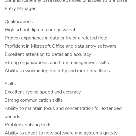
Communicate any data discrepancies or issues to the Data
Entry Manager
Qualifications:
High school diploma or equivalent
Proven experience in data entry or a related field
Proficient in Microsoft Office and data entry software
Excellent attention to detail and accuracy
Strong organizational and time management skills
Ability to work independently and meet deadlines
Skills:
Excellent typing speed and accuracy
Strong communication skills
Ability to maintain focus and concentration for extended
periods
Problem-solving skills
Ability to adapt to new software and systems quickly