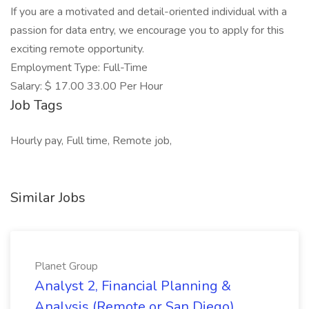
If you are a motivated and detail-oriented individual with a
passion for data entry, we encourage you to apply for this
exciting remote opportunity.
Employment Type: Full-Time
Salary: $ 17.00 33.00 Per Hour
Job Tags
Hourly pay, Full time, Remote job,
Similar Jobs
Planet Group
Analyst 2, Financial Planning &
Analysis (Remote or San Diego)