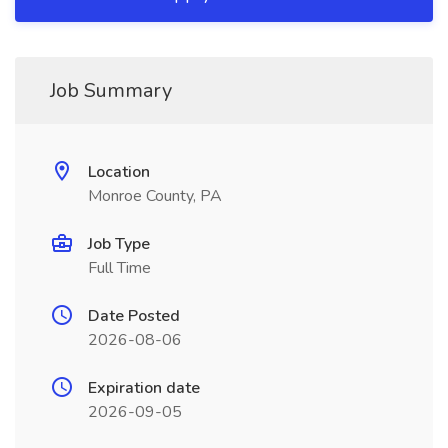
Job Summary
Location
Monroe County, PA
Job Type
Full Time
Date Posted
2026-08-06
Expiration date
2026-09-05