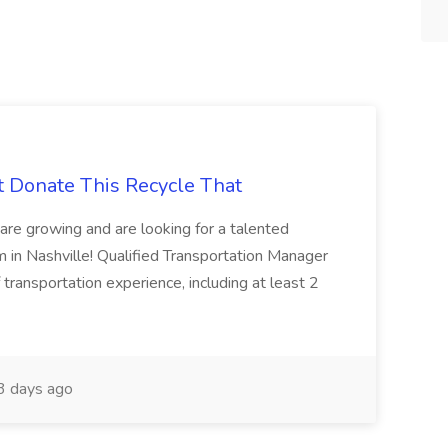
t Donate This Recycle That
are growing and are looking for a talented
m in Nashville! Qualified Transportation Manager
 transportation experience, including at least 2
 days ago