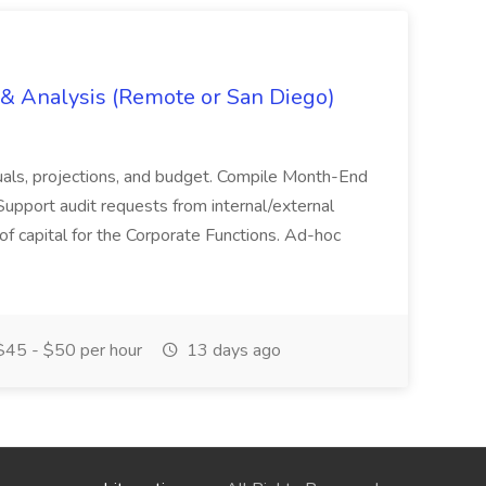
g & Analysis (Remote or San Diego)
actuals, projections, and budget. Compile Month-End
Support audit requests from internal/external
 of capital for the Corporate Functions. Ad-hoc
45 - $50 per hour
13 days ago