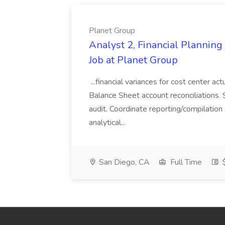
Planet Group
Analyst 2, Financial Plannin
Job at Planet Group
...financial variances for cost center 
Balance Sheet account reconciliations. 
audit. Coordinate reporting/compilation
analytical...
San Diego, CA
Full Time
$