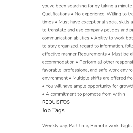
youve been searching for by taking a minute 
Qualifications • No experience, Willing to tr
times • Must have exceptional social skills a
to translate and use company policies and p
communication abilities • Ability to work bot
to stay organized, regard to information, fol
effective manner Requirements • Must be abl
accommodation • Perform all other responsib
favorable, professional and safe work envi
environment • Multiple shifts are offered fr
• You will have ample opportunity for growt
• A commitment to promote from within
REQUISITOS
Job Tags
Weekly pay, Part time, Remote work, Night sh