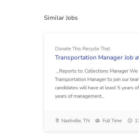
Similar Jobs
Donate This Recycle That
Transportation Manager Job a
...Reports to: Collections Manager We 
Transportation Manager to join our tea
candidates will have at least 5 years of
years of management...
Nashville, TN
Full Time
13