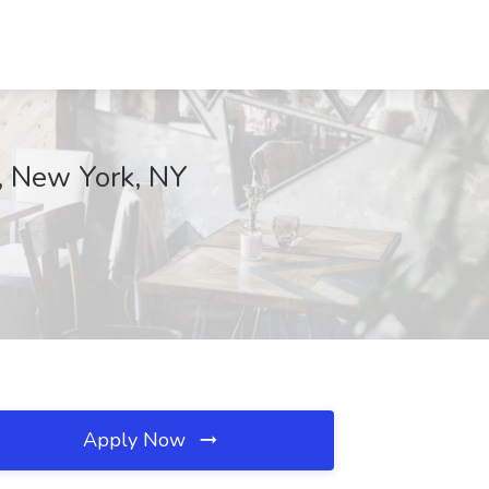
, New York, NY
Apply Now