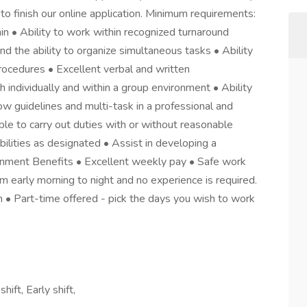
to finish our online application. Minimum requirements:
ain • Ability to work within recognized turnaround
nd the ability to organize simultaneous tasks • Ability
rocedures • Excellent verbal and written
h individually and within a group environment • Ability
low guidelines and multi-task in a professional and
e to carry out duties with or without reasonable
ilities as designated • Assist in developing a
ronment Benefits • Excellent weekly pay • Safe work
om early morning to night and no experience is required.
h • Part-time offered - pick the days you wish to work
ift, Early shift,