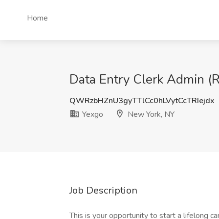
Home
Data Entry Clerk Admin (
QWRzbHZnU3gyTTlCc0hLVytCcTRIejdx
Yexgo
New York, NY
Job Description
This is your opportunity to start a lifelong ca