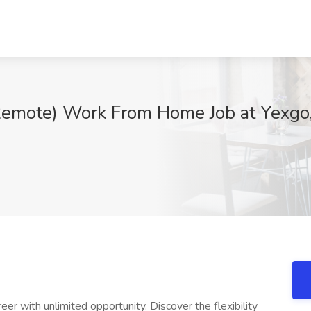
Remote) Work From Home Job at Yexgo
reer with unlimited opportunity. Discover the flexibility