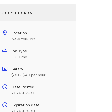
Job Summary
Location
New York, NY
Job Type
Full Time
Salary
$30 - $40 per hour
Date Posted
2026-07-31
Expiration date
2026-08-30