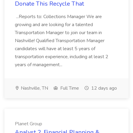
Donate This Recycle That
...Reports to: Collections Manager We are
growing and are looking for a talented
Transportation Manager to join our team in
Nashville! Qualified Transportation Manager
candidates will have at least 5 years of
transportation experience, including at least 2
years of management...
Nashville, TN
Full Time
12 days ago
Planet Group
Analyst 2, Financial Planning &