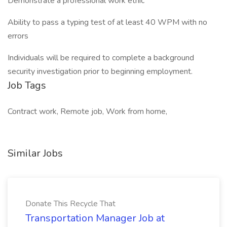
Demonstrate a professional work ethic
Ability to pass a typing test of at least 40 WPM with no
errors
Individuals will be required to complete a background
security investigation prior to beginning employment.
Job Tags
Contract work, Remote job, Work from home,
Similar Jobs
Donate This Recycle That
Transportation Manager Job at