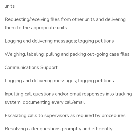
units
Requesting/receiving files from other units and delivering
them to the appropriate units
Logging and delivering messages; logging petitions
Weighing, labeling; pulling and packing out-going case files
Communications Support:
Logging and delivering messages; logging petitions
Inputting call questions and/or email responses into tracking
system; documenting every call/email
Escalating calls to supervisors as required by procedures
Resolving caller questions promptly and efficiently