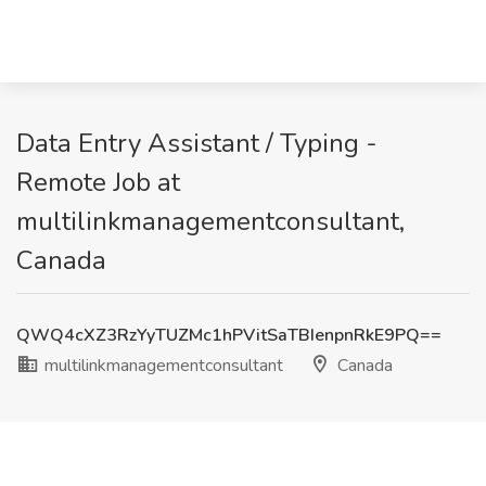
Data Entry Assistant / Typing -
Remote Job at
multilinkmanagementconsultant,
Canada
QWQ4cXZ3RzYyTUZMc1hPVitSaTBIenpnRkE9PQ==
multilinkmanagementconsultant
Canada