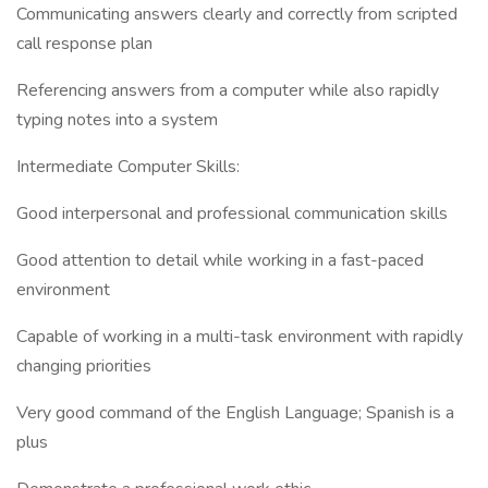
Communicating answers clearly and correctly from scripted
call response plan
Referencing answers from a computer while also rapidly
typing notes into a system
Intermediate Computer Skills:
Good interpersonal and professional communication skills
Good attention to detail while working in a fast-paced
environment
Capable of working in a multi-task environment with rapidly
changing priorities
Very good command of the English Language; Spanish is a
plus