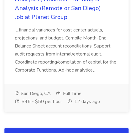
Analysis (Remote or San Diego)
Job at Planet Group
...financial variances for cost center actuals,
projections, and budget. Compile Month-End
Balance Sheet account reconciliations. Support
audit requests from internal/external audit.
Coordinate reporting/compilation of capital for the
Corporate Functions. Ad-hoc analytical...
San Diego, CA
Full Time
$45 - $50 per hour
12 days ago