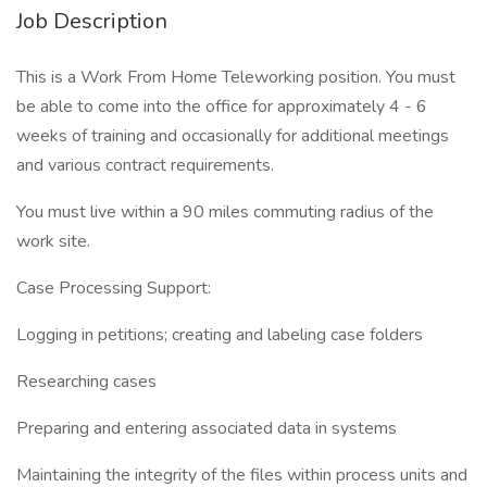
Job Description
This is a Work From Home Teleworking position. You must
be able to come into the office for approximately 4 - 6
weeks of training and occasionally for additional meetings
and various contract requirements.
You must live within a 90 miles commuting radius of the
work site.
Case Processing Support:
Logging in petitions; creating and labeling case folders
Researching cases
Preparing and entering associated data in systems
Maintaining the integrity of the files within process units and