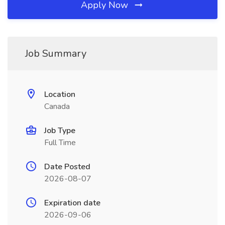
Apply Now
Job Summary
Location
Canada
Job Type
Full Time
Date Posted
2026-08-07
Expiration date
2026-09-06