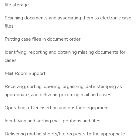
file storage
Scanning documents and associating them to electronic case
files
Putting case files in document order
Identifying, reporting and obtaining missing documents for
cases
Mail Room Support:
Receiving, sorting, opening, organizing, date stamping as
appropriate, and delivering incoming mail and cases
Operating letter insertion and postage equipment
Identifying and sorting mail, petitions and files
Delivering routing sheets/file requests to the appropriate