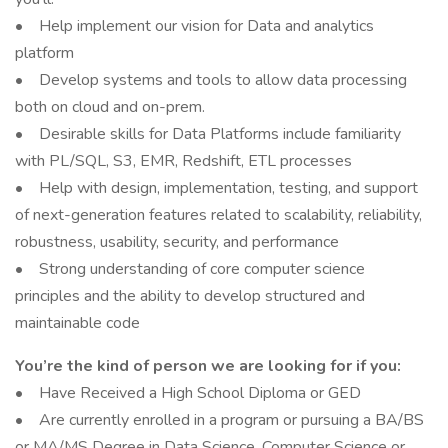
• Help implement our vision for Data and analytics
platform
• Develop systems and tools to allow data processing
both on cloud and on-prem.
• Desirable skills for Data Platforms include familiarity
with PL/SQL, S3, EMR, Redshift, ETL processes
• Help with design, implementation, testing, and support
of next-generation features related to scalability, reliability,
robustness, usability, security, and performance
• Strong understanding of core computer science
principles and the ability to develop structured and
maintainable code
You’re the kind of person we are looking for if you:
• Have Received a High School Diploma or GED
• Are currently enrolled in a program or pursuing a BA/BS
or MA/MS Degree in Data Science, Computer Science or