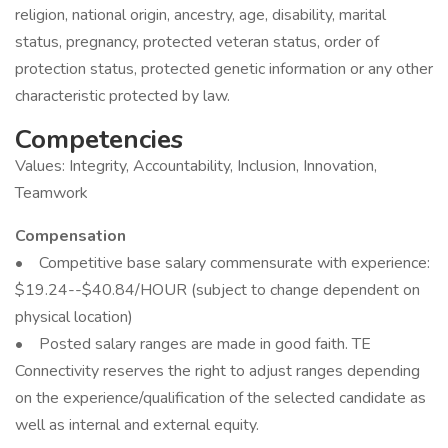
religion, national origin, ancestry, age, disability, marital
status, pregnancy, protected veteran status, order of
protection status, protected genetic information or any other
characteristic protected by law.
Competencies
Values: Integrity, Accountability, Inclusion, Innovation,
Teamwork
Compensation
• Competitive base salary commensurate with experience:
$19.24--$40.84/HOUR (subject to change dependent on
physical location)
• Posted salary ranges are made in good faith. TE
Connectivity reserves the right to adjust ranges depending
on the experience/qualification of the selected candidate as
well as internal and external equity.