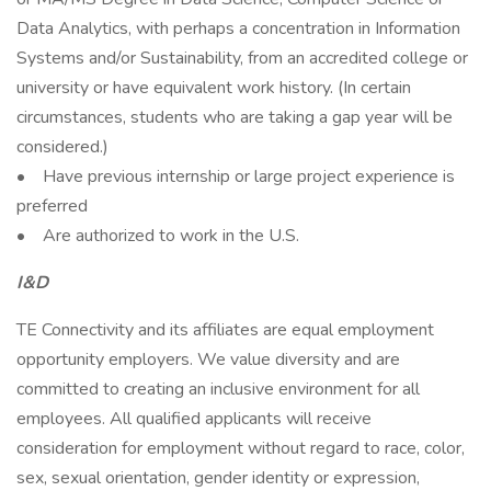
Data Analytics, with perhaps a concentration in Information
Systems and/or Sustainability, from an accredited college or
university or have equivalent work history. (In certain
circumstances, students who are taking a gap year will be
considered.)
• Have previous internship or large project experience is
preferred
• Are authorized to work in the U.S.
I&D
TE Connectivity and its affiliates are equal employment
opportunity employers. We value diversity and are
committed to creating an inclusive environment for all
employees. All qualified applicants will receive
consideration for employment without regard to race, color,
sex, sexual orientation, gender identity or expression,