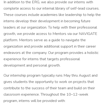
In addition to the ERG, we also provide our interns with
complete access to our internal library of self-lead courses.
These courses include academies like leadership to help the
interns develop their development in becoming future
leaders at our organization. To help with their professional
growth, we provide access to Mentors via our NAVIGATE
platform. Mentors serve as a guide to navigate the
organization and provide additional support in their career
endeavors at the company. Our program provides a holistic
experience for interns that targets professional
development and personal growth.
Our internship program typically runs May thru August and
gives students the opportunity to work on projects that
contribute to the success of their team and build on their
classroom experience. Throughout the 10–12-week
program, interns will be provided with: