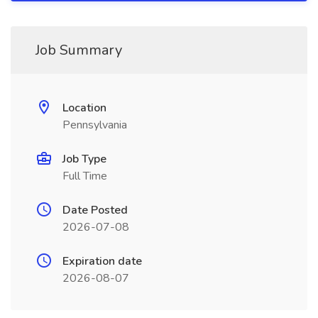
Job Summary
Location
Pennsylvania
Job Type
Full Time
Date Posted
2026-07-08
Expiration date
2026-08-07