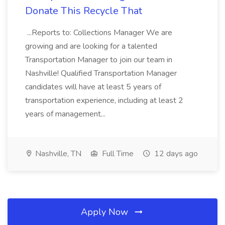
Donate This Recycle That
...Reports to: Collections Manager We are
growing and are looking for a talented
Transportation Manager to join our team in
Nashville! Qualified Transportation Manager
candidates will have at least 5 years of
transportation experience, including at least 2
years of management...
Nashville, TN
Full Time
12 days ago
Apply Now