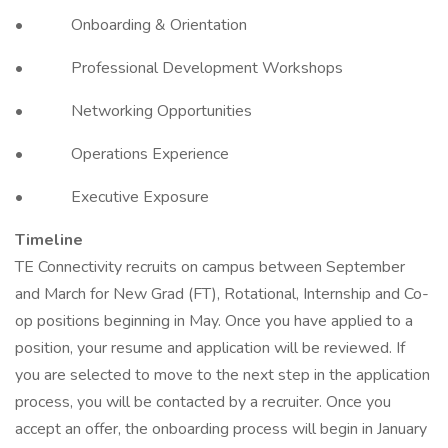
• Onboarding & Orientation
• Professional Development Workshops
• Networking Opportunities
• Operations Experience
• Executive Exposure
Timeline
TE Connectivity recruits on campus between September
and March for New Grad (FT), Rotational, Internship and Co-
op positions beginning in May. Once you have applied to a
position, your resume and application will be reviewed. If
you are selected to move to the next step in the application
process, you will be contacted by a recruiter. Once you
accept an offer, the onboarding process will begin in January