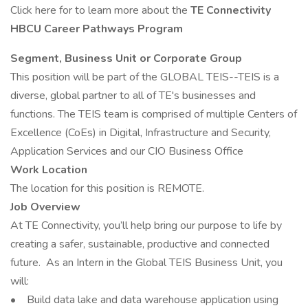
Click here for to learn more about the
TE Connectivity
HBCU Career Pathways Program
Segment, Business Unit or Corporate Group
This position will be part of the GLOBAL TEIS--TEIS is a
diverse, global partner to all of TE's businesses and
functions. The TEIS team is comprised of multiple Centers of
Excellence (CoEs) in Digital, Infrastructure and Security,
Application Services and our CIO Business Office
Work Location
The location for this position is REMOTE.
Job Overview
At TE Connectivity, you’ll help bring our purpose to life by
creating a safer, sustainable, productive and connected
future. As an Intern in the Global TEIS Business Unit, you
will:
• Build data lake and data warehouse application using