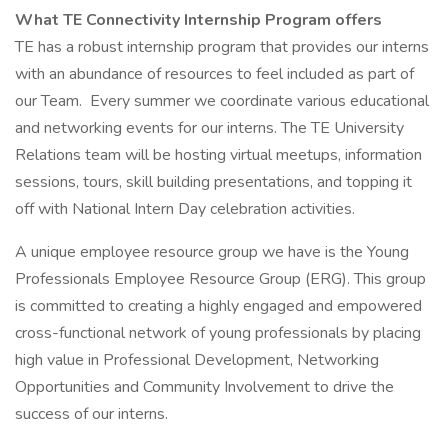
What TE Connectivity Internship Program offers
TE has a robust internship program that provides our interns
with an abundance of resources to feel included as part of
our Team. Every summer we coordinate various educational
and networking events for our interns. The TE University
Relations team will be hosting virtual meetups, information
sessions, tours, skill building presentations, and topping it
off with National Intern Day celebration activities.
A unique employee resource group we have is the Young
Professionals Employee Resource Group (ERG). This group
is committed to creating a highly engaged and empowered
cross-functional network of young professionals by placing
high value in Professional Development, Networking
Opportunities and Community Involvement to drive the
success of our interns.