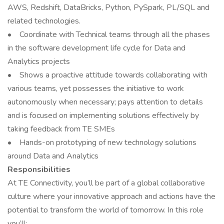
AWS, Redshift, DataBricks, Python, PySpark, PL/SQL and
related technologies.
• Coordinate with Technical teams through all the phases
in the software development life cycle for Data and
Analytics projects
• Shows a proactive attitude towards collaborating with
various teams, yet possesses the initiative to work
autonomously when necessary; pays attention to details
and is focused on implementing solutions effectively by
taking feedback from TE SMEs
• Hands-on prototyping of new technology solutions
around Data and Analytics
Responsibilities
At TE Connectivity, you’ll be part of a global collaborative
culture where your innovative approach and actions have the
potential to transform the world of tomorrow. In this role
you’ll: