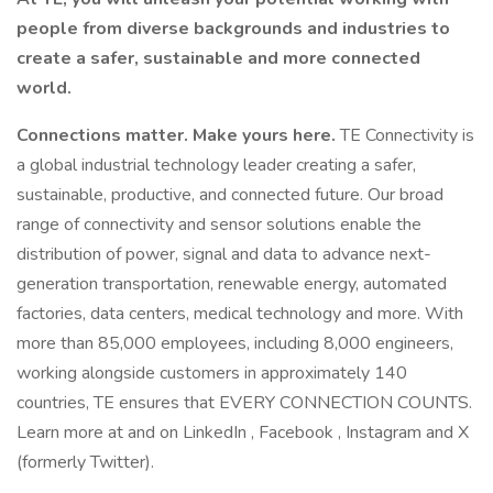
people from diverse backgrounds and industries to
create a safer, sustainable and more connected
world.
Connections matter. Make yours here.
TE Connectivity is
a global industrial technology leader creating a safer,
sustainable, productive, and connected future. Our broad
range of connectivity and sensor solutions enable the
distribution of power, signal and data to advance next-
generation transportation, renewable energy, automated
factories, data centers, medical technology and more. With
more than 85,000 employees, including 8,000 engineers,
working alongside customers in approximately 140
countries, TE ensures that EVERY CONNECTION COUNTS.
Learn more at and on LinkedIn , Facebook , Instagram and X
(formerly Twitter).