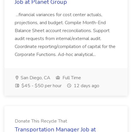
Job at Planet Group
...financial variances for cost center actuals,
projections, and budget. Compile Month-End
Balance Sheet account reconciliations. Support
audit requests from internal/external audit.
Coordinate reporting/compilation of capital for the
Corporate Functions. Ad-hoc analytical...
San Diego, CA
Full Time
$45 - $50 per hour
12 days ago
Donate This Recycle That
Transportation Manager Job at