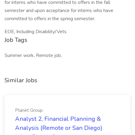
for interns who have committed to offers in the fall
semester and upon acceptance for interns who have
committed to offers in the spring semester.
EOE, Including Disability/Vets
Job Tags
Summer work, Remote job,
Similar Jobs
Planet Group
Analyst 2, Financial Planning &
Analysis (Remote or San Diego)