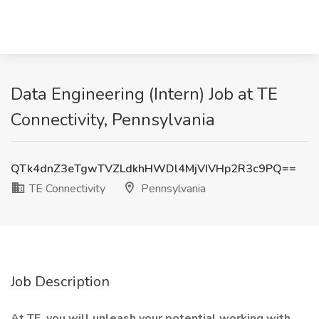
Data Engineering (Intern) Job at TE
Connectivity, Pennsylvania
QTk4dnZ3eTgwTVZLdkhHWDl4MjVIVHp2R3c9PQ==
TE Connectivity
Pennsylvania
Job Description
At TE, you will unleash your potential working with