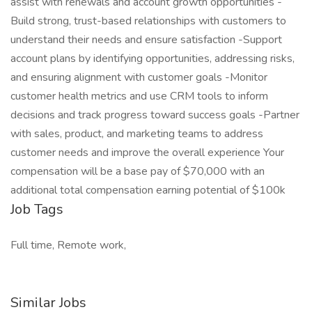
assist with renewals and account growth opportunities -
Build strong, trust-based relationships with customers to
understand their needs and ensure satisfaction -Support
account plans by identifying opportunities, addressing risks,
and ensuring alignment with customer goals -Monitor
customer health metrics and use CRM tools to inform
decisions and track progress toward success goals -Partner
with sales, product, and marketing teams to address
customer needs and improve the overall experience Your
compensation will be a base pay of $70,000 with an
additional total compensation earning potential of $100k
Job Tags
Full time, Remote work,
Similar Jobs