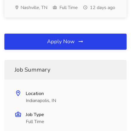
Nashville, TN
Full Time
12 days ago
Apply Now
Job Summary
Location
Indianapolis, IN
Job Type
Full Time