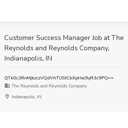
Customer Success Manager Job at The
Reynolds and Reynolds Company,
Indianapolis, IN
QTk0c3RnMjkzczVQdVhTUStCbXpHai9yR3c9PQ==
The Reynolds and Reynolds Company
Indianapolis, IN