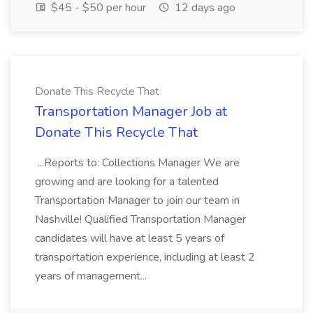
$45 - $50 per hour
12 days ago
Donate This Recycle That
Transportation Manager Job at
Donate This Recycle That
...Reports to: Collections Manager We are
growing and are looking for a talented
Transportation Manager to join our team in
Nashville! Qualified Transportation Manager
candidates will have at least 5 years of
transportation experience, including at least 2
years of management...