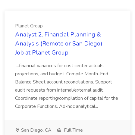
Planet Group
Analyst 2, Financial Planning &
Analysis (Remote or San Diego)
Job at Planet Group
...financial variances for cost center actuals,
projections, and budget. Compile Month-End
Balance Sheet account reconciliations. Support
audit requests from internal/external audit.
Coordinate reporting/compilation of capital for the
Corporate Functions. Ad-hoc analytical...
San Diego, CA
Full Time