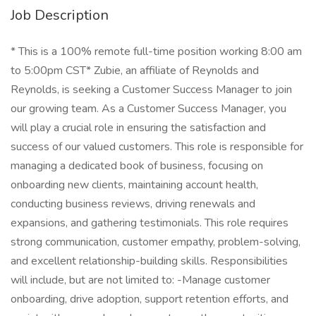
Job Description
* This is a 100% remote full-time position working 8:00 am
to 5:00pm CST* Zubie, an affiliate of Reynolds and
Reynolds, is seeking a Customer Success Manager to join
our growing team. As a Customer Success Manager, you
will play a crucial role in ensuring the satisfaction and
success of our valued customers. This role is responsible for
managing a dedicated book of business, focusing on
onboarding new clients, maintaining account health,
conducting business reviews, driving renewals and
expansions, and gathering testimonials. This role requires
strong communication, customer empathy, problem-solving,
and excellent relationship-building skills. Responsibilities
will include, but are not limited to: -Manage customer
onboarding, drive adoption, support retention efforts, and