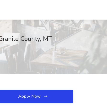
Granite County, MT
Apply Now