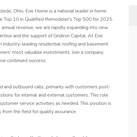
ledo, Ohio, Erie Home is a national leader in home
e Top 10 in Qualified Remodeler's Top 500 for 2025.
annual revenue, we are rapidly expanding into new
tise and the support of Gridiron Capital. At Erie
industry-leading residential roofing and basement
ners' most valuable investments. Join a company
ive continued success.
 and outbound calls, primarily with customers post-
ions for internal and external customers. This role
ustomer service activities as needed. This position is
from the field for quality assurance.