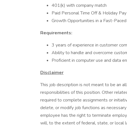
401(k) with company match
Paid Personal Time Off & Holiday Pay
Growth Opportunities in a Fast-Pace
Requirements:
3 years of experience in customer com
Ability to handle and overcome custom
Proficient in computer use and data en
Disclaimer
This job description is not meant to be an all-
responsibilities of this position. Other rela
required to complete assignments or initiati
delete, or modify job functions as necessar
employee has the right to terminate employ
will, to the extent of federal, state, or loca