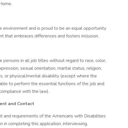
 Home.
e environment and is proud to be an equal opportunity
t that embraces differences and fosters inclusion.
e persons in all job titles without regard to race, color,
xpression, sexual orientation, marital status, religion,
us, or physical/mental disability (except where the
 able to perform the essential functions of the job and
compliance with the law).
ent and Contact
it and requirements of the Americans with Disabilities
 in completing this application, interviewing,