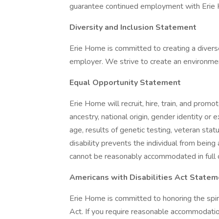
guarantee continued employment with Erie
Diversity and Inclusion Statement
Erie Home is committed to creating a divers
employer. We strive to create an environmen
Equal Opportunity Statement
Erie Home will recruit, hire, train, and promot
ancestry, national origin, gender identity or e
age, results of genetic testing, veteran stat
disability prevents the individual from being
cannot be reasonably accommodated in full 
Americans with Disabilities Act Statem
Erie Home is committed to honoring the spir
Act. If you require reasonable accommodation