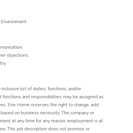
d Environment
munication.
er objections.
try.
inclusive list of duties, functions, and/or
ted functions and responsibilities may be assigned as
ves. Erie Home reserves the right to change, add,
y based on business necessity. The company or
ment at any time for any reason; employment is at
l law. This job description does not promise or