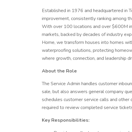
Established in 1976 and headquartered in To
improvement, consistently ranking among th
With over 100 locations and over $600M in 
markets, backed by decades of industry exper
Home, we transform houses into homes with 
waterproofing solutions, protecting homeow
where growth, connection, and leadership dr
About the Role
The Service Admin handles customer inbound
sale, but also answers general company quest
schedules customer service calls and other c
required to review completed service tickets 
Key Responsibilities: