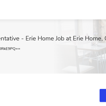
tative - Erie Home Job at Erie Home, 
0RkE9PQ==