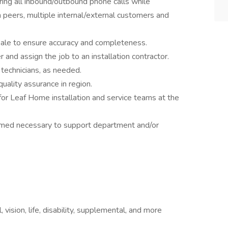
ring all inbound/outbound phone calls while
h peers, multiple internal/external customers and
ale to ensure accuracy and completeness.
 and assign the job to an installation contractor.
technicians, as needed.
uality assurance in region.
 for Leaf Home installation and service teams at the
eemed necessary to support department and/or
 vision, life, disability, supplemental, and more