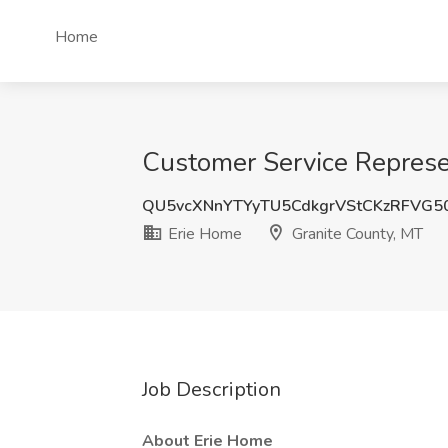
Home
Customer Service Represen
QU5vcXNnYTYyTU5CdkgrVStCKzRFVG5
Erie Home
Granite County, MT
Job Description
About Erie Home