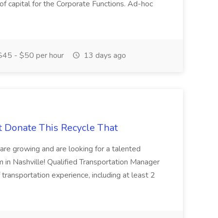
 of capital for the Corporate Functions. Ad-hoc
45 - $50 per hour
13 days ago
t Donate This Recycle That
are growing and are looking for a talented
m in Nashville! Qualified Transportation Manager
 transportation experience, including at least 2