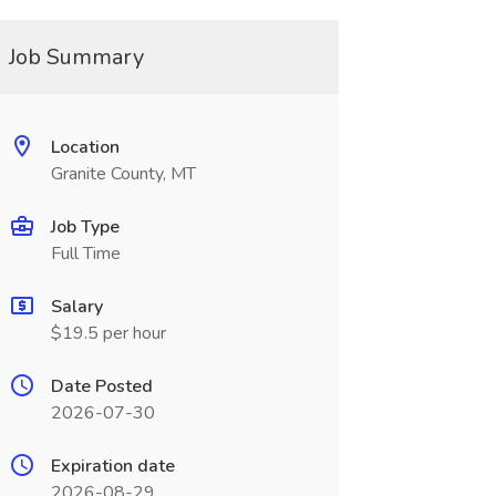
Job Summary
Location
Granite County, MT
Job Type
Full Time
Salary
$19.5 per hour
Date Posted
2026-07-30
Expiration date
2026-08-29