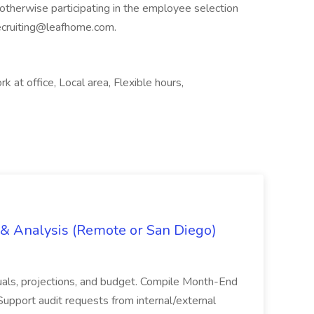
therwise participating in the employee selection
ecruiting@leafhome.com
.
k at office, Local area, Flexible hours,
g & Analysis (Remote or San Diego)
actuals, projections, and budget. Compile Month-End
Support audit requests from internal/external