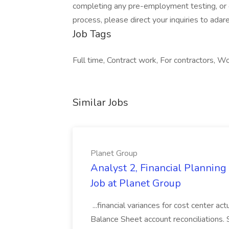
completing any pre-employment testing, or o
process, please direct your inquiries to
adar
Job Tags
Full time, Contract work, For contractors, Wor
Similar Jobs
Planet Group
Analyst 2, Financial Plannin
Job at Planet Group
...financial variances for cost center 
Balance Sheet account reconciliations. 