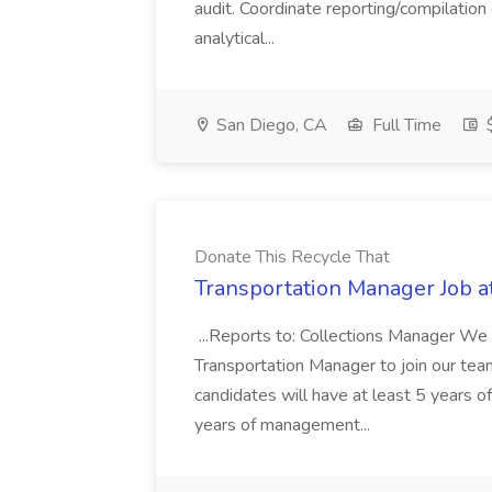
audit. Coordinate reporting/compilation
analytical...
San Diego, CA
Full Time
$
Donate This Recycle That
Transportation Manager Job a
...Reports to: Collections Manager We 
Transportation Manager to join our tea
candidates will have at least 5 years of
years of management...