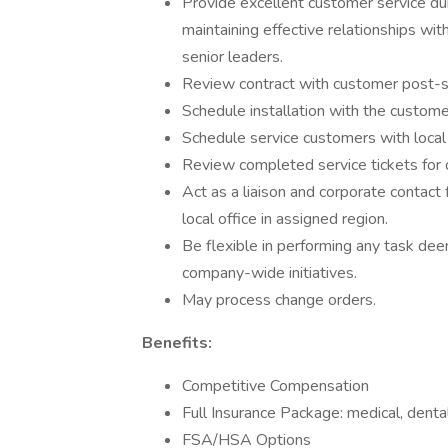
Provide excellent customer service du
maintaining effective relationships wit
senior leaders.
Review contract with customer post-s
Schedule installation with the customer
Schedule service customers with local 
Review completed service tickets for q
Act as a liaison and corporate contact
local office in assigned region.
Be flexible in performing any task d
company-wide initiatives.
May process change orders.
Benefits:
Competitive Compensation
Full Insurance Package: medical, dental,
FSA/HSA Options