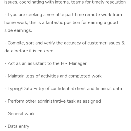
issues, coordinating with internal teams for timely resolution.
-If you are seeking a versatile part time remote work from
home work, this is a fantastic position for earning a good
side earnings.
- Compile, sort and verify the accuracy of customer issues &
data before it is entered
- Act as an assistant to the HR Manager
- Maintain logs of activities and completed work
- Typing/Data Entry of confidential client and financial data
- Perform other administrative task as assigned
- General work
- Data entry