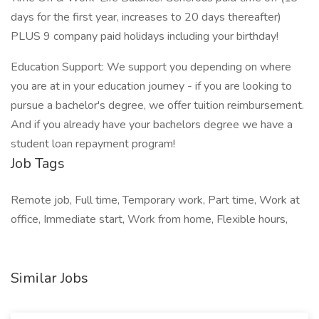
days for the first year, increases to 20 days thereafter)
PLUS 9 company paid holidays including your birthday!
Education Support: We support you depending on where
you are at in your education journey - if you are looking to
pursue a bachelor's degree, we offer tuition reimbursement.
And if you already have your bachelors degree we have a
student loan repayment program!
Job Tags
Remote job, Full time, Temporary work, Part time, Work at
office, Immediate start, Work from home, Flexible hours,
Similar Jobs