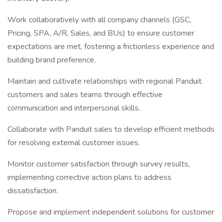
Work collaboratively with all company channels (GSC,
Pricing, SPA, A/R, Sales, and BUs) to ensure customer
expectations are met, fostering a frictionless experience and
building brand preference.
Maintain and cultivate relationships with regional Panduit
customers and sales teams through effective
communication and interpersonal skills.
Collaborate with Panduit sales to develop efficient methods
for resolving external customer issues.
Monitor customer satisfaction through survey results,
implementing corrective action plans to address
dissatisfaction.
Propose and implement independent solutions for customer