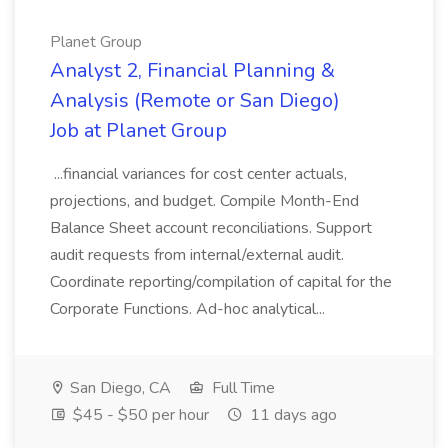
Planet Group
Analyst 2, Financial Planning &
Analysis (Remote or San Diego)
Job at Planet Group
...financial variances for cost center actuals,
projections, and budget. Compile Month-End
Balance Sheet account reconciliations. Support
audit requests from internal/external audit.
Coordinate reporting/compilation of capital for the
Corporate Functions. Ad-hoc analytical...
San Diego, CA
Full Time
$45 - $50 per hour
11 days ago