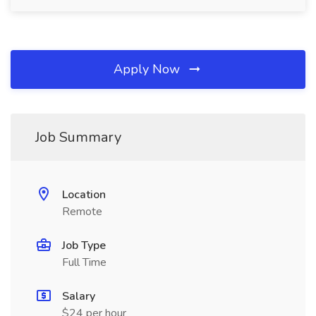
Apply Now
Job Summary
Location
Remote
Job Type
Full Time
Salary
$24 per hour