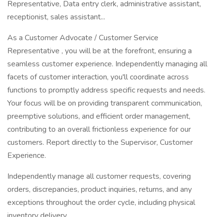
Representative, Data entry clerk, administrative assistant,
receptionist, sales assistant...
As a Customer Advocate / Customer Service
Representative , you will be at the forefront, ensuring a
seamless customer experience. Independently managing all
facets of customer interaction, you'll coordinate across
functions to promptly address specific requests and needs.
Your focus will be on providing transparent communication,
preemptive solutions, and efficient order management,
contributing to an overall frictionless experience for our
customers. Report directly to the Supervisor, Customer
Experience.
Independently manage all customer requests, covering
orders, discrepancies, product inquiries, returns, and any
exceptions throughout the order cycle, including physical
inventory delivery.