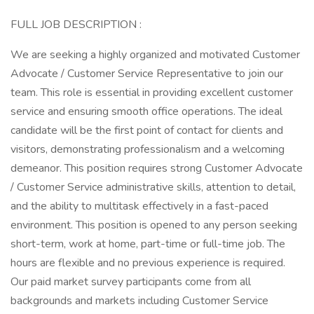
FULL JOB DESCRIPTION :
We are seeking a highly organized and motivated Customer
Advocate / Customer Service Representative to join our
team. This role is essential in providing excellent customer
service and ensuring smooth office operations. The ideal
candidate will be the first point of contact for clients and
visitors, demonstrating professionalism and a welcoming
demeanor. This position requires strong Customer Advocate
/ Customer Service administrative skills, attention to detail,
and the ability to multitask effectively in a fast-paced
environment. This position is opened to any person seeking
short-term, work at home, part-time or full-time job. The
hours are flexible and no previous experience is required.
Our paid market survey participants come from all
backgrounds and markets including Customer Service