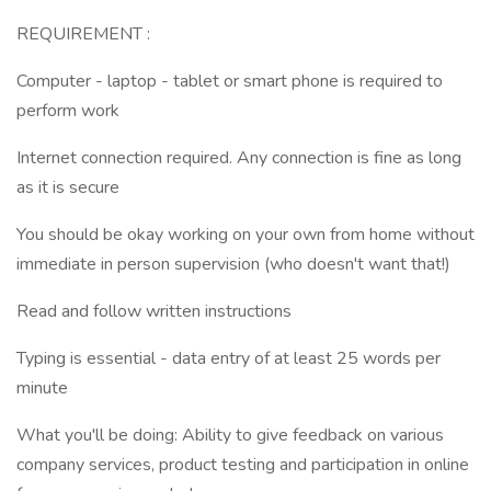
REQUIREMENT :
Computer - laptop - tablet or smart phone is required to
perform work
Internet connection required. Any connection is fine as long
as it is secure
You should be okay working on your own from home without
immediate in person supervision (who doesn't want that!)
Read and follow written instructions
Typing is essential - data entry of at least 25 words per
minute
What you'll be doing: Ability to give feedback on various
company services, product testing and participation in online