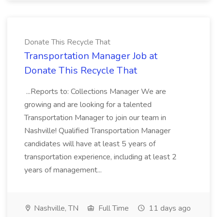
Donate This Recycle That
Transportation Manager Job at
Donate This Recycle That
...Reports to: Collections Manager We are
growing and are looking for a talented
Transportation Manager to join our team in
Nashville! Qualified Transportation Manager
candidates will have at least 5 years of
transportation experience, including at least 2
years of management...
Nashville, TN
Full Time
11 days ago