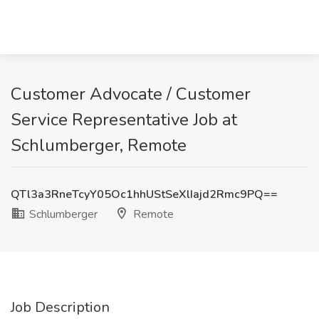
Customer Advocate / Customer
Service Representative Job at
Schlumberger, Remote
QTl3a3RneTcyY05Oc1hhUStSeXlIajd2Rmc9PQ==
Schlumberger
Remote
Job Description