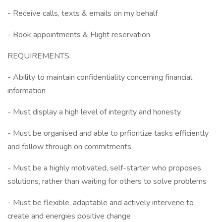
- Receive calls, texts & emails on my behalf
- Book appointments & Flight reservation
REQUIREMENTS:
- Ability to maintain confidentiality concerning financial
information
- Must display a high level of integrity and honesty
- Must be organised and able to prfioritize tasks efficiently
and follow through on commitments
- Must be a highly motivated, self-starter who proposes
solutions, rather than waiting for others to solve problems
- Must be flexible, adaptable and actively intervene to
create and energies positive change