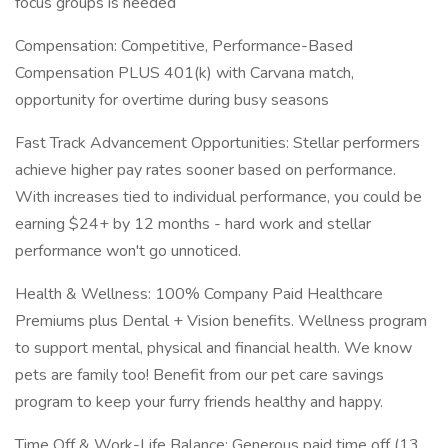
focus groups is needed
Compensation: Competitive, Performance-Based
Compensation PLUS 401(k) with Carvana match,
opportunity for overtime during busy seasons
Fast Track Advancement Opportunities: Stellar performers
achieve higher pay rates sooner based on performance.
With increases tied to individual performance, you could be
earning $24+ by 12 months - hard work and stellar
performance won't go unnoticed.
Health & Wellness: 100% Company Paid Healthcare
Premiums plus Dental + Vision benefits. Wellness program
to support mental, physical and financial health. We know
pets are family too! Benefit from our pet care savings
program to keep your furry friends healthy and happy.
Time Off & Work-Life Balance: Generous paid time off (13