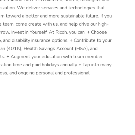
nization. We deliver services and technologies that
em toward a better and more sustainable future. If you
 team, come create with us, and help drive our high-
row. Invest in Yourself: At Ricoh, you can: + Choose
e, and disability insurance options. + Contribute to your
Plan (401K), Health Savings Account (HSA), and
nts. + Augment your education with team member
cation time and paid holidays annually + Tap into many
ness, and ongoing personal and professional