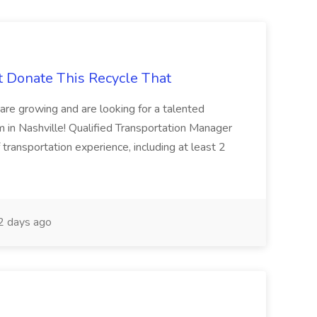
t Donate This Recycle That
are growing and are looking for a talented
m in Nashville! Qualified Transportation Manager
 transportation experience, including at least 2
 days ago