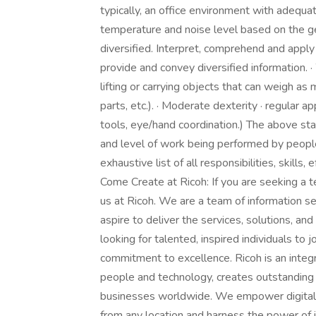
typically, an office environment with adequat
temperature and noise level based on the ge
diversified. Interpret, comprehend and apply 
provide and convey diversified information. ·
lifting or carrying objects that can weigh as 
parts, etc.). · Moderate dexterity · regular ap
tools, eye/hand coordination.) The above st
and level of work being performed by people
exhaustive list of all responsibilities, skills
Come Create at Ricoh: If you are seeking a 
us at Ricoh. We are a team of information
aspire to deliver the services, solutions, 
looking for talented, inspired individuals to
commitment to excellence. Ricoh is an integ
people and technology, creates outstanding 
businesses worldwide. We empower digital 
from any location and harness the power of 