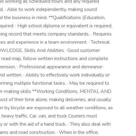
nd working all scheduled hours and any required
ed. · Able to work independently, making sound
 the business in mind. **Qualifications (Education,
quired: · High school diploma or equivalent is required.
driving record that meets company standards. · Requires
es and experience in a team environment. · Technical
NOWLEDGE, Skills And Abilities · Good customer
to read map, follow written instructions and complete
ension. · Professional appearance and demeanor ·
 written. · Ability to effectively work individually or
rming multiple functional tasks. · May be required to
ecision-making skills **Working Conditions, MENTAL AND
of their time alone, making deliveries, and usually
r by bicycle are exposed to all weather conditions, as
heavy traffic. Car, van, and truck Couriers must
or with the aid of a hand truck. · They also deal with
c jams and road construction. · When in the office,