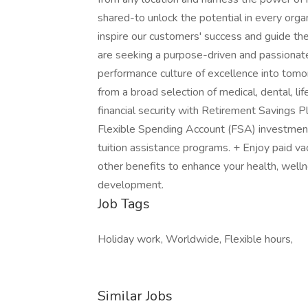
shared-to unlock the potential in every orga
inspire our customers' success and guide th
are seeking a purpose-driven and passionate
performance culture of excellence into tomor
from a broad selection of medical, dental, lif
financial security with Retirement Savings 
Flexible Spending Account (FSA) investme
tuition assistance programs. + Enjoy paid va
other benefits to enhance your health, well
development.
Job Tags
Holiday work, Worldwide, Flexible hours,
Similar Jobs