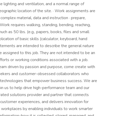
e lighting and ventilation, and a normal range of
ographic location of the site. · Work assignments are
complex material, data and instruction · prepare,
 Work requires walking, standing, bending, reaching,
much as 50 lbs. (e.g., papers, books, files and small
plication of basic skills (calculator, keyboard, hand
atements are intended to describe the general nature
 assigned to this job. They are not intended to be an
, efforts or working conditions associated with a job.
team driven by passion and purpose, come create with
 seekers and customer-obsessed collaborators who
and technologies that empower business success. We are
 join us to help drive high-performance team and our
rated solutions provider and partner that connects
customer experiences, and delivers innovation for
workplaces by enabling individuals to work smarter
information-how it is collected, stored, managed, and