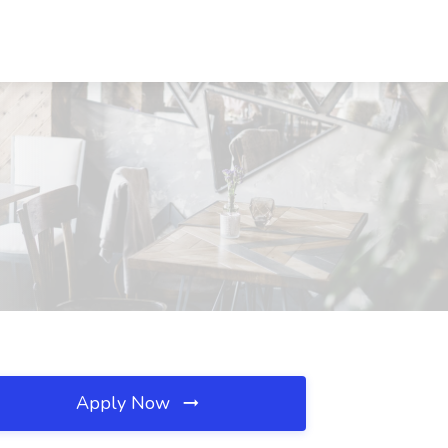
Apply Now