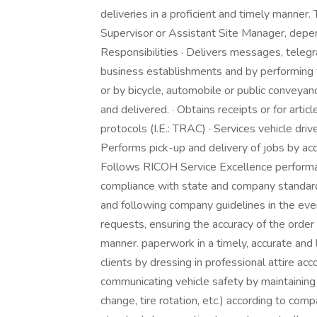
deliveries in a proficient and timely manner. 
Supervisor or Assistant Site Manager, depen
Responsibilities · Delivers messages, teleg
business establishments and by performing th
or by bicycle, automobile or public conveyan
and delivered. · Obtains receipts or for artic
protocols (I.E.: TRAC) · Services vehicle drive
Performs pick-up and delivery of jobs by accu
Follows RICOH Service Excellence performan
compliance with state and company standards
and following company guidelines in the event
requests, ensuring the accuracy of the order
manner. paperwork in a timely, accurate and
clients by dressing in professional attire ac
communicating vehicle safety by maintaining r
change, tire rotation, etc.) according to co