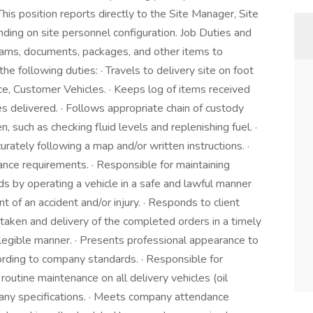
This position reports directly to the Site Manager, Site
ding on site personnel configuration. Job Duties and
rams, documents, packages, and other items to
e following duties: · Travels to delivery site on foot
ce, Customer Vehicles. · Keeps log of items received
les delivered. · Follows appropriate chain of custody
n, such as checking fluid levels and replenishing fuel. ·
rately following a map and/or written instructions. ·
ce requirements. · Responsible for maintaining
 by operating a vehicle in a safe and lawful manner
 of an accident and/or injury. · Responds to client
 taken and delivery of the completed orders in a timely
 legible manner. · Presents professional appearance to
cording to company standards. · Responsible for
outine maintenance on all delivery vehicles (oil
mpany specifications. · Meets company attendance