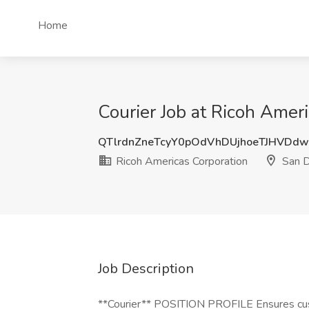
Home
Courier Job at Ricoh Amer
QTlrdnZneTcyY0pOdVhDUjhoeTJHVDdw
Ricoh Americas Corporation
San D
Job Description
**Courier** POSITION PROFILE Ensures cust