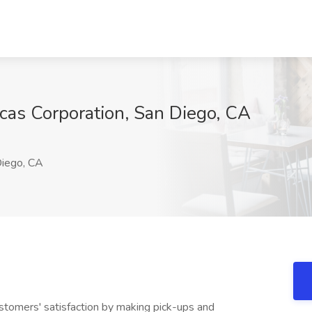
icas Corporation, San Diego, CA
iego, CA
omers' satisfaction by making pick-ups and