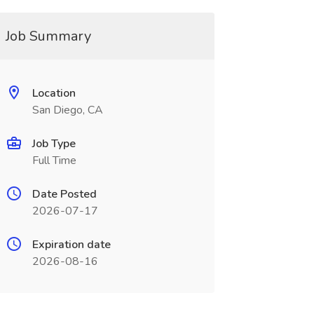
Job Summary
Location
San Diego, CA
Job Type
Full Time
Date Posted
2026-07-17
Expiration date
2026-08-16