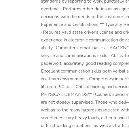
standards by reporting to work punctually a
overtime. · Performs other duties as assign
decisions with the needs of the customer and
Experience and Certifications)** Typically Re
· Requires valid state driver's license and 
experience in electronic communication devic
ability · Computers, email, basics, TRAC K
service and communications skills · Ability 
paperwork accurately, good reading compreh
Excellent communication skills both verbal and
in a team environment. · Competency in perfo
lift up to 50 lbs. · Critical thinking and d
PHYSICAL DEMANDS** · Couriers spend most 
are not closely supervised. Those who delive
well as to the many hazards associated with 
sometimes carry heavy loads, either manually 
difficult parking situations, as well as traffi