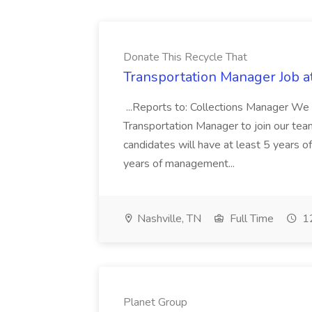
Donate This Recycle That
Transportation Manager Job a
...Reports to: Collections Manager We 
Transportation Manager to join our tea
candidates will have at least 5 years of
years of management...
Nashville, TN
Full Time
12
Planet Group