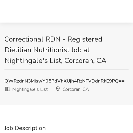
Correctional RDN - Registered
Dietitian Nutritionist Job at
Nightingale's List, Corcoran, CA
QWRzdnN3MiswY05PdVhXUjh4RzNFVDdnRkE9PQ==
Nightingale's List
Corcoran, CA
Job Description