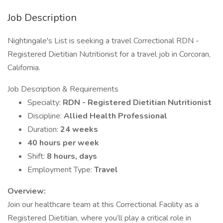
Job Description
Nightingale's List is seeking a travel Correctional RDN -
Registered Dietitian Nutritionist for a travel job in Corcoran,
California.
Job Description & Requirements
Specialty:
RDN - Registered Dietitian Nutritionist
Discipline:
Allied Health Professional
Duration:
24 weeks
40 hours per week
Shift:
8 hours, days
Employment Type:
Travel
Overview:
Join our healthcare team at this Correctional Facility as a
Registered Dietitian, where you’ll play a critical role in