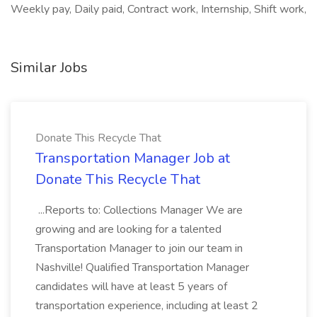
Weekly pay, Daily paid, Contract work, Internship, Shift work,
Similar Jobs
Donate This Recycle That
Transportation Manager Job at
Donate This Recycle That
...Reports to: Collections Manager We are
growing and are looking for a talented
Transportation Manager to join our team in
Nashville! Qualified Transportation Manager
candidates will have at least 5 years of
transportation experience, including at least 2