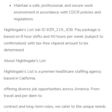
Maintain a safe, professional, and secure work
environment in accordance with CDCR policies and
regulations.
Nightingale's List Job ID #ZR_219_JOB. Pay package is
based on 8 hour shifts and 40 hours per week (subject to
confirmation) with tax-free stipend amount to be
determined.
About Nightingale's List
Nightingale's List is a premier healthcare staffing agency
based in California,
offering diverse job opportunities across America. From
travel and per diem to
contract and long-term roles, we cater to the unique needs