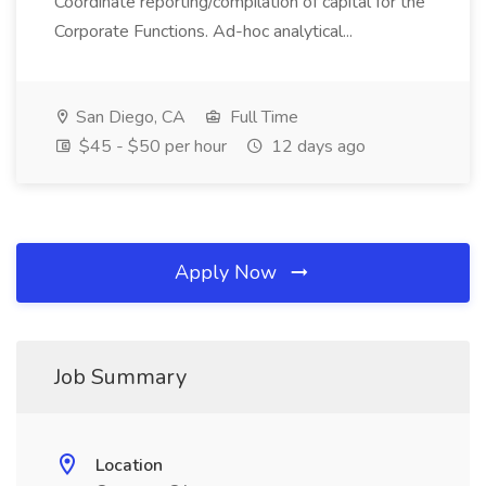
Coordinate reporting/compilation of capital for the
Corporate Functions. Ad-hoc analytical...
San Diego, CA
Full Time
$45 - $50 per hour
12 days ago
Apply Now
Job Summary
Location