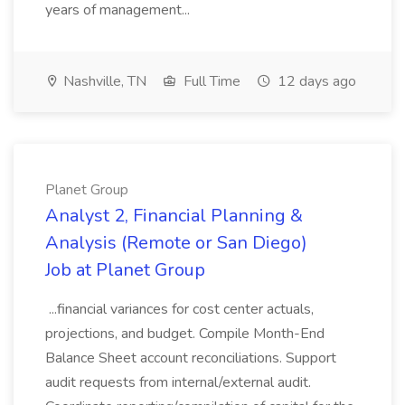
years of management...
Nashville, TN
Full Time
12 days ago
Planet Group
Analyst 2, Financial Planning &
Analysis (Remote or San Diego)
Job at Planet Group
...financial variances for cost center actuals,
projections, and budget. Compile Month-End
Balance Sheet account reconciliations. Support
audit requests from internal/external audit.