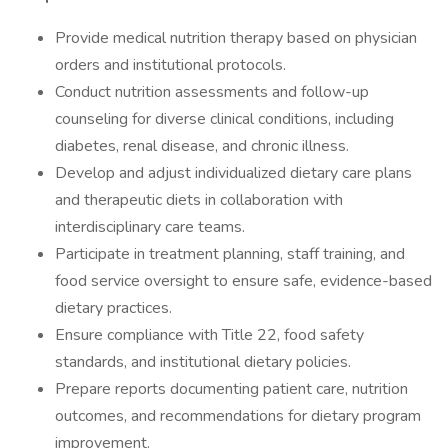
Provide medical nutrition therapy based on physician
orders and institutional protocols.
Conduct nutrition assessments and follow-up
counseling for diverse clinical conditions, including
diabetes, renal disease, and chronic illness.
Develop and adjust individualized dietary care plans
and therapeutic diets in collaboration with
interdisciplinary care teams.
Participate in treatment planning, staff training, and
food service oversight to ensure safe, evidence-based
dietary practices.
Ensure compliance with Title 22, food safety
standards, and institutional dietary policies.
Prepare reports documenting patient care, nutrition
outcomes, and recommendations for dietary program
improvement.