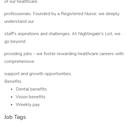
of our healthcare
professionals. Founded by a Registered Nurse, we deeply
understand our
staff's aspirations and challenges. At Nightingale's List, we
go beyond
providing jobs - we foster rewarding healthcare careers with
comprehensive
support and growth opportunities.
Benefits
Dental benefits
Vision benefits
Weekly pay
Job Tags