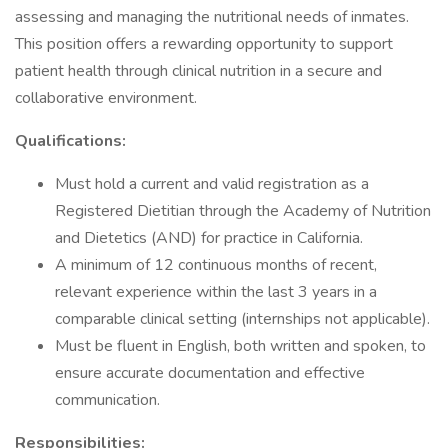
assessing and managing the nutritional needs of inmates.
This position offers a rewarding opportunity to support
patient health through clinical nutrition in a secure and
collaborative environment.
Qualifications:
Must hold a current and valid registration as a
Registered Dietitian through the Academy of Nutrition
and Dietetics (AND) for practice in California.
A minimum of 12 continuous months of recent,
relevant experience within the last 3 years in a
comparable clinical setting (internships not applicable).
Must be fluent in English, both written and spoken, to
ensure accurate documentation and effective
communication.
Responsibilities: