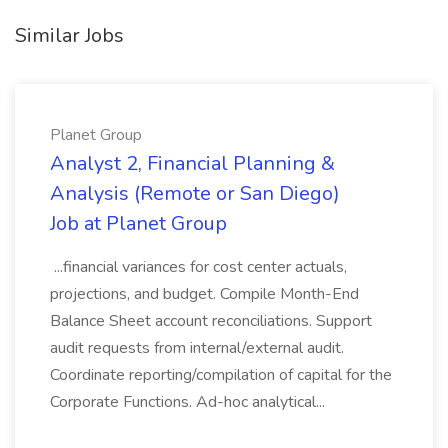
Similar Jobs
Planet Group
Analyst 2, Financial Planning &
Analysis (Remote or San Diego)
Job at Planet Group
...financial variances for cost center actuals,
projections, and budget. Compile Month-End
Balance Sheet account reconciliations. Support
audit requests from internal/external audit.
Coordinate reporting/compilation of capital for the
Corporate Functions. Ad-hoc analytical...