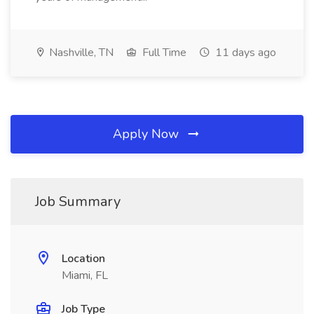
Nashville, TN
Full Time
11 days ago
Apply Now
Job Summary
Location
Miami, FL
Job Type