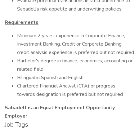
Evaluate potential transactions in strict adherence to
Sabadell's risk appetite and underwriting policies
Requirements
Minimum 2 years’ experience in Corporate Finance,
Investment Banking, Credit or Corporate Banking;
credit analysis experience is preferred but not required
Bachelor's degree in finance, economics, accounting or
related field
Bilingual in Spanish and English
Chartered Financial Analyst (CFA) or progress
towards designation is preferred but not required
Sabadell is an Equal Employment Opportunity
Employer
Job Tags