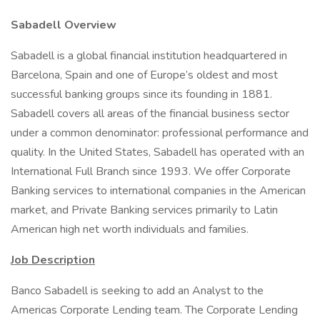
Sabadell Overview
Sabadell is a global financial institution headquartered in
Barcelona, Spain and one of Europe’s oldest and most
successful banking groups since its founding in 1881.
Sabadell covers all areas of the financial business sector
under a common denominator: professional performance and
quality. In the United States, Sabadell has operated with an
International Full Branch since 1993. We offer Corporate
Banking services to international companies in the American
market, and Private Banking services primarily to Latin
American high net worth individuals and families.
Job Description
Banco Sabadell is seeking to add an Analyst to the
Americas Corporate Lending team. The Corporate Lending