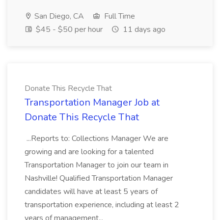
San Diego, CA
Full Time
$45 - $50 per hour
11 days ago
Donate This Recycle That
Transportation Manager Job at
Donate This Recycle That
...Reports to: Collections Manager We are
growing and are looking for a talented
Transportation Manager to join our team in
Nashville! Qualified Transportation Manager
candidates will have at least 5 years of
transportation experience, including at least 2
years of management...