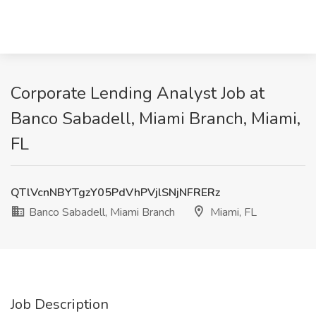
Corporate Lending Analyst Job at
Banco Sabadell, Miami Branch, Miami,
FL
QTlVcnNBYTgzY05PdVhPVjlSNjNFRERz
Banco Sabadell, Miami Branch
Miami, FL
Job Description