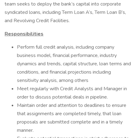
team seeks to deploy the bank’s capital into corporate
syndicated loans, including Term Loan A’s, Term Loan B’s,
and Revolving Credit Facilities.
Responsibilities
Perform full credit analysis, including company
business model, financial performance, industry
dynamics and trends, capital structure, loan terms and
conditions, and financial projections including
sensitivity analysis, among others
Meet regularly with Credit Analysts and Manager in
order to discuss potential deals in pipeline.
Maintain order and attention to deadlines to ensure
that assignments are completed timely, that loan
proposals are submitted complete and in a timely
manner.