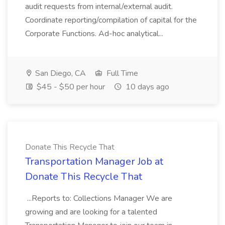
audit requests from internal/external audit.
Coordinate reporting/compilation of capital for the
Corporate Functions. Ad-hoc analytical...
San Diego, CA
Full Time
$45 - $50 per hour
10 days ago
Donate This Recycle That
Transportation Manager Job at
Donate This Recycle That
...Reports to: Collections Manager We are
growing and are looking for a talented