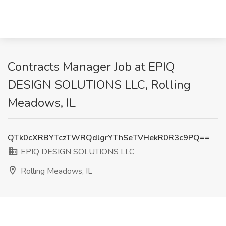
Contracts Manager Job at EPIQ
DESIGN SOLUTIONS LLC, Rolling
Meadows, IL
QTk0cXRBYTczTWRQdlgrYThSeTVHekR0R3c9PQ==
EPIQ DESIGN SOLUTIONS LLC
Rolling Meadows, IL