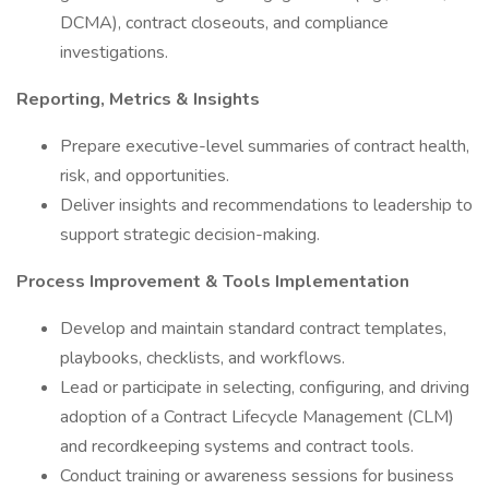
DCMA), contract closeouts, and compliance
investigations.
Reporting, Metrics & Insights
Prepare executive-level summaries of contract health,
risk, and opportunities.
Deliver insights and recommendations to leadership to
support strategic decision-making.
Process Improvement & Tools Implementation
Develop and maintain standard contract templates,
playbooks, checklists, and workflows.
Lead or participate in selecting, configuring, and driving
adoption of a Contract Lifecycle Management (CLM)
and recordkeeping systems and contract tools.
Conduct training or awareness sessions for business