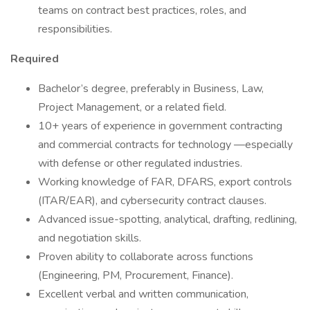
teams on contract best practices, roles, and
responsibilities.
Required
Bachelor’s degree, preferably in Business, Law,
Project Management, or a related field.
10+ years of experience in government contracting
and commercial contracts for technology —especially
with defense or other regulated industries.
Working knowledge of FAR, DFARS, export controls
(ITAR/EAR), and cybersecurity contract clauses.
Advanced issue-spotting, analytical, drafting, redlining,
and negotiation skills.
Proven ability to collaborate across functions
(Engineering, PM, Procurement, Finance).
Excellent verbal and written communication,