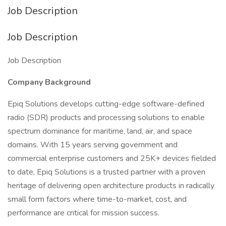
Job Description
Job Description
Job Description
Company Background
Epiq Solutions develops cutting-edge software-defined
radio (SDR) products and processing solutions to enable
spectrum dominance for maritime, land, air, and space
domains. With 15 years serving government and
commercial enterprise customers and 25K+ devices fielded
to date, Epiq Solutions is a trusted partner with a proven
heritage of delivering open architecture products in radically
small form factors where time-to-market, cost, and
performance are critical for mission success.