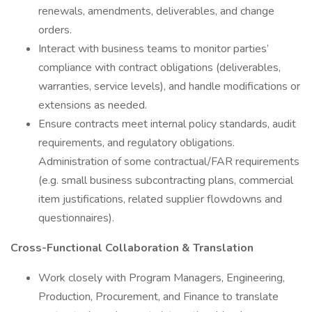
renewals, amendments, deliverables, and change
orders.
Interact with business teams to monitor parties’
compliance with contract obligations (deliverables,
warranties, service levels), and handle modifications or
extensions as needed.
Ensure contracts meet internal policy standards, audit
requirements, and regulatory obligations.
Administration of some contractual/FAR requirements
(e.g. small business subcontracting plans, commercial
item justifications, related supplier flowdowns and
questionnaires).
Cross-Functional Collaboration & Translation
Work closely with Program Managers, Engineering,
Production, Procurement, and Finance to translate