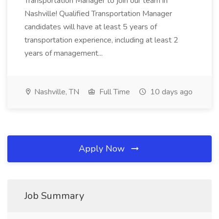
Transportation Manager to join our team in
Nashville! Qualified Transportation Manager
candidates will have at least 5 years of
transportation experience, including at least 2
years of management...
Nashville, TN
Full Time
10 days ago
Apply Now
Job Summary