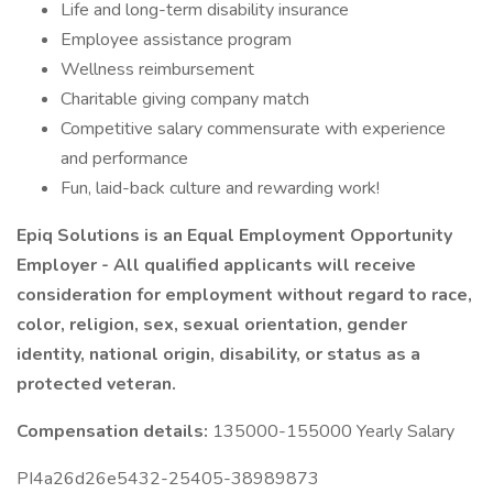
Life and long-term disability insurance
Employee assistance program
Wellness reimbursement
Charitable giving company match
Competitive salary commensurate with experience
and performance
Fun, laid-back culture and rewarding work!
Epiq Solutions is an Equal Employment Opportunity
Employer - All qualified applicants will receive
consideration for employment without regard to race,
color, religion, sex, sexual orientation, gender
identity, national origin, disability, or status as a
protected veteran.
Compensation details:
135000-155000 Yearly Salary
PI4a26d26e5432-25405-38989873