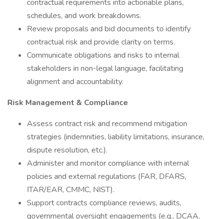
contractual requirements into actionable plans,
schedules, and work breakdowns.
Review proposals and bid documents to identify
contractual risk and provide clarity on terms.
Communicate obligations and risks to internal
stakeholders in non-legal language, facilitating
alignment and accountability.
Risk Management & Compliance
Assess contract risk and recommend mitigation
strategies (indemnities, liability limitations, insurance,
dispute resolution, etc.).
Administer and monitor compliance with internal
policies and external regulations (FAR, DFARS,
ITAR/EAR, CMMC, NIST).
Support contracts compliance reviews, audits,
governmental oversight engagements (e.g., DCAA,