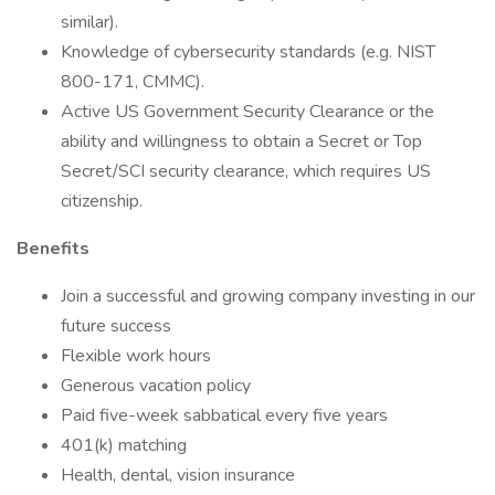
similar).
Knowledge of cybersecurity standards (e.g. NIST
800-171, CMMC).
Active US Government Security Clearance or the
ability and willingness to obtain a Secret or Top
Secret/SCI security clearance, which requires US
citizenship.
Benefits
Join a successful and growing company investing in our
future success
Flexible work hours
Generous vacation policy
Paid five-week sabbatical every five years
401(k) matching
Health, dental, vision insurance