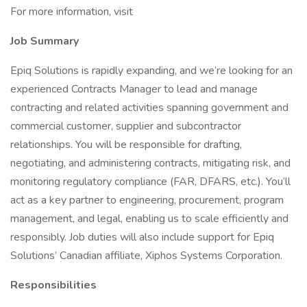
For more information, visit
Job Summary
Epiq Solutions is rapidly expanding, and we’re looking for an
experienced Contracts Manager to lead and manage
contracting and related activities spanning government and
commercial customer, supplier and subcontractor
relationships. You will be responsible for drafting,
negotiating, and administering contracts, mitigating risk, and
monitoring regulatory compliance (FAR, DFARS, etc.). You’ll
act as a key partner to engineering, procurement, program
management, and legal, enabling us to scale efficiently and
responsibly. Job duties will also include support for Epiq
Solutions’ Canadian affiliate, Xiphos Systems Corporation.
Responsibilities