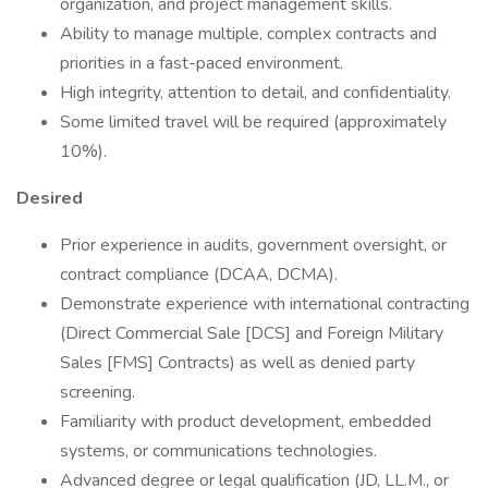
organization, and project management skills.
Ability to manage multiple, complex contracts and
priorities in a fast-paced environment.
High integrity, attention to detail, and confidentiality.
Some limited travel will be required (approximately
10%).
Desired
Prior experience in audits, government oversight, or
contract compliance (DCAA, DCMA).
Demonstrate experience with international contracting
(Direct Commercial Sale [DCS] and Foreign Military
Sales [FMS] Contracts) as well as denied party
screening.
Familiarity with product development, embedded
systems, or communications technologies.
Advanced degree or legal qualification (JD, LL.M., or