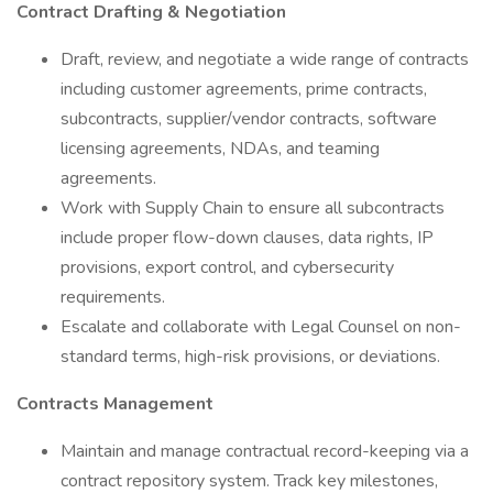
Contract Drafting & Negotiation
Draft, review, and negotiate a wide range of contracts
including customer agreements, prime contracts,
subcontracts, supplier/vendor contracts, software
licensing agreements, NDAs, and teaming
agreements.
Work with Supply Chain to ensure all subcontracts
include proper flow-down clauses, data rights, IP
provisions, export control, and cybersecurity
requirements.
Escalate and collaborate with Legal Counsel on non-
standard terms, high-risk provisions, or deviations.
Contracts Management
Maintain and manage contractual record-keeping via a
contract repository system. Track key milestones,