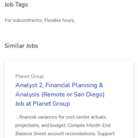
Job Tags
For subcontractor, Flexible hours,
Similar Jobs
Planet Group
Analyst 2, Financial Planning &
Analysis (Remote or San Diego)
Job at Planet Group
...financial variances for cost center actuals,
projections, and budget. Compile Month-End
Balance Sheet account reconciliations. Support