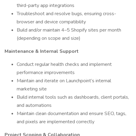
third-party app integrations
Troubleshoot and resolve bugs, ensuring cross-
browser and device compatibility
Build and/or maintain 4–5 Shopify sites per month
(depending on scope and size)
Maintenance & Internal Support
Conduct regular health checks and implement
performance improvements
Maintain and iterate on Launchpoint’s internal
marketing site
Build internal tools such as dashboards, client portals,
and automations
Maintain clean documentation and ensure SEO, tags,
and pixels are implemented correctly
Project Scoping & Collaboration