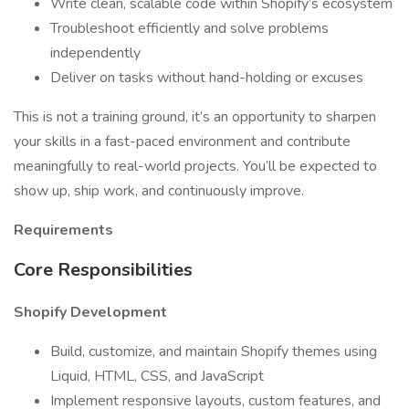
Write clean, scalable code within Shopify’s ecosystem
Troubleshoot efficiently and solve problems
independently
Deliver on tasks without hand-holding or excuses
This is not a training ground, it’s an opportunity to sharpen
your skills in a fast-paced environment and contribute
meaningfully to real-world projects. You’ll be expected to
show up, ship work, and continuously improve.
Requirements
Core Responsibilities
Shopify Development
Build, customize, and maintain Shopify themes using
Liquid, HTML, CSS, and JavaScript
Implement responsive layouts, custom features, and