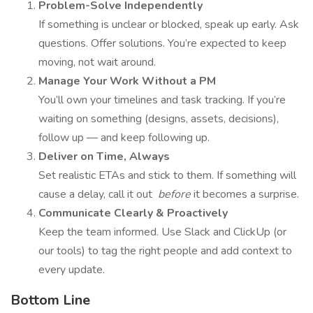
Problem-Solve Independently
If something is unclear or blocked, speak up early. Ask
questions. Offer solutions. You’re expected to keep
moving, not wait around.
Manage Your Work Without a PM
You’ll own your timelines and task tracking. If you’re
waiting on something (designs, assets, decisions),
follow up — and keep following up.
Deliver on Time, Always
Set realistic ETAs and stick to them. If something will
cause a delay, call it out
before
it becomes a surprise.
Communicate Clearly & Proactively
Keep the team informed. Use Slack and ClickUp (or
our tools) to tag the right people and add context to
every update.
Bottom Line