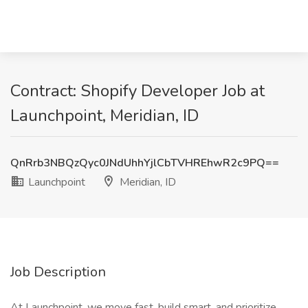
Contract: Shopify Developer Job at
Launchpoint, Meridian, ID
QnRrb3NBQzQyc0JNdUhhYjlCbTVHREhwR2c9PQ==
Launchpoint
Meridian, ID
Job Description
At Launchpoint, we move fast, build smart, and prioritize