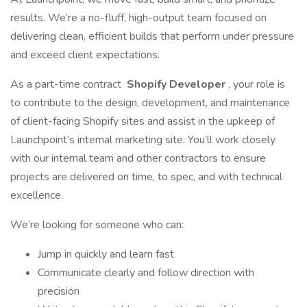
results. We’re a no-fluff, high-output team focused on
delivering clean, efficient builds that perform under pressure
and exceed client expectations.
As a part-time contract
Shopify Developer
, your role is
to contribute to the design, development, and maintenance
of client-facing Shopify sites and assist in the upkeep of
Launchpoint’s internal marketing site. You’ll work closely
with our internal team and other contractors to ensure
projects are delivered on time, to spec, and with technical
excellence.
We’re looking for someone who can:
Jump in quickly and learn fast
Communicate clearly and follow direction with
precision