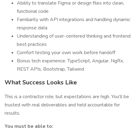
Ability to translate Figma or design files into clean,
functional code
Familiarity with API integrations and handling dynamic
response data
Understanding of user-centered thinking and frontend
best practices
Comfort testing your own work before handoff
Bonus tech experience: TypeScript, Angular, NgRx,
REST APIs, Bootstrap, Tailwind
What Success Looks Like
This is a contractor role, but expectations are high. You’ll be
trusted with real deliverables and held accountable for
results.
You must be able to: