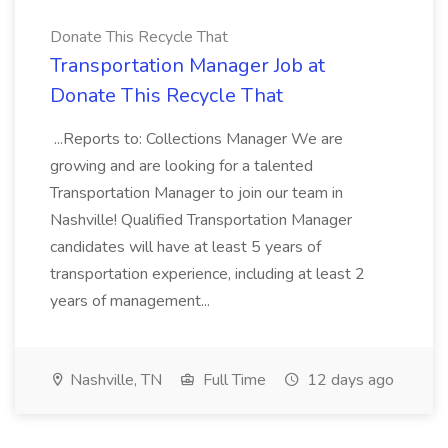
Donate This Recycle That
Transportation Manager Job at
Donate This Recycle That
...Reports to: Collections Manager We are
growing and are looking for a talented
Transportation Manager to join our team in
Nashville! Qualified Transportation Manager
candidates will have at least 5 years of
transportation experience, including at least 2
years of management...
Nashville, TN
Full Time
12 days ago