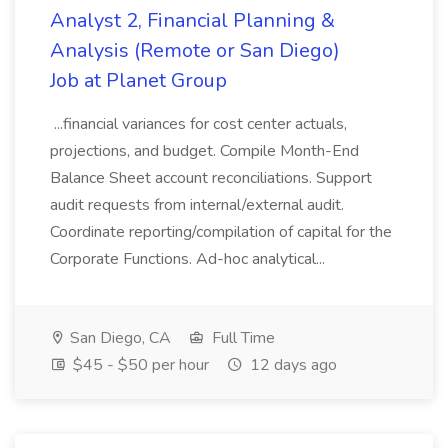
Analyst 2, Financial Planning &
Analysis (Remote or San Diego)
Job at Planet Group
...financial variances for cost center actuals,
projections, and budget. Compile Month-End
Balance Sheet account reconciliations. Support
audit requests from internal/external audit.
Coordinate reporting/compilation of capital for the
Corporate Functions. Ad-hoc analytical...
San Diego, CA
Full Time
$45 - $50 per hour
12 days ago