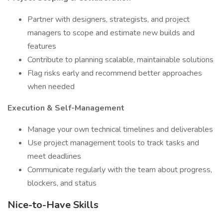
Partner with designers, strategists, and project
managers to scope and estimate new builds and
features
Contribute to planning scalable, maintainable solutions
Flag risks early and recommend better approaches
when needed
Execution & Self-Management
Manage your own technical timelines and deliverables
Use project management tools to track tasks and
meet deadlines
Communicate regularly with the team about progress,
blockers, and status
Nice-to-Have Skills