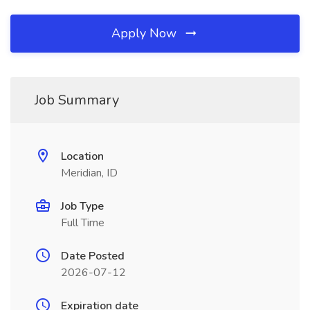
Apply Now
Job Summary
Location
Meridian, ID
Job Type
Full Time
Date Posted
2026-07-12
Expiration date