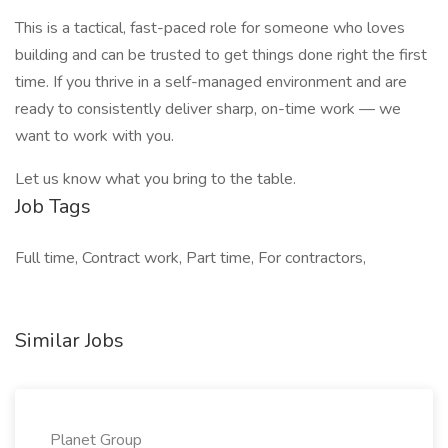
This is a tactical, fast-paced role for someone who loves
building and can be trusted to get things done right the first
time. If you thrive in a self-managed environment and are
ready to consistently deliver sharp, on-time work — we
want to work with you.
Let us know what you bring to the table.
Job Tags
Full time, Contract work, Part time, For contractors,
Similar Jobs
Planet Group