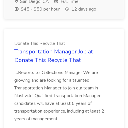
San Diego, CA
Full Time
$45 - $50 per hour
12 days ago
Donate This Recycle That
Transportation Manager Job at
Donate This Recycle That
...Reports to: Collections Manager We are
growing and are looking for a talented
Transportation Manager to join our team in
Nashville! Qualified Transportation Manager
candidates will have at least 5 years of
transportation experience, including at least 2
years of management...