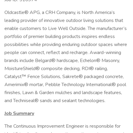
Oldcastle® APG, a CRH Company, is North America’s
leading provider of innovative outdoor living solutions that
enable customers to Live Well Outside. The manufacturer’s
portfolio of premier building products inspires endless
possibilities while providing enduring outdoor spaces where
people can connect, reflect and recharge. Award-winning
brands include Belgard® hardscape, Echelon® Masonry,
MoistureShield® composite decking, RDI® railing,
Catalyst™ Fence Solutions, Sakrete® packaged concrete,
Amerimix® mortar, Pebble Technology International® pool
finishes, Lawn & Garden mulches and landscape features,
and Techniseal® sands and sealant technologies.
Job Summary
The Continuous Improvement Engineer is responsible for