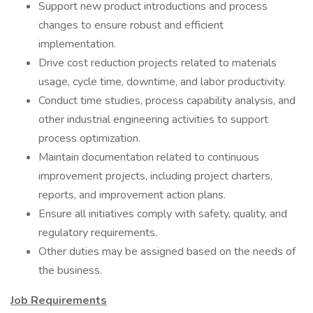
Support new product introductions and process
changes to ensure robust and efficient
implementation.
Drive cost reduction projects related to materials
usage, cycle time, downtime, and labor productivity.
Conduct time studies, process capability analysis, and
other industrial engineering activities to support
process optimization.
Maintain documentation related to continuous
improvement projects, including project charters,
reports, and improvement action plans.
Ensure all initiatives comply with safety, quality, and
regulatory requirements.
Other duties may be assigned based on the needs of
the business.
Job Requirements