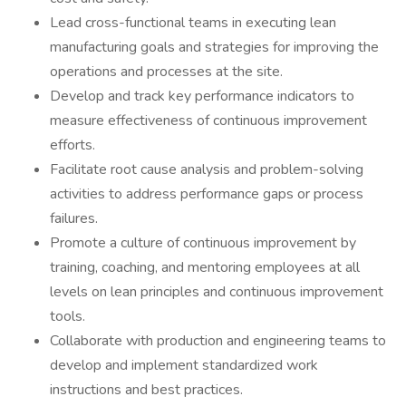
Lead cross-functional teams in executing lean
manufacturing goals and strategies for improving the
operations and processes at the site.
Develop and track key performance indicators to
measure effectiveness of continuous improvement
efforts.
Facilitate root cause analysis and problem-solving
activities to address performance gaps or process
failures.
Promote a culture of continuous improvement by
training, coaching, and mentoring employees at all
levels on lean principles and continuous improvement
tools.
Collaborate with production and engineering teams to
develop and implement standardized work
instructions and best practices.