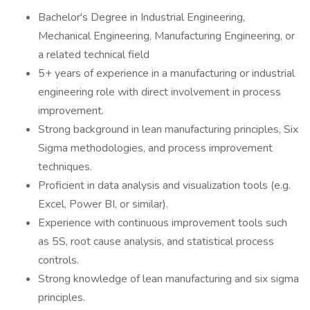
Bachelor's Degree in Industrial Engineering,
Mechanical Engineering, Manufacturing Engineering, or
a related technical field
5+ years of experience in a manufacturing or industrial
engineering role with direct involvement in process
improvement.
Strong background in lean manufacturing principles, Six
Sigma methodologies, and process improvement
techniques.
Proficient in data analysis and visualization tools (e.g.
Excel, Power BI, or similar).
Experience with continuous improvement tools such
as 5S, root cause analysis, and statistical process
controls.
Strong knowledge of lean manufacturing and six sigma
principles.