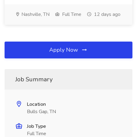
Nashville, TN
Full Time
12 days ago
Apply Now
Job Summary
Location
Bulls Gap, TN
Job Type
Full Time