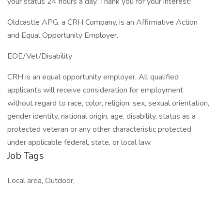
your status 24 hours a day. Thank you for your interest!
Oldcastle APG, a CRH Company, is an Affirmative Action
and Equal Opportunity Employer.
EOE/Vet/Disability
CRH is an equal opportunity employer. All qualified
applicants will receive consideration for employment
without regard to race, color, religion, sex, sexual orientation,
gender identity, national origin, age, disability, status as a
protected veteran or any other characteristic protected
under applicable federal, state, or local law.
Job Tags
Local area, Outdoor,