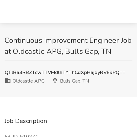
Continuous Improvement Engineer Job
at Oldcastle APG, Bulls Gap, TN
QTlRa3RBZTcwTTVMdlhTYThCdXpHajdyRVE9PQ==
Oldcastle APG
Bulls Gap, TN
Job Description
Job ID: 510374