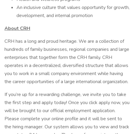
An inclusive culture that values opportunity for growth,
development, and internal promotion
About CRH
CRH has a long and proud heritage. We are a collection of
hundreds of family businesses, regional companies and large
enterprises that together form the CRH family. CRH
operates in a decentralized, diversified structure that allows
you to work in a small company environment while having
the career opportunities of a large international organization.
If you’re up for a rewarding challenge, we invite you to take
the first step and apply today! Once you click apply now, you
will be brought to our official employment application.
Please complete your online profile and it will be sent to
the hiring manager. Our system allows you to view and track