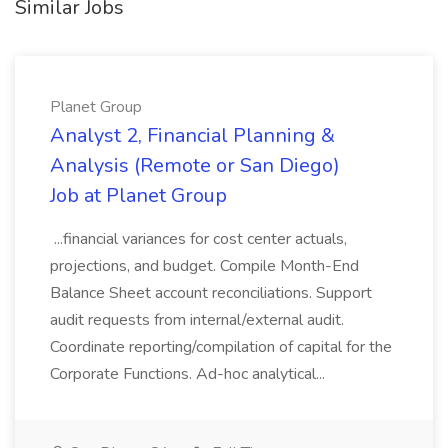
Similar Jobs
Planet Group
Analyst 2, Financial Planning &
Analysis (Remote or San Diego)
Job at Planet Group
...financial variances for cost center actuals,
projections, and budget. Compile Month-End
Balance Sheet account reconciliations. Support
audit requests from internal/external audit.
Coordinate reporting/compilation of capital for the
Corporate Functions. Ad-hoc analytical...