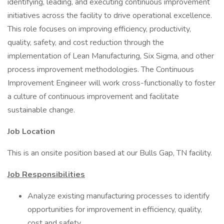
identifying, leading, and executing continuous improvement
initiatives across the facility to drive operational excellence.
This role focuses on improving efficiency, productivity,
quality, safety, and cost reduction through the
implementation of Lean Manufacturing, Six Sigma, and other
process improvement methodologies. The Continuous
Improvement Engineer will work cross-functionally to foster
a culture of continuous improvement and facilitate
sustainable change.
Job Location
This is an onsite position based at our Bulls Gap, TN facility.
Job Responsibilities
Analyze existing manufacturing processes to identify
opportunities for improvement in efficiency, quality,
cost and safety.