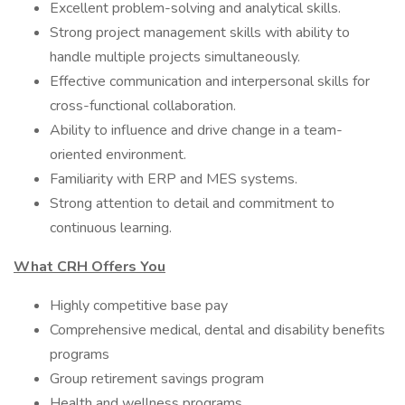
Excellent problem-solving and analytical skills.
Strong project management skills with ability to
handle multiple projects simultaneously.
Effective communication and interpersonal skills for
cross-functional collaboration.
Ability to influence and drive change in a team-
oriented environment.
Familiarity with ERP and MES systems.
Strong attention to detail and commitment to
continuous learning.
What CRH Offers You
Highly competitive base pay
Comprehensive medical, dental and disability benefits
programs
Group retirement savings program
Health and wellness programs