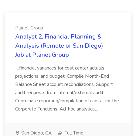
Planet Group
Analyst 2, Financial Planning &
Analysis (Remote or San Diego)
Job at Planet Group
...financial variances for cost center actuals,
projections, and budget. Compile Month-End
Balance Sheet account reconciliations. Support
audit requests from internal/external audit.
Coordinate reporting/compilation of capital for the
Corporate Functions. Ad-hoc analytical...
San Diego, CA
Full Time