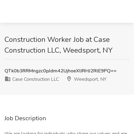
Construction Worker Job at Case
Construction LLC, Weedsport, NY
QTk0b3RRMngzc0pJdm42UjhoeXlIRHJ2RlE9PQ==
Case Construction LLC
Weedsport, NY
Job Description
We are looking for individuals who share our values and are