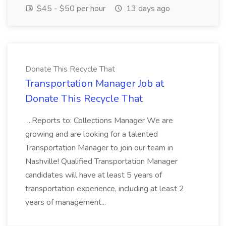
$45 - $50 per hour
13 days ago
Donate This Recycle That
Transportation Manager Job at
Donate This Recycle That
...Reports to: Collections Manager We are
growing and are looking for a talented
Transportation Manager to join our team in
Nashville! Qualified Transportation Manager
candidates will have at least 5 years of
transportation experience, including at least 2
years of management...