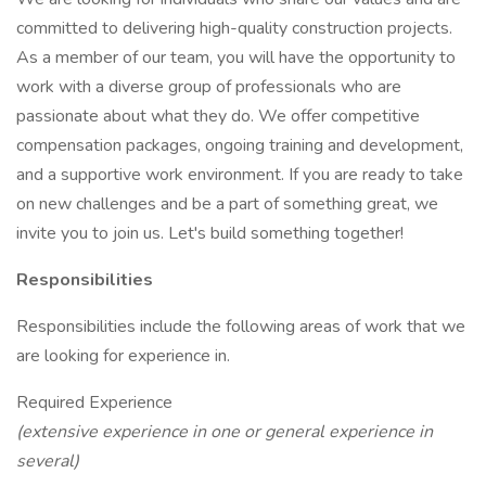
committed to delivering high-quality construction projects.
As a member of our team, you will have the opportunity to
work with a diverse group of professionals who are
passionate about what they do. We offer competitive
compensation packages, ongoing training and development,
and a supportive work environment. If you are ready to take
on new challenges and be a part of something great, we
invite you to join us. Let's build something together!
Responsibilities
Responsibilities include the following areas of work that we
are looking for experience in.
Required Experience
(extensive experience in one or general experience in
several)