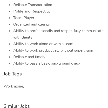
Reliable Transportation
Polite and Respectful
Team Player
Organized and cleanly
Ability to professionally and respectfully communicate
with clients
Ability to work alone or with a team
Ability to work productively without supervision
Reliable and timely
Ability to pass a basic background check
Job Tags
Work alone,
Similar Jobs