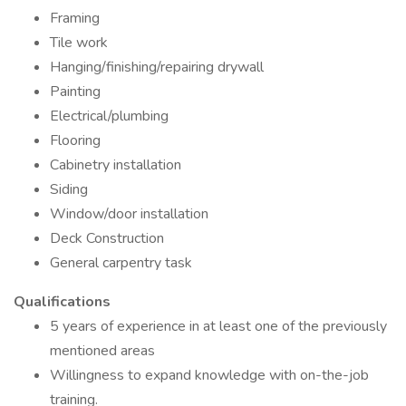
Framing
Tile work
Hanging/finishing/repairing drywall
Painting
Electrical/plumbing
Flooring
Cabinetry installation
Siding
Window/door installation
Deck Construction
General carpentry task
Qualifications
5 years of experience in at least one of the previously
mentioned areas
Willingness to expand knowledge with on-the-job
training.