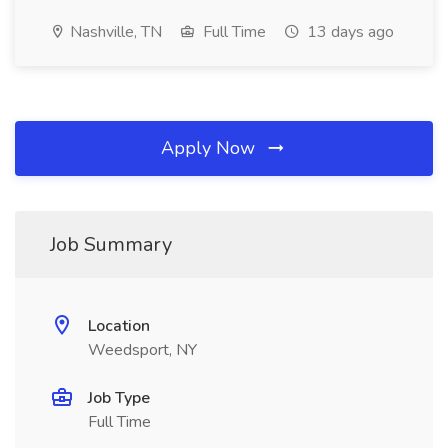
Nashville, TN
Full Time
13 days ago
Apply Now
Job Summary
Location
Weedsport, NY
Job Type
Full Time