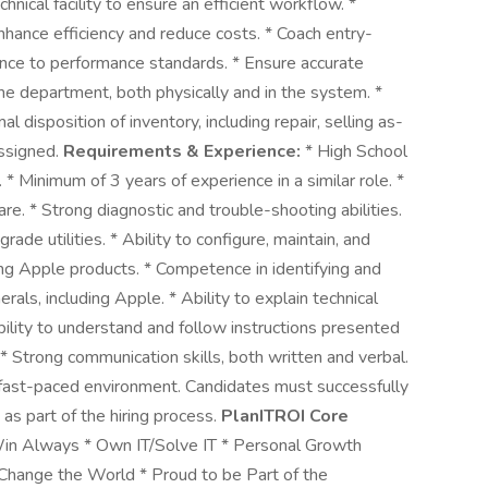
hnical facility to ensure an efficient workflow. *
enhance efficiency and reduce costs. * Coach entry-
nce to performance standards. * Ensure accurate
he department, both physically and in the system. *
disposition of inventory, including repair, selling as-
assigned.
Requirements & Experience:
* High School
 * Minimum of 3 years of experience in a similar role. *
e. * Strong diagnostic and trouble-shooting abilities.
ade utilities. * Ability to configure, maintain, and
g Apple products. * Competence in identifying and
als, including Apple. * Ability to explain technical
bility to understand and follow instructions presented
. * Strong communication skills, both written and verbal.
 a fast-paced environment. Candidates must successfully
as part of the hiring process.
PlanITROI Core
Win Always * Own IT/Solve IT * Personal Growth
Change the World * Proud to be Part of the