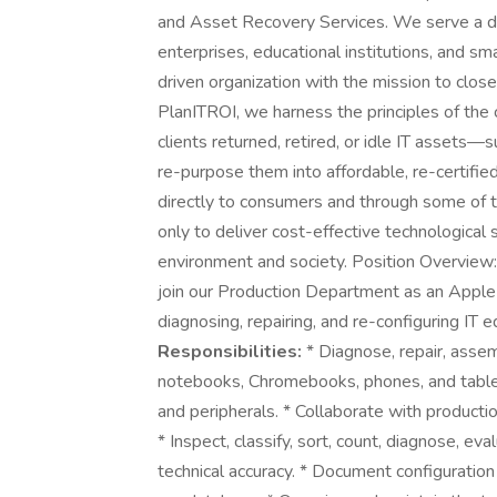
and Asset Recovery Services. We serve a dive
enterprises, educational institutions, and 
driven organization with the mission to close
PlanITROI, we harness the principles of the 
clients returned, retired, or idle IT asset
re-purpose them into affordable, re-certifie
directly to consumers and through some of t
only to deliver cost-effective technological 
environment and society. Position Overview: 
join our Production Department as an Apple 
diagnosing, repairing, and re-configuring IT
Responsibilities:
* Diagnose, repair, assem
notebooks, Chromebooks, phones, and table
and peripherals. * Collaborate with productio
* Inspect, classify, sort, count, diagnose, e
technical accuracy. * Document configuration 