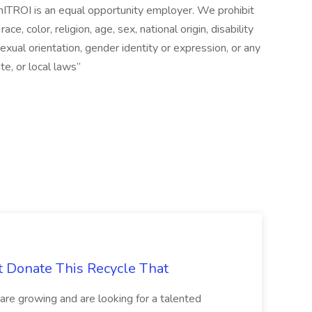
ITROI is an equal opportunity employer. We prohibit
e, color, religion, age, sex, national origin, disability
exual orientation, gender identity or expression, or any
te, or local laws”
t Donate This Recycle That
are growing and are looking for a talented