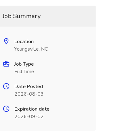
Job Summary
Location
Youngsville, NC
Job Type
Full Time
Date Posted
2026-08-03
Expiration date
2026-09-02