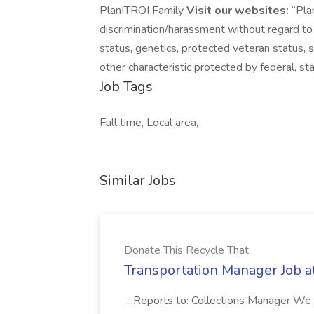
PlanITROI Family
Visit our websites:
“Plan
discrimination/harassment without regard to rac
status, genetics, protected veteran status, s
other characteristic protected by federal, sta
Job Tags
Full time, Local area,
Similar Jobs
Donate This Recycle That
Transportation Manager Job a
...Reports to: Collections Manager We 