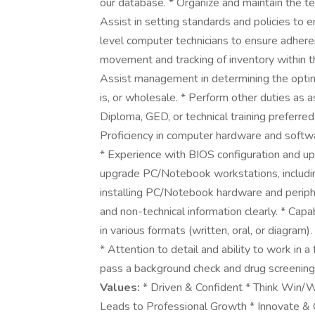
our database. * Organize and maintain the tec
Assist in setting standards and policies to 
level computer technicians to ensure adhere
movement and tracking of inventory within t
Assist management in determining the optimal 
is, or wholesale. * Perform other duties as 
Diploma, GED, or technical training preferred.
Proficiency in computer hardware and softwar
* Experience with BIOS configuration and upgr
upgrade PC/Notebook workstations, includin
installing PC/Notebook hardware and peripher
and non-technical information clearly. * Capa
in various formats (written, oral, or diagram)
* Attention to detail and ability to work in
pass a background check and drug screening 
Values:
* Driven & Confident * Think Win/
Leads to Professional Growth * Innovate & 