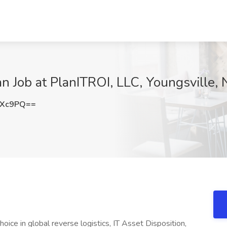
n Job at PlanITROI, LLC, Youngsville,
RXc9PQ==
ice in global reverse logistics, IT Asset Disposition,