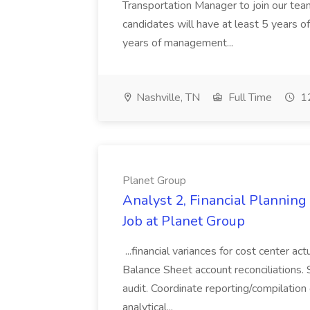
Transportation Manager to join our tea
candidates will have at least 5 years of
years of management...
Nashville, TN
Full Time
12
Planet Group
Analyst 2, Financial Plannin
Job at Planet Group
...financial variances for cost center 
Balance Sheet account reconciliations. 
audit. Coordinate reporting/compilation
analytical...