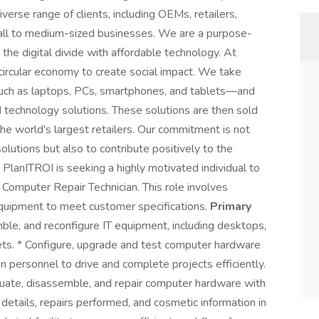
rse range of clients, including OEMs, retailers,
small to medium-sized businesses. We are a purpose-
 the digital divide with affordable technology. At
circular economy to create social impact. We take
s—such as laptops, PCs, smartphones, and tablets—and
d technology solutions. These solutions are then sold
he world's largest retailers. Our commitment is not
solutions but also to contribute positively to the
PlanITROI is seeking a highly motivated individual to
Computer Repair Technician. This role involves
 equipment to meet customer specifications.
Primary
ble, and reconfigure IT equipment, including desktops,
ts. * Configure, upgrade and test computer hardware
n personnel to drive and complete projects efficiently.
valuate, disassemble, and repair computer hardware with
details, repairs performed, and cosmetic information in