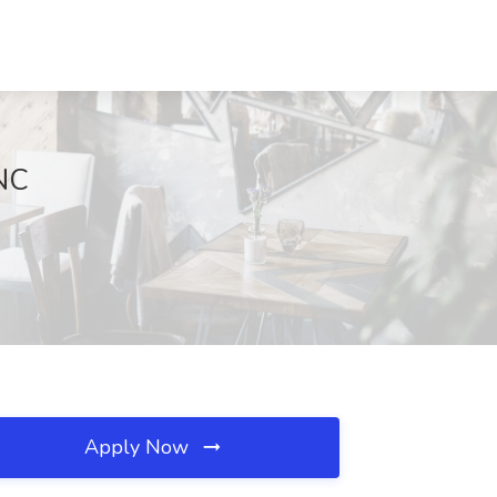
 NC
Apply Now