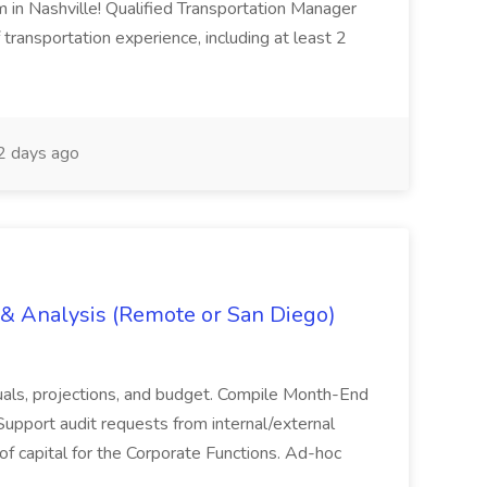
m in Nashville! Qualified Transportation Manager
 transportation experience, including at least 2
 days ago
g & Analysis (Remote or San Diego)
actuals, projections, and budget. Compile Month-End
Support audit requests from internal/external
 of capital for the Corporate Functions. Ad-hoc