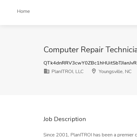
Home
Computer Repair Technicia
QTk4dnRRV3cwY0ZBc1hHUitSbTJIanJv
PlanITROI, LLC
Youngsville, NC
Job Description
Since 2001, PlanITROI has been a premier cho