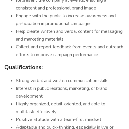
Represent the company at events, ensuring a
consistent and professional brand image
Engage with the public to increase awareness and
participation in promotional campaigns
Help create written and verbal content for messaging
and marketing materials
Collect and report feedback from events and outreach
efforts to improve campaign performance
Qualifications:
Strong verbal and written communication skills
Interest in public relations, marketing, or brand
development
Highly organized, detail-oriented, and able to
multitask effectively
Positive attitude with a team-first mindset
Adaptable and quick-thinking, especially in live or