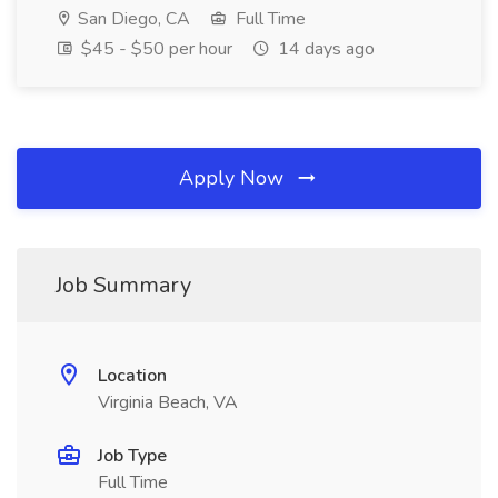
San Diego, CA
Full Time
$45 - $50 per hour
14 days ago
Apply Now
Job Summary
Location
Virginia Beach, VA
Job Type
Full Time