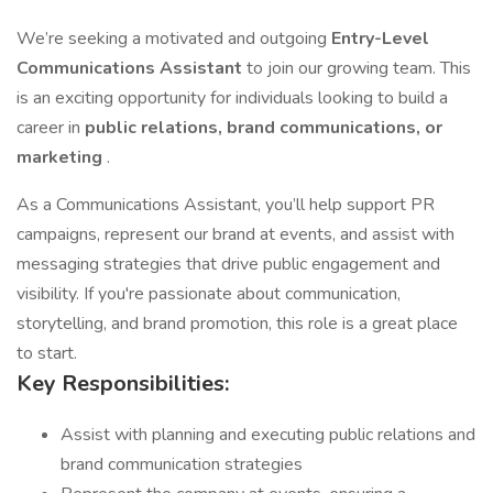
We’re seeking a motivated and outgoing
Entry-Level
Communications Assistant
to join our growing team. This
is an exciting opportunity for individuals looking to build a
career in
public relations, brand communications, or
marketing
.
As a Communications Assistant, you’ll help support PR
campaigns, represent our brand at events, and assist with
messaging strategies that drive public engagement and
visibility. If you're passionate about communication,
storytelling, and brand promotion, this role is a great place
to start.
Key Responsibilities:
Assist with planning and executing public relations and
brand communication strategies