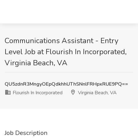
Communications Assistant - Entry
Level Job at Flourish In Incorporated,
Virginia Beach, VA
QU5zdnR3MngyOEpQdkhhUThSNnlFRHpxRUE9PQ==
Flourish In Incorporated
Virginia Beach, VA
Job Description