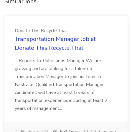
Similar Jobs
Donate This Recycle That
Transportation Manager Job at
Donate This Recycle That
...Reports to: Collections Manager We are
growing and are looking for a talented
Transportation Manager to join our team in
Nashville! Qualified Transportation Manager
candidates will have at least 5 years of
transportation experience, including at least 2
years of management...
Nashville, TN
Full Time
14 days ago