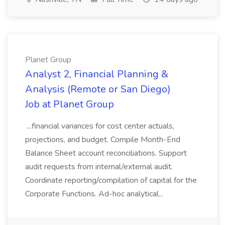
Planet Group
Analyst 2, Financial Planning &
Analysis (Remote or San Diego)
Job at Planet Group
...financial variances for cost center actuals,
projections, and budget. Compile Month-End
Balance Sheet account reconciliations. Support
audit requests from internal/external audit.
Coordinate reporting/compilation of capital for the
Corporate Functions. Ad-hoc analytical...