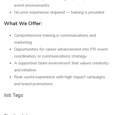
event environments
No prior experience required — training is provided
What We Offer:
Comprehensive training in communications and
marketing
Opportunities for career advancement into PR, event
coordination, or communications strategy
A supportive team environment that values creativity
and initiative
Real-world experience with high-impact campaigns
and brand promotions
Job Tags