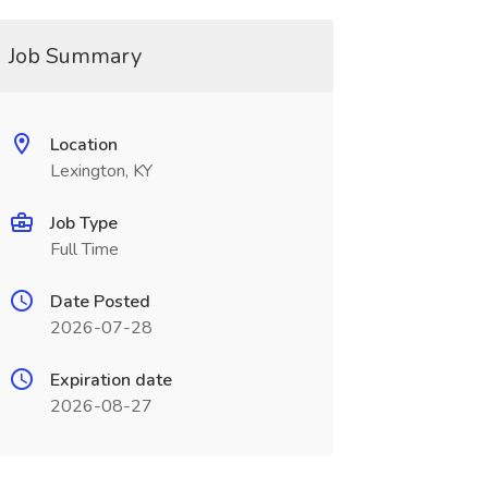
Job Summary
Location
Lexington, KY
Job Type
Full Time
Date Posted
2026-07-28
Expiration date
2026-08-27