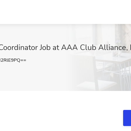
oordinator Job at AAA Club Alliance, 
N2RlE9PQ==