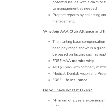
potential issues with a claim to
to management as needed.
Prepare reports by collecting a
management.
Why Join AAA Club Alliance and t
The starting base compensation f
base pay range shown is a guidel
be based on factors such as appl
FREE AAA membership.
401(k) plan with company matc
Medical, Dental, Vision and Pres
FREE Life Insurance.
Do you have what it takes?
Minimum of 2 years experience h