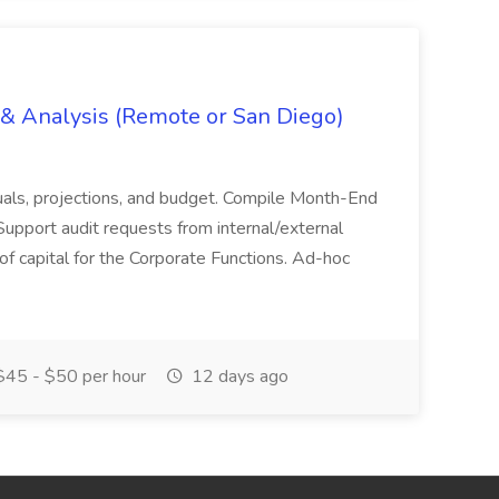
g & Analysis (Remote or San Diego)
actuals, projections, and budget. Compile Month-End
Support audit requests from internal/external
 of capital for the Corporate Functions. Ad-hoc
45 - $50 per hour
12 days ago