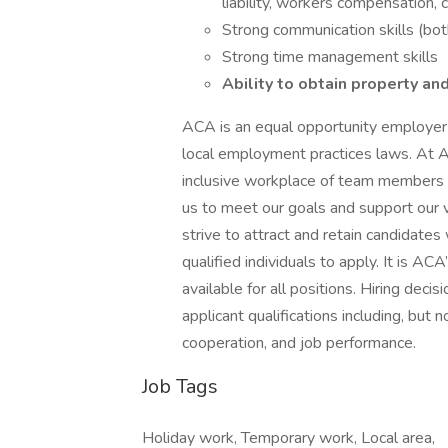
liability, workers compensation, 
Strong communication skills (both
Strong time management skills
Ability to obtain property and
ACA is an equal opportunity employer a
local employment practices laws. At 
inclusive workplace of team members 
us to meet our goals and support our
strive to attract and retain candidates
qualified individuals to apply. It is AC
available for all positions. Hiring de
applicant qualifications including, but not
cooperation, and job performance.
Job Tags
Holiday work, Temporary work, Local area,