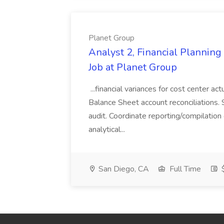
Planet Group
Analyst 2, Financial Plannin
Job at Planet Group
...financial variances for cost center 
Balance Sheet account reconciliations. 
audit. Coordinate reporting/compilation
analytical...
San Diego, CA
Full Time
$