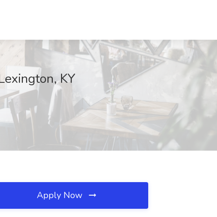
Lexington, KY
Apply Now