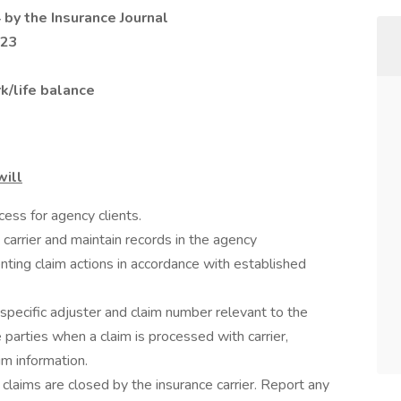
 by the Insurance Journal
023
k/life balance
will
ess for agency clients.
carrier and maintain records in the agency
ng claim actions in accordance with established
 specific adjuster and claim number relevant to the
 parties when a claim is processed with carrier,
im information.
 claims are closed by the insurance carrier. Report any