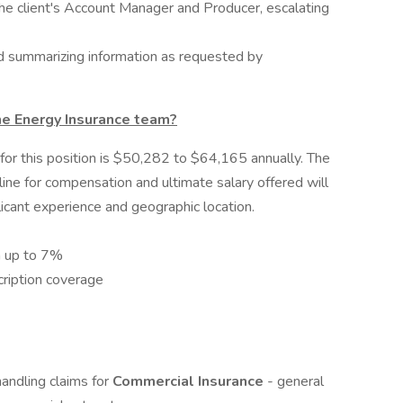
 the client's Account Manager and Producer, escalating
nd summarizing information as requested by
he Energy Insurance team?
or this position is $50,282 to $64,165 annually. The
ine for compensation and ultimate salary offered will
icant experience and geographic location.
h up to 7%
cription coverage
andling claims for
Commercial Insurance
- general