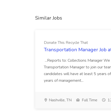
Similar Jobs
Donate This Recycle That
Transportation Manager Job a
...Reports to: Collections Manager We 
Transportation Manager to join our tea
candidates will have at least 5 years of
years of management...
Nashville, TN
Full Time
12