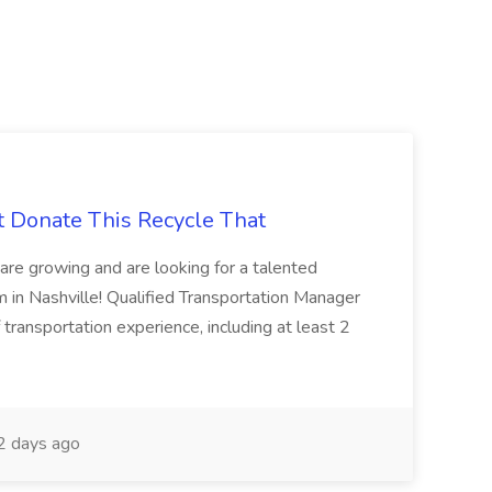
t Donate This Recycle That
are growing and are looking for a talented
m in Nashville! Qualified Transportation Manager
 transportation experience, including at least 2
 days ago