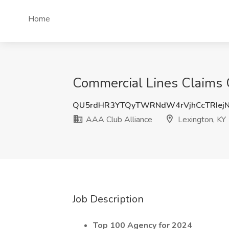
Home
Commercial Lines Claims C
QU5rdHR3YTQyTWRNdW4rVjhCcTRIej
AAA Club Alliance
Lexington, KY
Job Description
Top 100 Agency for 2024