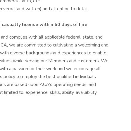
commercial auto, etc.
 verbal and written) and attention to detail
 casualty license within 60 days of hire
nd complies with all applicable federal, state, and
ACA, we are committed to cultivating a welcoming and
with diverse backgrounds and experiences to enable
 values while serving our Members and customers. We
 with a passion for their work and we encourage all
A’s policy to employ the best qualified individuals
cisions are based upon ACA’s operating needs, and
 limited to, experience, skills, ability, availability,