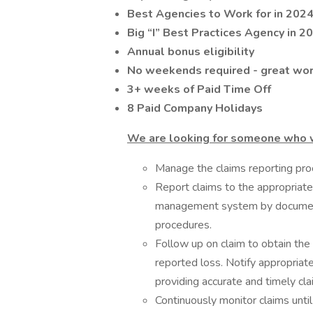
Best Agencies to Work for in 2024
Big “I” Best Practices Agency in 2
Annual bonus eligibility
No weekends required - great wor
3+ weeks of Paid Time Off
8 Paid Company Holidays
We are looking for someone who 
Manage the claims reporting proc
Report claims to the appropriate 
management system by documenti
procedures.
Follow up on claim to obtain the
reported loss. Notify appropriate
providing accurate and timely cla
Continuously monitor claims until