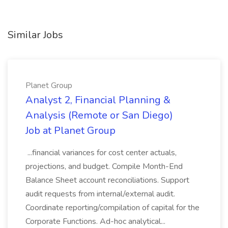
Similar Jobs
Planet Group
Analyst 2, Financial Planning &
Analysis (Remote or San Diego)
Job at Planet Group
...financial variances for cost center actuals,
projections, and budget. Compile Month-End
Balance Sheet account reconciliations. Support
audit requests from internal/external audit.
Coordinate reporting/compilation of capital for the
Corporate Functions. Ad-hoc analytical...