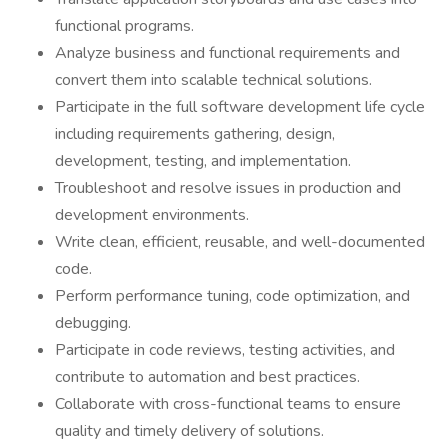
functional programs.
Analyze business and functional requirements and
convert them into scalable technical solutions.
Participate in the full software development life cycle
including requirements gathering, design,
development, testing, and implementation.
Troubleshoot and resolve issues in production and
development environments.
Write clean, efficient, reusable, and well-documented
code.
Perform performance tuning, code optimization, and
debugging.
Participate in code reviews, testing activities, and
contribute to automation and best practices.
Collaborate with cross-functional teams to ensure
quality and timely delivery of solutions.