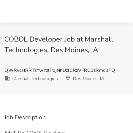
COBOL Developer Job at Marshall
Technologies, Des Moines, IA
QWRvcHRRTzYwYzlPdjNhUzlCRzVFRC9zRmc9PQ==
Marshall Technologies
Des Moines, IA
Job Description
Job Title:
COBOL Developer