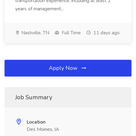
transportation experience, including at least 2
years of management...
Nashville, TN
Full Time
11 days ago
Apply Now
Job Summary
Location
Des Moines, IA