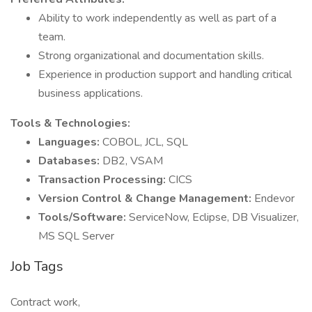
Ability to work independently as well as part of a
team.
Strong organizational and documentation skills.
Experience in production support and handling critical
business applications.
Tools & Technologies:
Languages:
COBOL, JCL, SQL
Databases:
DB2, VSAM
Transaction Processing:
CICS
Version Control & Change Management:
Endevor
Tools/Software:
ServiceNow, Eclipse, DB Visualizer,
MS SQL Server
Job Tags
Contract work,