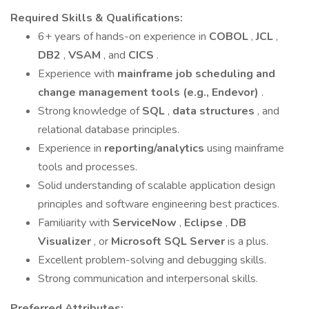
Required Skills & Qualifications:
6+ years of hands-on experience in
COBOL
,
JCL
,
DB2
,
VSAM
, and
CICS
.
Experience with
mainframe job scheduling and
change management tools (e.g., Endevor)
.
Strong knowledge of
SQL
,
data structures
, and
relational database principles.
Experience in
reporting/analytics
using mainframe
tools and processes.
Solid understanding of scalable application design
principles and software engineering best practices.
Familiarity with
ServiceNow
,
Eclipse
,
DB
Visualizer
, or
Microsoft SQL Server
is a plus.
Excellent problem-solving and debugging skills.
Strong communication and interpersonal skills.
Preferred Attributes: