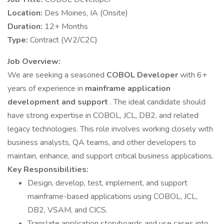
Location:
Des Moines, IA (Onsite)
Duration:
12+ Months
Type:
Contract (W2/C2C)
Job Overview:
We are seeking a seasoned
COBOL Developer
with 6+
years of experience in
mainframe application
development and support
. The ideal candidate should
have strong expertise in COBOL, JCL, DB2, and related
legacy technologies. This role involves working closely with
business analysts, QA teams, and other developers to
maintain, enhance, and support critical business applications.
Key Responsibilities:
Design, develop, test, implement, and support
mainframe-based applications using COBOL, JCL,
DB2, VSAM, and CICS.
Translate application storyboards and use cases into