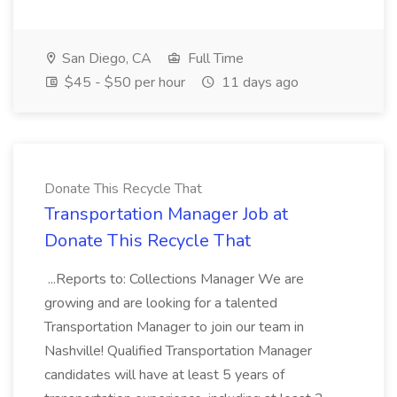
San Diego, CA
Full Time
$45 - $50 per hour
11 days ago
Donate This Recycle That
Transportation Manager Job at
Donate This Recycle That
...Reports to: Collections Manager We are
growing and are looking for a talented
Transportation Manager to join our team in
Nashville! Qualified Transportation Manager
candidates will have at least 5 years of