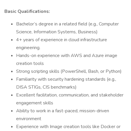
Basic Qualifications:
Bachelor’s degree in a related field (e.g., Computer
Science, Information Systems, Business)
4+ years of experience in cloud infrastructure
engineering.
Hands-on experience with AWS and Azure image
creation tools
Strong scripting skills (PowerShell, Bash, or Python)
Familiarity with security hardening standards (e.g.,
DISA STIGs, CIS benchmarks)
Excellent facilitation, communication, and stakeholder
engagement skills
Ability to work in a fast-paced, mission-driven
environment
Experience with Image creation tools like Docker or