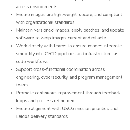
across environments.
Ensure images are lightweight, secure, and compliant
with organizational standards.
Maintain versioned images, apply patches, and update
software to keep images current and reliable.
Work closely with teams to ensure images integrate
smoothly into CI/CD pipelines and infrastructure-as-
code workflows.
Support cross-functional coordination across
engineering, cybersecurity, and program management
teams
Promote continuous improvement through feedback
loops and process refinement
Ensure alignment with USCG mission priorities and
Leidos delivery standards