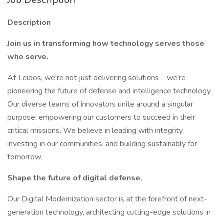
Description
Join us in transforming how technology serves those
who serve.
At Leidos, we're not just delivering solutions – we're
pioneering the future of defense and intelligence technology.
Our diverse teams of innovators unite around a singular
purpose: empowering our customers to succeed in their
critical missions. We believe in leading with integrity,
investing in our communities, and building sustainably for
tomorrow.
Shape the future of digital defense.
Our Digital Modernization sector is at the forefront of next-
generation technology, architecting cutting-edge solutions in