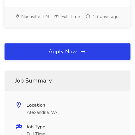
Nashville, TN
Full Time
13 days ago
Apply Now
Job Summary
Location
Alexandria, VA
Job Type
Full Time