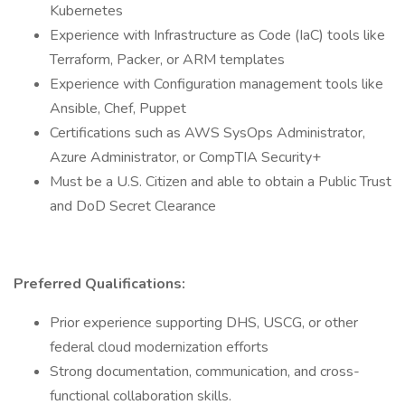
Kubernetes
Experience with Infrastructure as Code (IaC) tools like
Terraform, Packer, or ARM templates
Experience with Configuration management tools like
Ansible, Chef, Puppet
Certifications such as AWS SysOps Administrator,
Azure Administrator, or CompTIA Security+
Must be a U.S. Citizen and able to obtain a Public Trust
and DoD Secret Clearance
Preferred Qualifications:
Prior experience supporting DHS, USCG, or other
federal cloud modernization efforts
Strong documentation, communication, and cross-
functional collaboration skills.