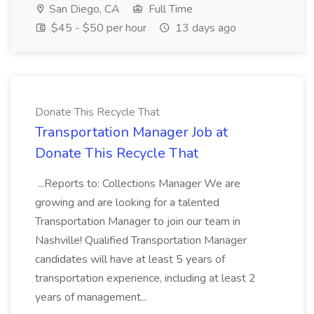
San Diego, CA
Full Time
$45 - $50 per hour
13 days ago
Donate This Recycle That
Transportation Manager Job at
Donate This Recycle That
...Reports to: Collections Manager We are
growing and are looking for a talented
Transportation Manager to join our team in
Nashville! Qualified Transportation Manager
candidates will have at least 5 years of
transportation experience, including at least 2
years of management...