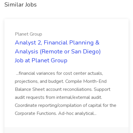
Similar Jobs
Planet Group
Analyst 2, Financial Planning &
Analysis (Remote or San Diego)
Job at Planet Group
...financial variances for cost center actuals,
projections, and budget. Compile Month-End
Balance Sheet account reconciliations. Support
audit requests from internal/external audit.
Coordinate reporting/compilation of capital for the
Corporate Functions. Ad-hoc analytical...