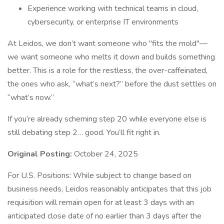
Experience working with technical teams in cloud,
cybersecurity, or enterprise IT environments
At Leidos, we don’t want someone who "fits the mold"—
we want someone who melts it down and builds something
better. This is a role for the restless, the over-caffeinated,
the ones who ask, “what’s next?” before the dust settles on
“what’s now.”
If you’re already scheming step 20 while everyone else is
still debating step 2… good. You’ll fit right in.
Original Posting:
October 24, 2025
For U.S. Positions: While subject to change based on
business needs, Leidos reasonably anticipates that this job
requisition will remain open for at least 3 days with an
anticipated close date of no earlier than 3 days after the