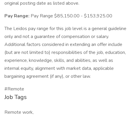
original posting date as listed above.
Pay Range:
Pay Range $85,150.00 - $153,925.00
The Leidos pay range for this job level is a general guideline
only and not a guarantee of compensation or salary.
Additional factors considered in extending an offer include
(but are not limited to) responsibilities of the job, education,
experience, knowledge, skills, and abilities, as well as
internal equity, alignment with market data, applicable
bargaining agreement (if any), or other law.
#Remote
Job Tags
Remote work,