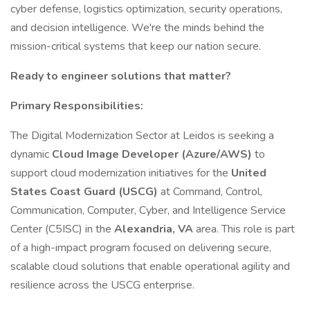
cyber defense, logistics optimization, security operations,
and decision intelligence. We're the minds behind the
mission-critical systems that keep our nation secure.
Ready to engineer solutions that matter?
Primary Responsibilities:
The Digital Modernization Sector at Leidos is seeking a
dynamic
Cloud Image Developer (Azure/AWS)
to
support cloud modernization initiatives for the
United
States Coast Guard (USCG)
at Command, Control,
Communication, Computer, Cyber, and Intelligence Service
Center (C5ISC) in the
Alexandria, VA
area. This role is part
of a high-impact program focused on delivering secure,
scalable cloud solutions that enable operational agility and
resilience across the USCG enterprise.