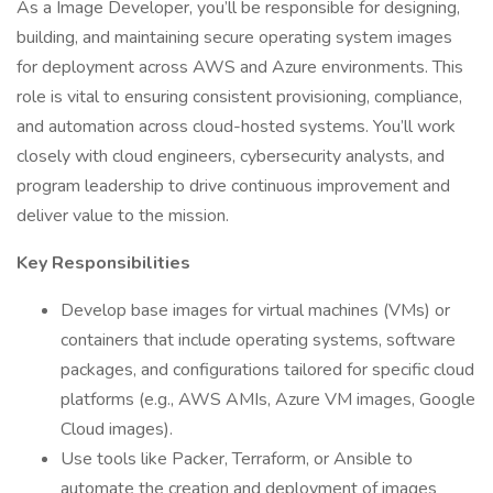
As a Image Developer, you’ll be responsible for designing,
building, and maintaining secure operating system images
for deployment across AWS and Azure environments. This
role is vital to ensuring consistent provisioning, compliance,
and automation across cloud-hosted systems. You’ll work
closely with cloud engineers, cybersecurity analysts, and
program leadership to drive continuous improvement and
deliver value to the mission.
Key Responsibilities
Develop base images for virtual machines (VMs) or
containers that include operating systems, software
packages, and configurations tailored for specific cloud
platforms (e.g., AWS AMIs, Azure VM images, Google
Cloud images).
Use tools like Packer, Terraform, or Ansible to
automate the creation and deployment of images