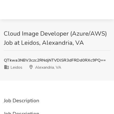
Cloud Image Developer (Azure/AWS)
Job at Leidos, Alexandria, VA
QTkwa3NBV3czc2RNdjNTVDlSR3dFRDd0RXc9PQ==
Leidos
Alexandria, VA
Job Description
Job Description